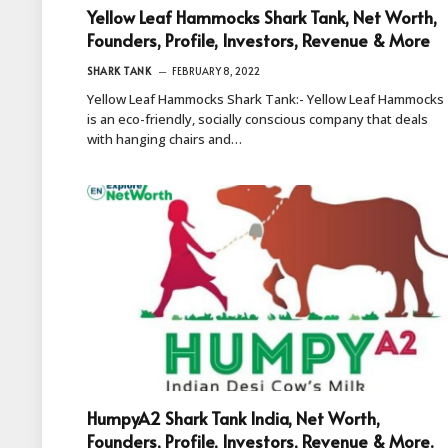
Yellow Leaf Hammocks Shark Tank, Net Worth,
Founders, Profile, Investors, Revenue & More
SHARK TANK
FEBRUARY 8, 2022
Yellow Leaf Hammocks Shark Tank:- Yellow Leaf Hammocks
is an eco-friendly, socially conscious company that deals
with hanging chairs and…
HumpyA2 Shark Tank India, Net Worth,
Founders, Profile, Investors, Revenue & More.