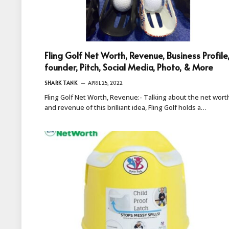
Fling Golf Net Worth, Revenue, Business Profile
founder, Pitch, Social Media, Photo, & More
SHARK TANK
APRIL 25, 2022
Fling Golf Net Worth, Revenue:- Talking about the net wort
and revenue of this brilliant idea, Fling Golf holds a…