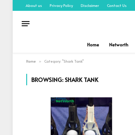
About us
Privacy Policy
Disclaimer
Contact Us
Home
Networth
Home
Category: "Shark Tank"
»
BROWSING:
SHARK TANK