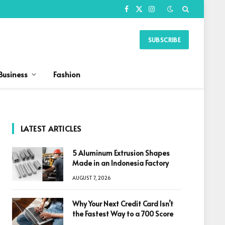
Facebook
X
Instagram
(Twitter)
SUBSCRIBE
Business
Fashion
LATEST ARTICLES
5 Aluminum Extrusion Shapes
Made in an Indonesia Factory
AUGUST 7, 2026
Why Your Next Credit Card Isn’t
the Fastest Way to a 700 Score