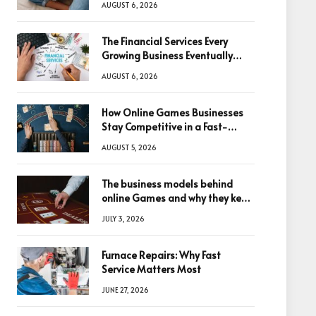
AUGUST 6, 2026
The Financial Services Every
Growing Business Eventually
Needs
AUGUST 6, 2026
How Online Games Businesses
Stay Competitive in a Fast-
Changing Digital World
AUGUST 5, 2026
The business models behind
online Games and why they keep
winning big
JULY 3, 2026
Furnace Repairs: Why Fast
Service Matters Most
JUNE 27, 2026