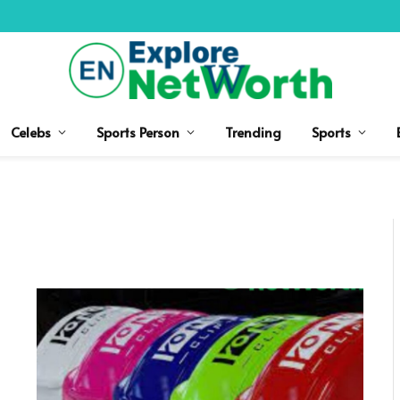
Celebs
Sports Person
Trending
Sports