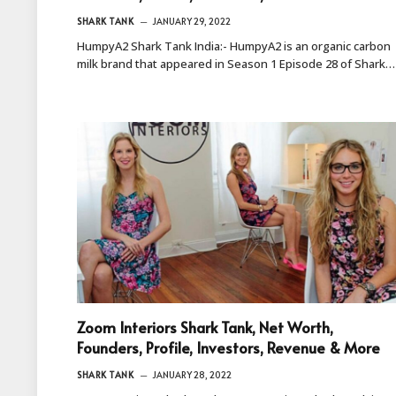
SHARK TANK
JANUARY 29, 2022
HumpyA2 Shark Tank India:- HumpyA2 is an organic carbon
milk brand that appeared in Season 1 Episode 28 of Shark…
Zoom Interiors Shark Tank, Net Worth,
Founders, Profile, Investors, Revenue & More
SHARK TANK
JANUARY 28, 2022