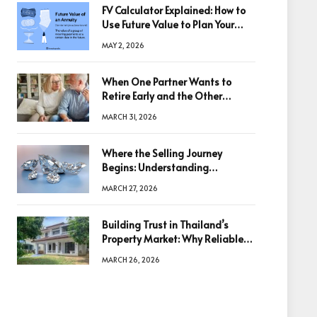
FV Calculator Explained: How to
Use Future Value to Plan Your
Trades
MAY 2, 2026
When One Partner Wants to
Retire Early and the Other
Doesn’t
MARCH 31, 2026
Where the Selling Journey
Begins: Understanding
Diamonds Before Making a
MARCH 27, 2026
Decision
Building Trust in Thailand’s
Property Market: Why Reliable
Information Is the Key to Better
MARCH 26, 2026
Decisions