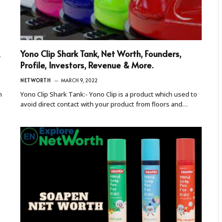
,
Yono Clip Shark Tank, Net Worth, Founders,
Profile, Investors, Revenue & More.
NETWORTH
MARCH 9, 2022
h
Yono Clip Shark Tank:- Yono Clip is a product which used to
avoid direct contact with your product from floors and…