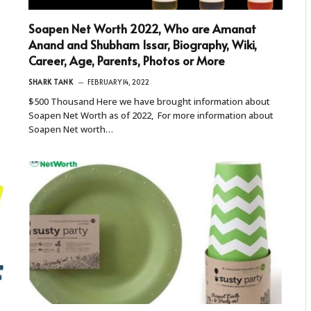
Soapen Net Worth 2022, Who are Amanat
Anand and Shubham Issar, Biography, Wiki,
Career, Age, Parents, Photos or More
SHARK TANK
FEBRUARY 14, 2022
$500 Thousand Here we have brought information about
Soapen Net Worth as of 2022, For more information about
Soapen Net worth…