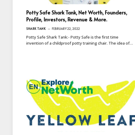
Potty Safe Shark Tank, Net Worth, Founders,
Profile, Investors, Revenue & More.
SHARK TANK
FEBRUARY 22, 2022
Potty Safe Shark Tank:- Potty Safe is the first time
invention of a childproof potty training chair. The idea of…