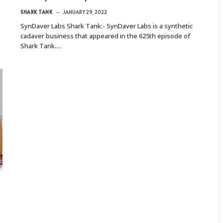
SHARK TANK
JANUARY 29, 2022
SynDaver Labs Shark Tank:- SynDaver Labs is a synthetic
cadaver business that appeared in the 625th episode of
Shark Tank.…