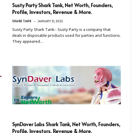
Susty Party Shark Tank, Net Worth, Founders,
Profile, Investors, Revenue & More.
SHARK TANK
JANUARY 31, 2022
Susty Party Shark Tank:- Susty Party is a company that
deals in disposable products used for parties and functions.
They appeared…
SynDaver Labs Shark Tank, Net Worth, Founders,
Profile, Investors, Revenue & More.