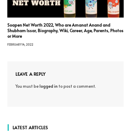
Soapen Net Worth 2022, Who are Amanat Anand and
Shubham Issar, Biography, Wiki, Career, Age, Parents, Photos
or More
FEBRUARY 14, 2022
LEAVE A REPLY
You must be
logged in
to post a comment.
LATEST ARTICLES