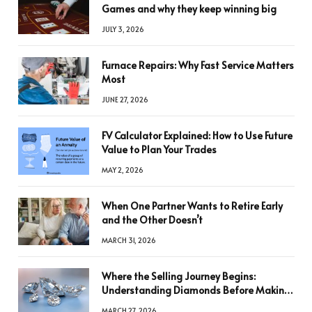
Games and why they keep winning big
JULY 3, 2026
Furnace Repairs: Why Fast Service Matters
Most
JUNE 27, 2026
FV Calculator Explained: How to Use Future
Value to Plan Your Trades
MAY 2, 2026
When One Partner Wants to Retire Early
and the Other Doesn’t
MARCH 31, 2026
Where the Selling Journey Begins:
Understanding Diamonds Before Making
a Decision
MARCH 27, 2026