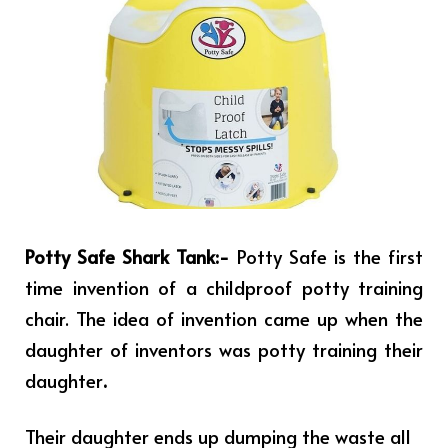
Potty Safe Shark Tank:-
Potty Safe is the first
time invention of a childproof potty training
chair. The idea of invention came up when the
daughter of inventors was potty training their
daughter
.
Their daughter ends up dumping the waste all