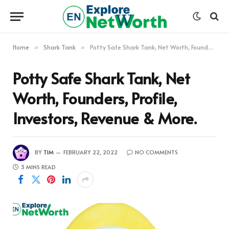
Home
Shark Tank
Potty Safe Shark Tank, Net Worth, Founders, Profile, Investors, Revenue & More.
»
»
Potty Safe Shark Tank, Net
Worth, Founders, Profile,
Investors, Revenue & More.
BY
TIM
FEBRUARY 22, 2022
NO COMMENTS
3 MINS READ