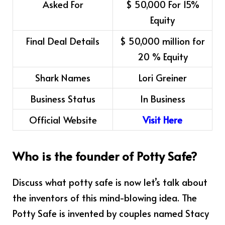
Asked For
$ 50,000 For 15%
Equity
Final Deal Details
$ 50,000 million for
20 % Equity
Shark Names
Lori Greiner
Business Status
In Business
Official Website
Visit Here
Who is the founder of Potty Safe?
Discuss what potty safe is now let’s talk about
the inventors of this mind-blowing idea. The
Potty Safe is invented by couples named Stacy