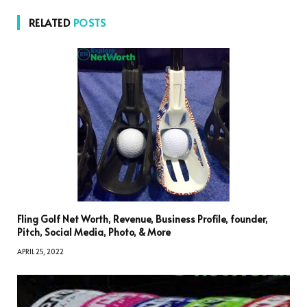
RELATED
POSTS
Fling Golf Net Worth, Revenue, Business Profile, founder,
Pitch, Social Media, Photo, & More
APRIL 25, 2022