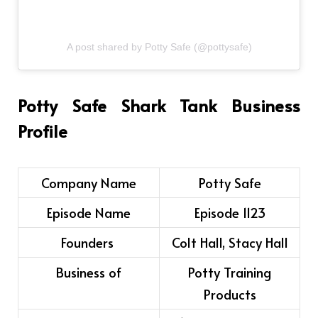
A post shared by Potty Safe (@pottysafe)
Potty Safe Shark Tank Business
Profile
Company Name
Potty Safe
Episode Name
Episode 1123
Founders
Colt Hall, Stacy Hall
Business of
Potty Training
Products