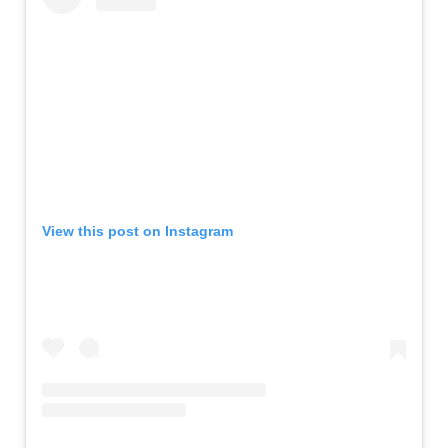
View this post on Instagram