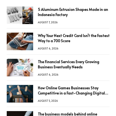
5 Aluminum Extrusion Shapes Made in an
Indonesia Factory
AUGUST 7, 2026
Why Your Next Credit Card Isn’t the Fastest
Way to a 700 Score
AUGUST 6, 2026
The Financial Services Every Growing
Business Eventually Needs
AUGUST 6, 2026
How Online Games Businesses Stay
Competitive in a Fast-Changing Digital
World
AUGUST 5, 2026
The business models behind online