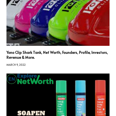
Yono Clip Shark Tank, Net Worth, Founders, Profile, Investors,
Revenue & More.
MARCH 9, 2022