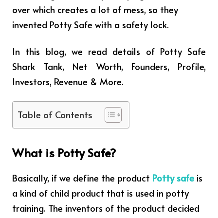
over which creates a lot of mess, so they
invented Potty Safe with a safety lock.
In this blog, we read details of Potty Safe
Shark Tank, Net Worth, Founders, Profile,
Investors, Revenue & More.
Table of Contents
What is Potty Safe?
Basically, if we define the product
Potty safe
is
a kind of child product that is used in potty
training. The inventors of the product decided