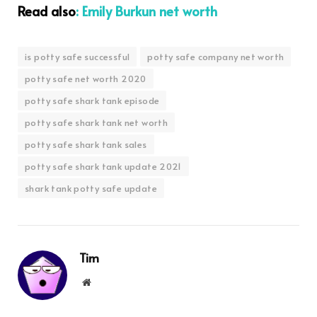
Read also
: Emily Burkun net worth
is potty safe successful
potty safe company net worth
potty safe net worth 2020
potty safe shark tank episode
potty safe shark tank net worth
potty safe shark tank sales
potty safe shark tank update 2021
shark tank potty safe update
Tim
Website