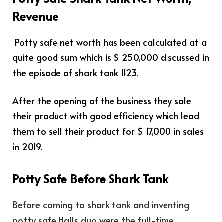
Revenue
Potty safe net worth has been calculated at a
quite good sum which is $ 250,000 discussed in
the episode of shark tank 1123.
After the opening of the business they sale
their product with good efficiency which lead
them to sell their product for $ 17,000 in sales
in 2019.
Potty Safe Before Shark Tank
Before coming to shark tank and inventing
potty safe Halls duo were the full-time