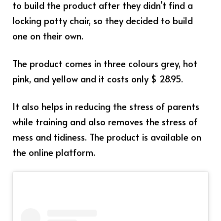
to build the product after they didn’t find a
locking potty chair, so they decided to build
one on their own.
The product comes in three colours grey, hot
pink, and yellow and it costs only $ 28.95.
It also helps in reducing the stress of parents
while training and also removes the stress of
mess and tidiness. The product is available on
the online platform.