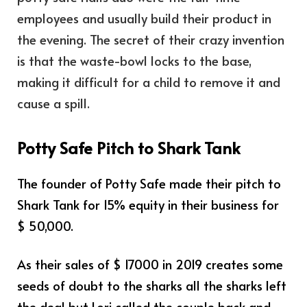
employees and usually build their product in
the evening. The secret of their crazy invention
is that the waste-bowl locks to the base,
making it difficult for a child to remove it and
cause a spill.
Potty Safe Pitch to Shark Tank
The founder of Potty Safe made their pitch to
Shark Tank for 15% equity in their business for
$ 50,000.
As their sales of $ 17000 in 2019 creates some
seeds of doubt to the sharks all the sharks left
the deal but Lori called the couple back and