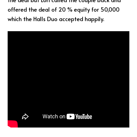
offered the deal of 20 % equity for 50,000
which the Halls Duo accepted happily.