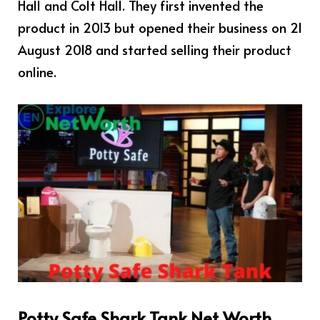
Hall and Colt Hall. They first invented the
product in 2013 but opened their business on 21
August 2018 and started selling their product
online.
Potty Safe Shark Tank Net Worth,