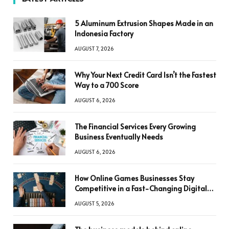
5 Aluminum Extrusion Shapes Made in an
Indonesia Factory
AUGUST 7, 2026
Why Your Next Credit Card Isn’t the Fastest
Way to a 700 Score
AUGUST 6, 2026
The Financial Services Every Growing
Business Eventually Needs
AUGUST 6, 2026
How Online Games Businesses Stay
Competitive in a Fast-Changing Digital
World
AUGUST 5, 2026