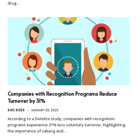
drug…
Companies with Recognition Programs Reduce
Turnover by 31%
BIKE RIDER
JANUARY 28, 2025
According to a Deloitte study, companies with recognition
programs experience 31% less voluntary turnover, highlighting
the importance of valuing and…