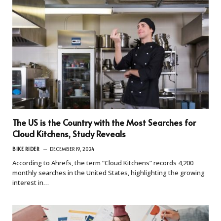
The US is the Country with the Most Searches for
Cloud Kitchens, Study Reveals
BIKE RIDER
DECEMBER 19, 2024
According to Ahrefs, the term “Cloud Kitchens” records 4,200
monthly searches in the United States, highlighting the growing
interest in…