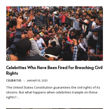
Celebrities Who Have Been Fired For Breaching Civil
Rights
CELEBRITIES
JANUARY 10, 2025
The United States Constitution guarantees the civil rights of its
citizens. But what happens when celebrities trample on these
rights?…