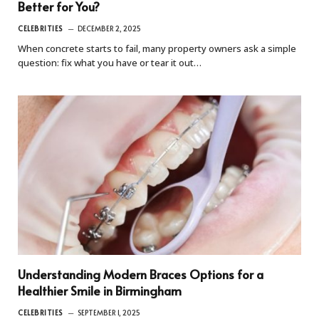
Better for You?
CELEBRITIES
DECEMBER 2, 2025
When concrete starts to fail, many property owners ask a simple
question: fix what you have or tear it out…
Understanding Modern Braces Options for a
Healthier Smile in Birmingham
CELEBRITIES
SEPTEMBER 1, 2025