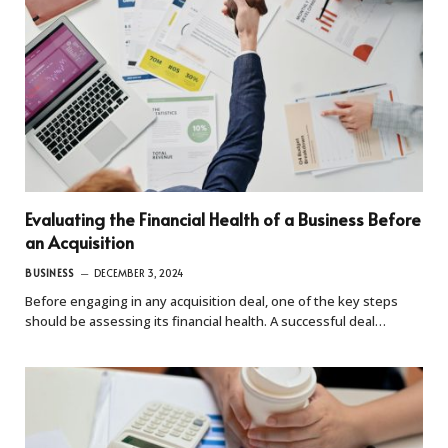
Evaluating the Financial Health of a Business Before
an Acquisition
BUSINESS
DECEMBER 3, 2024
Before engaging in any acquisition deal, one of the key steps
should be assessing its financial health. A successful deal…