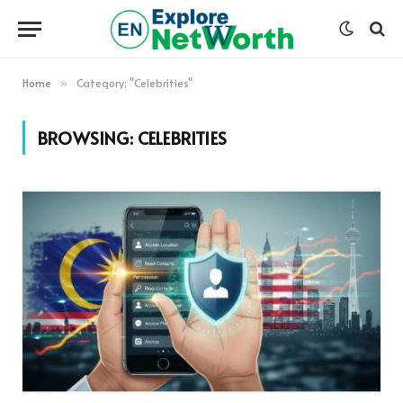
Home
Category: "Celebrities"
»
BROWSING:
CELEBRITIES