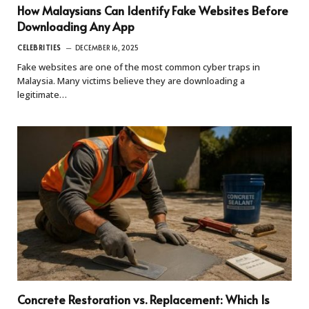
How Malaysians Can Identify Fake Websites Before
Downloading Any App
CELEBRITIES
DECEMBER 16, 2025
Fake websites are one of the most common cyber traps in
Malaysia. Many victims believe they are downloading a
legitimate…
Concrete Restoration vs. Replacement: Which Is