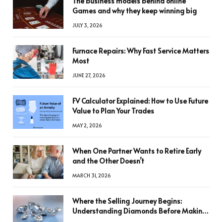
The business models behind online
Games and why they keep winning big
JULY 3, 2026
Furnace Repairs: Why Fast Service Matters
Most
JUNE 27, 2026
FV Calculator Explained: How to Use Future
Value to Plan Your Trades
MAY 2, 2026
When One Partner Wants to Retire Early
and the Other Doesn’t
MARCH 31, 2026
Where the Selling Journey Begins:
Understanding Diamonds Before Making
a Decision