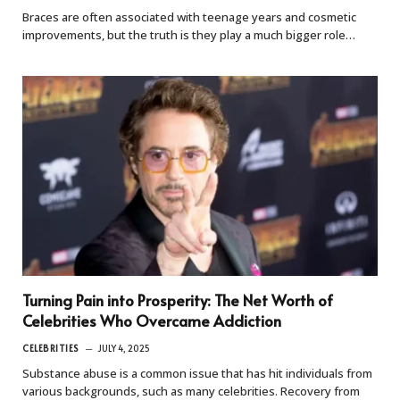
Braces are often associated with teenage years and cosmetic
improvements, but the truth is they play a much bigger role…
Turning Pain into Prosperity: The Net Worth of
Celebrities Who Overcame Addiction
CELEBRITIES
JULY 4, 2025
Substance abuse is a common issue that has hit individuals from
various backgrounds, such as many celebrities. Recovery from