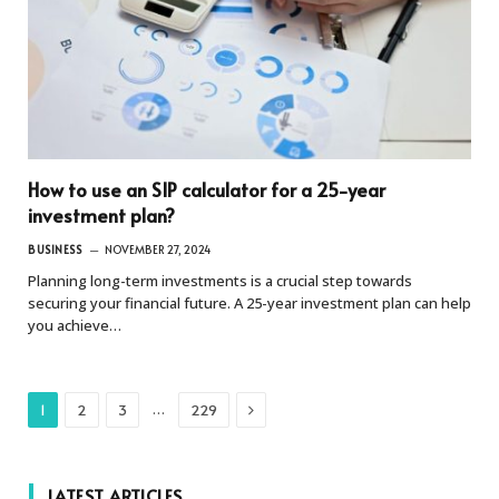
How to use an SIP calculator for a 25-year
investment plan?
BUSINESS
NOVEMBER 27, 2024
Planning long-term investments is a crucial step towards
securing your financial future. A 25-year investment plan can help
you achieve…
Next
…
1
2
3
229
LATEST ARTICLES