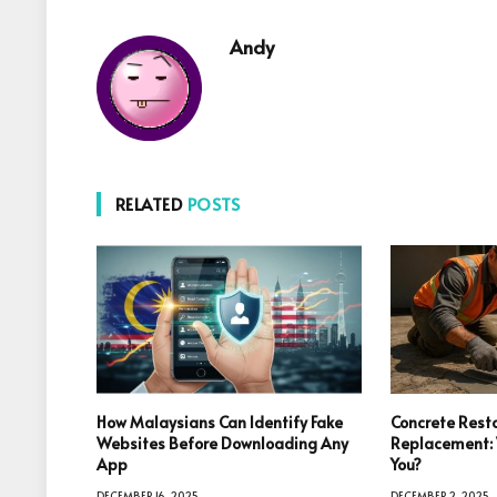
Andy
RELATED
POSTS
How Malaysians Can Identify Fake
Concrete Resto
Websites Before Downloading Any
Replacement: W
App
You?
DECEMBER 16, 2025
DECEMBER 2, 2025