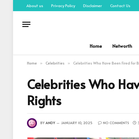
About us
Privacy Policy
Disclaimer
Contact Us
Home
Networth
Home
Celebrities
Celebrities Who Have Been Fired For B
»
»
Celebrities Who Hav
Rights
BY
ANDY
JANUARY 10, 2025
NO COMMENTS