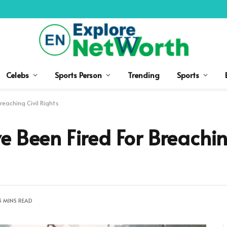
Celebs
Sports Person
Trending
Sports
reaching Civil Rights
e Been Fired For Breachin
3 MINS READ