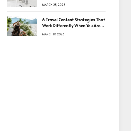
Quality
MARCH 25, 2026
6 Travel Content Strategies That
Work Differently When You Are
Based in Egypt or Across Asia
MARCH 19, 2026