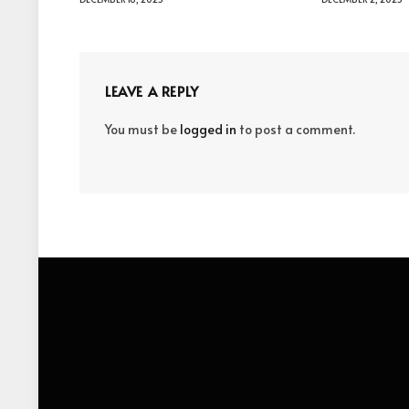
LEAVE A REPLY
You must be
logged in
to post a comment.