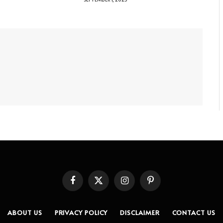
Facebook
X
Instagram
Pinterest
(Twitter)
ABOUT US
PRIVACY POLICY
DISCLAIMER
CONTACT US