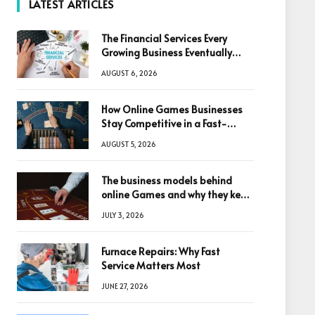
LATEST ARTICLES
The Financial Services Every
Growing Business Eventually
Needs
AUGUST 6, 2026
How Online Games Businesses
Stay Competitive in a Fast-
Changing Digital World
AUGUST 5, 2026
The business models behind
online Games and why they keep
winning big
JULY 3, 2026
Furnace Repairs: Why Fast
Service Matters Most
JUNE 27, 2026