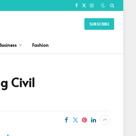
Facebook
X
Instagram
(Twitter)
SUBSCRIBE
Business
Fashion
g Civil