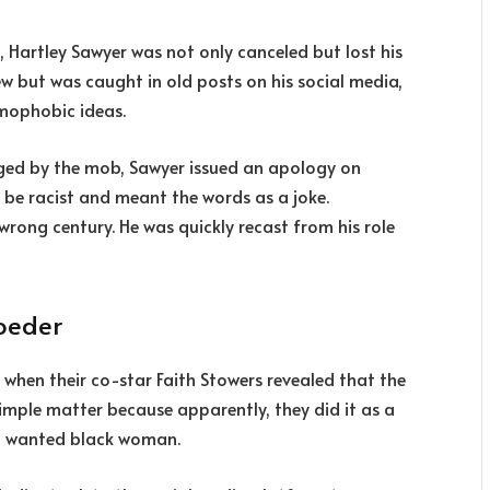
h, Hartley Sawyer was not only canceled but lost his
ew but was caught in old posts on his social media,
omophobic ideas.
ged by the mob, Sawyer issued an apology on
 be racist and meant the words as a joke.
wrong century. He was quickly recast from his role
roeder
 when their co-star Faith Stowers revealed that the
 simple matter because apparently, they did it as a
 a wanted black woman.