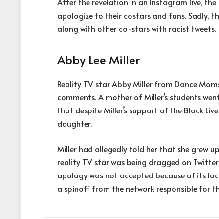
After the revelation in an Instagram live, th
apologize to their costars and fans. Sadly, t
along with other co-stars with racist tweets.
Abby Lee Miller
Reality TV star Abby Miller from Dance Moms
comments. A mother of Miller’s students went
that despite Miller’s support of the Black Liv
daughter.
Miller had allegedly told her that she grew u
reality TV star was being dragged on Twitter
apology was not accepted because of its lack o
a spinoff from the network responsible for th