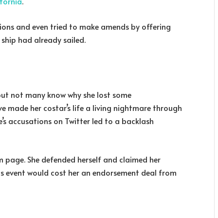
ifornia
.
ions and even tried to make amends by offering
 ship had already sailed.
 but not many know why she lost some
e made her costar’s life a living nightmare through
s accusations on Twitter led to a backlash
m page. She defended herself and claimed her
his event would cost her an endorsement deal from