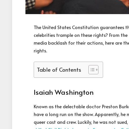
The United States Constitution guarantees the
celebrities trample on these rights? From the
media backlash for their actions, here are the
rights.
Table of Contents
Isaiah Washington
Known as the delectable doctor Preston Burk
have a long run on the show. Apparently, h
queer cast and crew. Luckily, he was not sued