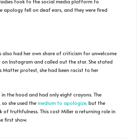
e ladies took to the social media platform to
he apology fell on deaf ears, and they were fired
 also had her own share of criticism for unwelcome
 on Instagram and called out the star. She stated
es Matter protest, she had been racist to her
p in the hood and had only eight crayons. The
, so she used the
medium to apologize,
but the
f truthfulness. This cost Miller a returning role in
e first show.