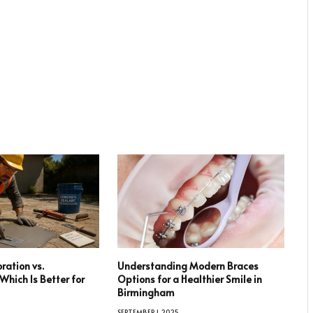
ration vs.
Understanding Modern Braces
hich Is Better for
Options for a Healthier Smile in
Birmingham
SEPTEMBER 1, 2025