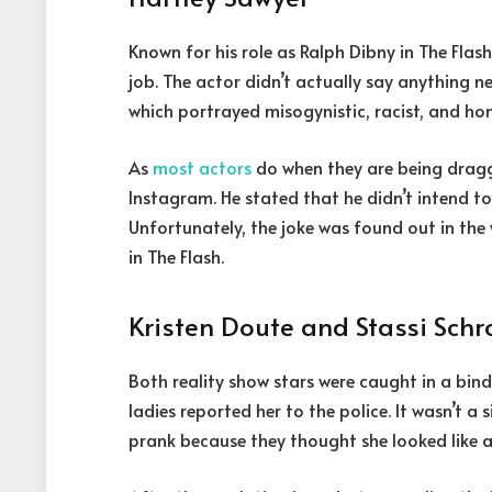
Known for his role as Ralph Dibny in The Flas
job. The actor didn’t actually say anything n
which portrayed misogynistic, racist, and h
As
most actors
do when they are being drag
Instagram. He stated that he didn’t intend to
Unfortunately, the joke was found out in the 
in The Flash.
Kristen Doute and Stassi Sch
Both reality show stars were caught in a bind
ladies reported her to the police. It wasn’t a
prank because they thought she looked like