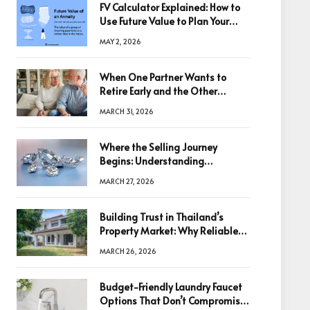
FV Calculator Explained: How to
Use Future Value to Plan Your
Trades
MAY 2, 2026
When One Partner Wants to
Retire Early and the Other
Doesn’t
MARCH 31, 2026
Where the Selling Journey
Begins: Understanding
Diamonds Before Making a
MARCH 27, 2026
Decision
Building Trust in Thailand’s
Property Market: Why Reliable
Information Is the Key to Better
MARCH 26, 2026
Decisions
Budget-Friendly Laundry Faucet
Options That Don’t Compromise