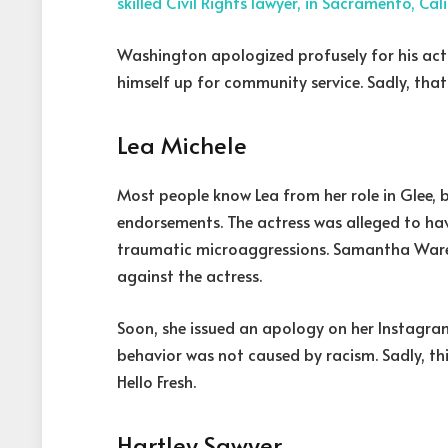
skilled Civil Rights lawyer, in Sacramento, Cal
Washington apologized profusely for his act
himself up for community service. Sadly, that
Lea Michele
Most people know Lea from her role in Glee,
endorsements. The actress was alleged to hav
traumatic microaggressions. Samantha Ware’
against the actress.
Soon, she issued an apology on her Instagra
behavior was not caused by racism. Sadly, t
Hello Fresh.
Hartley Sawyer