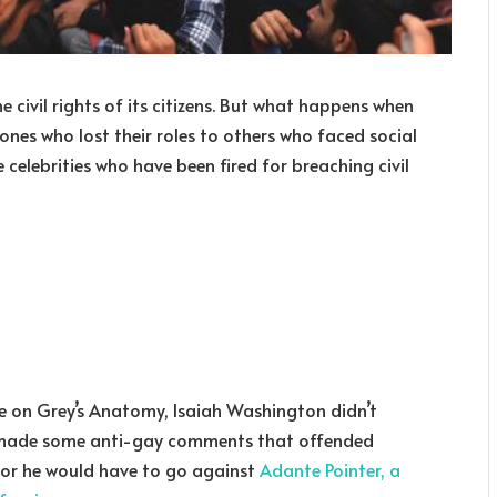
 civil rights of its citizens. But what happens when
 ones who lost their roles to others who faced social
 celebrities who have been fired for breaching civil
e on Grey’s Anatomy, Isaiah Washington didn’t
e made some anti-gay comments that offended
, or he would have to go against
Adante Pointer, a