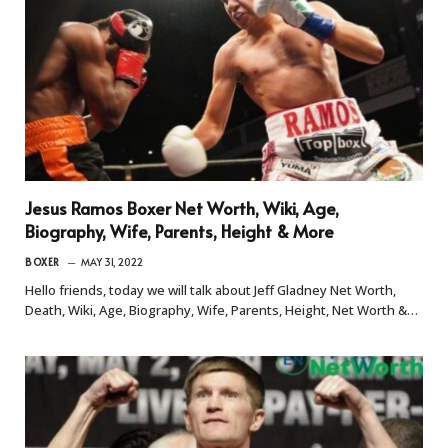
Jesus Ramos Boxer Net Worth, Wiki, Age,
Biography, Wife, Parents, Height & More
BOXER
MAY 31, 2022
Hello friends, today we will talk about Jeff Gladney Net Worth,
Death, Wiki, Age, Biography, Wife, Parents, Height, Net Worth &…