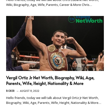
Wiki, Biography, Age, Wife, Parents, Career & More Chris…
Vergil Ortiz Jr Net Worth, Biography, Wiki, Age,
Parents, Wife, Height, Nationality & More
BOXER
AUGUST 8, 2022
Hello friends, today we will talk about Vergil Ortiz Jr Net Worth,
Biography, Wiki, Age, Parents, Wife, Height, Nationality & More…