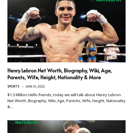
Henry Lebron Net Worth, Biography, Wiki, Age,
Parents, Wife, Height, Nationality & More
SPORTS
JUNE 13, 2022
$1.5 Million Hello friends, today we will talk about Henry Lebron
Net Worth, Biography, Wiki, Age, Parents, Wife, Height, Nationality
&…