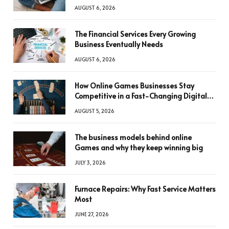
AUGUST 6, 2026
The Financial Services Every Growing
Business Eventually Needs
AUGUST 6, 2026
How Online Games Businesses Stay
Competitive in a Fast-Changing Digital
World
AUGUST 5, 2026
The business models behind online
Games and why they keep winning big
JULY 3, 2026
Furnace Repairs: Why Fast Service Matters
Most
JUNE 27, 2026