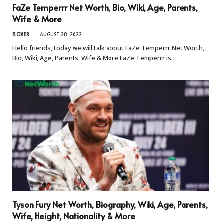
FaZe Temperrr Net Worth, Bio, Wiki, Age, Parents,
Wife & More
BOXER
AUGUST 28, 2022
Hello friends, today we will talk about FaZe Temperrr Net Worth,
Bio, Wiki, Age, Parents, Wife & More FaZe Temperrr is…
Tyson Fury Net Worth, Biography, Wiki, Age, Parents,
Wife, Height, Nationality & More