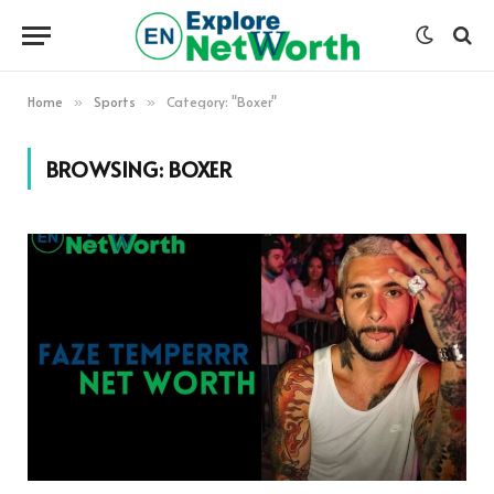
Home
Sports
Category: "Boxer"
»
»
BROWSING:
BOXER