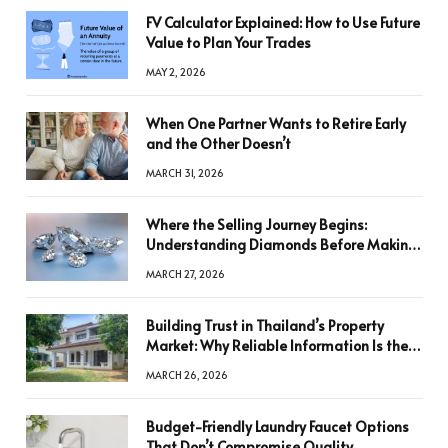
FV Calculator Explained: How to Use Future
Value to Plan Your Trades
MAY 2, 2026
When One Partner Wants to Retire Early
and the Other Doesn’t
MARCH 31, 2026
Where the Selling Journey Begins:
Understanding Diamonds Before Making
a Decision
MARCH 27, 2026
Building Trust in Thailand’s Property
Market: Why Reliable Information Is the
Key to Better Decisions
MARCH 26, 2026
Budget-Friendly Laundry Faucet Options
That Don’t Compromise Quality