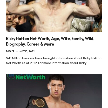
Ricky Hatton Net Worth, Age, Wife, Family, Wiki,
Biography, Career & More
BOXER
MAY 13, 2022
$40 Million Here we have brought information about Ricky Hatton
Net Worth as of 2022. For more information about Ricky…