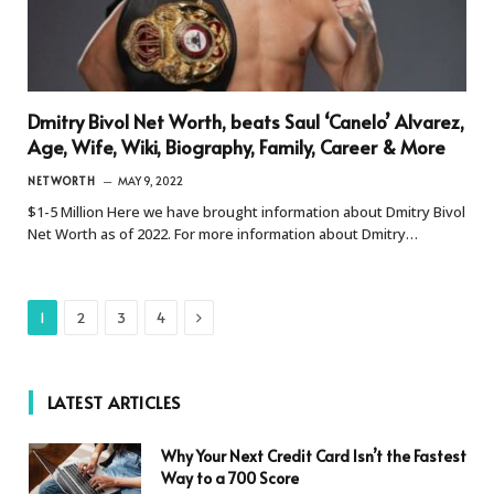
Dmitry Bivol Net Worth, beats Saul ‘Canelo’ Alvarez,
Age, Wife, Wiki, Biography, Family, Career & More
NETWORTH
MAY 9, 2022
$1-5 Million Here we have brought information about Dmitry Bivol
Net Worth as of 2022. For more information about Dmitry…
Next
1
2
3
4
LATEST ARTICLES
Why Your Next Credit Card Isn’t the Fastest
Way to a 700 Score