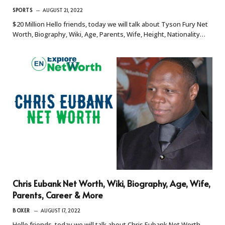
SPORTS
AUGUST 21, 2022
$20 Million Hello friends, today we will talk about Tyson Fury Net
Worth, Biography, Wiki, Age, Parents, Wife, Height, Nationality…
Chris Eubank Net Worth, Wiki, Biography, Age, Wife,
Parents, Career & More
BOXER
AUGUST 17, 2022
Hello friends, today we will talk about Chris Eubank Net Worth,