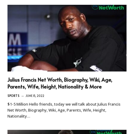
Julius Francis Net Worth, Biography, Wiki, Age,
Parents, Wife, Height, Nationality & More
SPORTS
JUNE 15, 2022
$1-5 Million Hello friends, today we will talk about Julius Francis
Net Worth, Biography, Wiki, Age, Parents, Wife, Height,
Nationality…