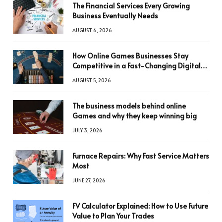
The Financial Services Every Growing
Business Eventually Needs
AUGUST 6, 2026
How Online Games Businesses Stay
Competitive in a Fast-Changing Digital
World
AUGUST 5, 2026
The business models behind online
Games and why they keep winning big
JULY 3, 2026
Furnace Repairs: Why Fast Service Matters
Most
JUNE 27, 2026
FV Calculator Explained: How to Use Future
Value to Plan Your Trades