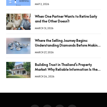
MAY 2, 2026
When One Partner Wants to Retire Early
and the Other Doesn’t
MARCH 31, 2026
Where the Selling Journey Begins:
Understanding Diamonds Before Making
a Decision
MARCH 27, 2026
Building Trust in Thailand’s Property
Market: Why Reliable Information Is the
Key to Better Decisions
MARCH 26, 2026