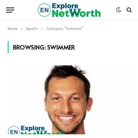
Home
Sports
Category: "Swimmer"
»
»
BROWSING:
SWIMMER