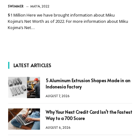
SWIMMER
MAY 14, 2022
$1 Million Here we have brought information about Miku
Kojima’s Net Worth as of 2022. For more information about Miku
Kojima’s Net…
LATEST ARTICLES
5 Aluminum Extrusion Shapes Made in an
Indonesia Factory
AUGUST 7, 2026
Why Your Next Credit Card Isn’t the Fastest
Way to a 700 Score
AUGUST 6, 2026