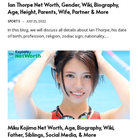
Ian Thorpe Net Worth, Gender, Wiki, Biography,
Age, Height, Parents, Wife, Partner & More
SPORTS
JULY 25, 2022
In this blog, we will discuss all details about Ian Thorpe, his date
of birth, profession, religion, zodiac sign, nationality,…
Miku Kojima Net Worth, Age, Biography, Wiki,
Father, Siblings, Social Media, & More