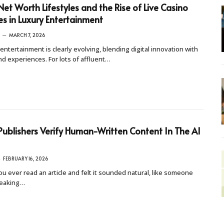
Net Worth Lifestyles and the Rise of Live Casino
 in Luxury Entertainment
MARCH 7, 2026
entertainment is clearly evolving, blending digital innovation with
d experiences. For lots of affluent…
ublishers Verify Human-Written Content In The AI
FEBRUARY 16, 2026
u ever read an article and felt it sounded natural, like someone
eaking…