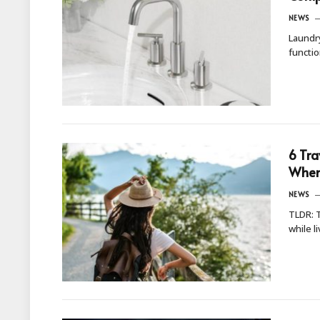
NEWS
Laundry
functi
6 Tra
When 
NEWS
TLDR: T
while l