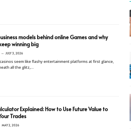
usiness models behind online Games and why
keep winning big
JULY 3, 2026
casinos seem like flashy entertainment platforms at first glance,
eath all the glitz,…
lculator Explained: How to Use Future Value to
Your Trades
MAY 2, 2026