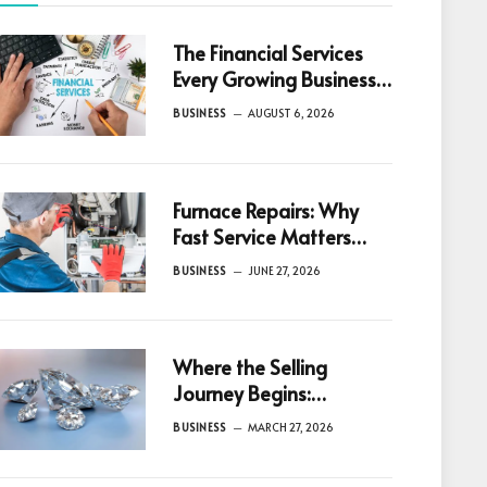
The Financial Services
Every Growing Business
Eventually Needs
BUSINESS
AUGUST 6, 2026
Furnace Repairs: Why
Fast Service Matters
Most
BUSINESS
JUNE 27, 2026
Where the Selling
Journey Begins:
Understanding
BUSINESS
MARCH 27, 2026
Diamonds Before
Making a Decision