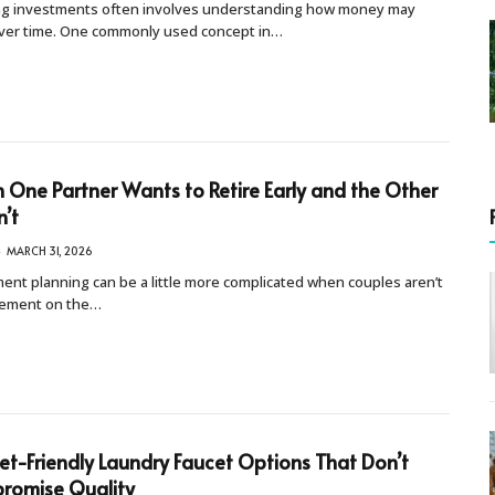
ng investments often involves understanding how money may
ver time. One commonly used concept in…
One Partner Wants to Retire Early and the Other
’t
MARCH 31, 2026
ent planning can be a little more complicated when couples aren’t
eement on the…
t-Friendly Laundry Faucet Options That Don’t
romise Quality