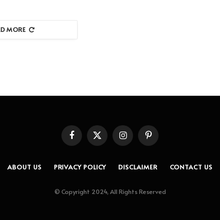
AD MORE
Facebook
X
Instagram
Pinterest
(Twitter)
ABOUT US
PRIVACY POLICY
DISCLAIMER
CONTACT US
© Copyright 2024, All Rights Reserved