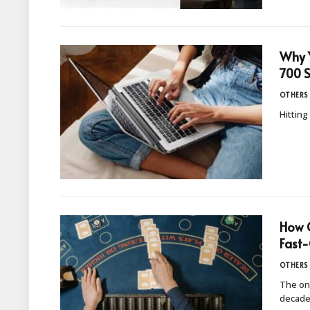
Why Y
700 
OTHERS
Hitting
How O
Fast-
OTHERS
The onl
decade