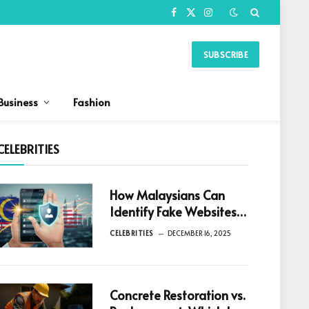
Facebook
X
Instagram
(Twitter)
SUBSCRIBE
Business
Fashion
CELEBRITIES
How Malaysians Can
Identify Fake Websites
Before Downloading
CELEBRITIES
DECEMBER 16, 2025
Any App
Concrete Restoration vs.