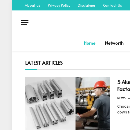
About us
Privacy Policy
Disclaimer
Contact Us
Home
Networth
LATEST ARTICLES
5 Alu
Facto
NEWS
Choosi
down t