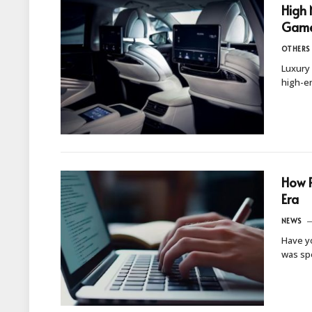
High 
Games
OTHERS
Luxury 
high-en
How P
Era
NEWS
Have yo
was sp