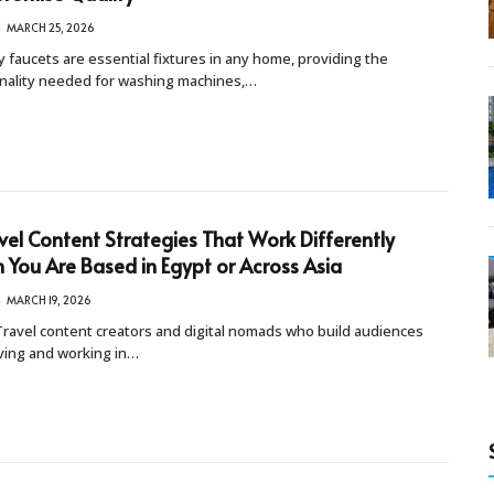
MARCH 25, 2026
 faucets are essential fixtures in any home, providing the
onality needed for washing machines,…
vel Content Strategies That Work Differently
You Are Based in Egypt or Across Asia
MARCH 19, 2026
ravel content creators and digital nomads who build audiences
iving and working in…