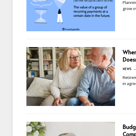
Planni
grow o
When 
Doesn
NEWS
Retirem
in agr
Budge
Comp