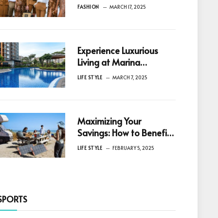
Innovation in Fashion
FASHION
MARCH 17, 2025
Experience Luxurious
Living at Marina
Gardens Condo A
LIFE STYLE
MARCH 7, 2025
Gateway to Vibrant CBD
Lifestyle at Marina
Gardens Lane
Maximizing Your
Savings: How to Benefit
from Solar Rebates in
LIFE STYLE
FEBRUARY 5, 2025
Australia
SPORTS