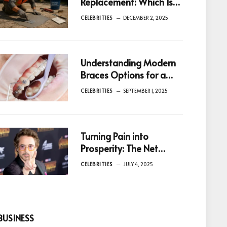
Replacement: Which Is
Better for You?
CELEBRITIES
DECEMBER 2, 2025
Understanding Modern
Braces Options for a
Healthier Smile in
CELEBRITIES
SEPTEMBER 1, 2025
Birmingham
Turning Pain into
Prosperity: The Net
Worth of Celebrities
CELEBRITIES
JULY 4, 2025
Who Overcame
Addiction
BUSINESS