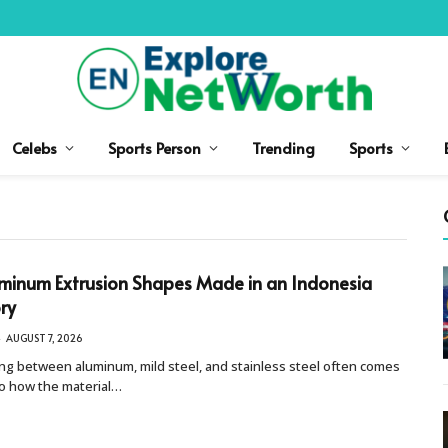
Celebs
Sports Person
Trending
Sports
minum Extrusion Shapes Made in an Indonesia
ry
AUGUST 7, 2026
ng between aluminum, mild steel, and stainless steel often comes
o how the material…