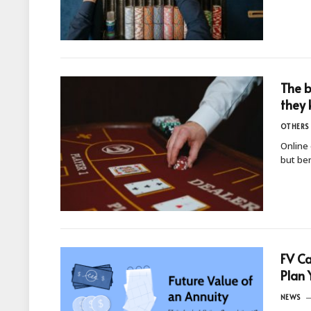
The b
they 
OTHERS
Online 
but ben
FV Ca
Plan 
NEWS