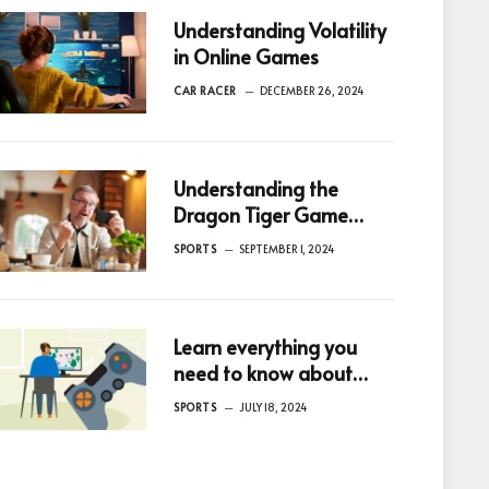
Understanding Volatility
in Online Games
CAR RACER
DECEMBER 26, 2024
Understanding the
Dragon Tiger Game
Rules
SPORTS
SEPTEMBER 1, 2024
Learn everything you
need to know about
Game bonuses with
SPORTS
JULY 18, 2024
these expert tips