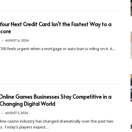
our Next Credit Card Isn’t the Fastest Way to a
Score
AUGUST 6, 2026
 700 feels urgent when a mortgage or auto loan is riding on it. A…
nline Games Businesses Stay Competitive in a
Changing Digital World
AUGUST 5, 2026
ine casino industry has changed dramatically over the past two
s. Today’s players expect…