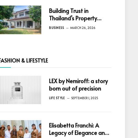
Building Trust in
Thailand’s Property
Market: Why Reliable
BUSINESS
MARCH 26, 2026
Information Is the Key to
Better Decisions
FASHION & LIFESTYLE
LEX by Nemiroff: a story
born out of precision
LIFE STYLE
SEPTEMBER 1, 2025
Elisabetta Franchi: A
Legacy of Elegance and