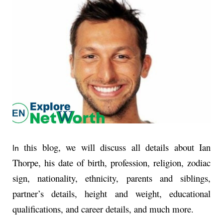
this blog, we will discuss all details about Ian
In
Thorpe, his date of birth, profession, religion, zodiac
sign, nationality, ethnicity, parents and siblings,
partner’s details, height and weight, educational
qualifications, and career details, and much more.