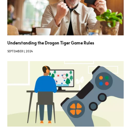
Understanding the Dragon Tiger Game Rules
SEPTEMBER 1, 2024