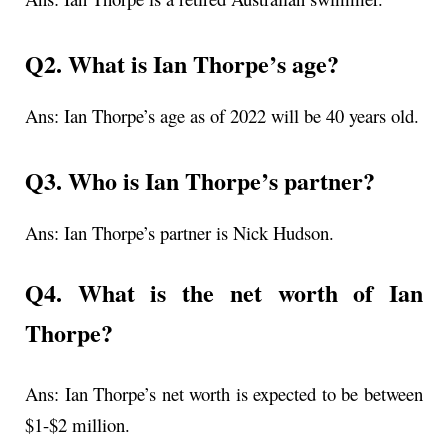
Q2. What is
Ian Thorpe’s age
?
Ans:
Ian Thorpe’s age as of 2022 will be 40 years old.
Q3. Who is Ian Thorpe’s partner?
Ans: Ian Thorpe’s partner is Nick Hudson.
Q4. What is the net worth of Ian
Thorpe?
Ans: Ian Thorpe’s net worth is expected to be between
$1-$2 million.