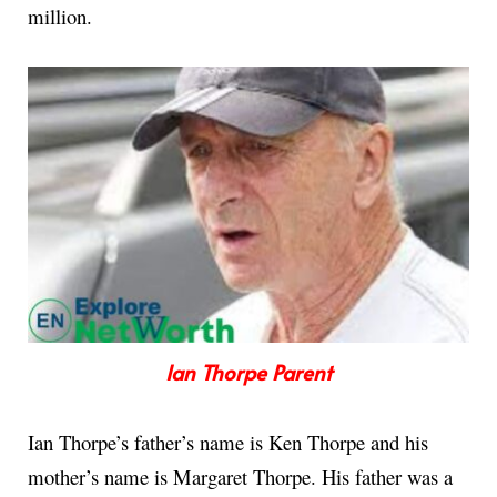
million.
Ian Thorpe Parent
Ian Thorpe’s father’s name is Ken Thorpe and his
mother’s name is Margaret Thorpe. His father was a