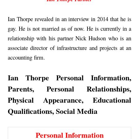
Ian Thorpe revealed in an interview in 2014 that he is
gay. He is not married as of now. He is currently in a
relationship with his partner Nick Hudson who is an
associate director of infrastructure and projects at an
accounting firm.
Ian Thorpe Personal Information,
Parents, Personal Relationships,
Physical Appearance,
Educational
Qualifications, Social Media
Personal Information