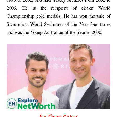
2006. He is the recipient of eleven World
Championship gold medals. He has won the title of
Swimming World Swimmer of the Year four times
and was the Young Australian of the Year in 2000.
Ian Thorpe Partner