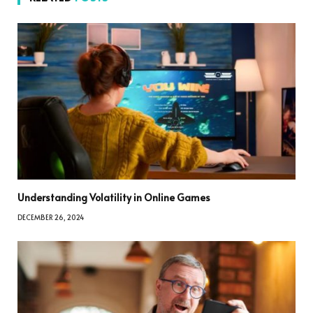
Understanding Volatility in Online Games
DECEMBER 26, 2024