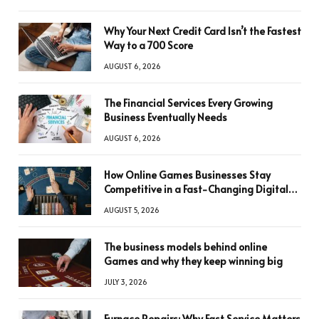
Why Your Next Credit Card Isn’t the Fastest
Way to a 700 Score
AUGUST 6, 2026
The Financial Services Every Growing
Business Eventually Needs
AUGUST 6, 2026
How Online Games Businesses Stay
Competitive in a Fast-Changing Digital
World
AUGUST 5, 2026
The business models behind online
Games and why they keep winning big
JULY 3, 2026
Furnace Repairs: Why Fast Service Matters