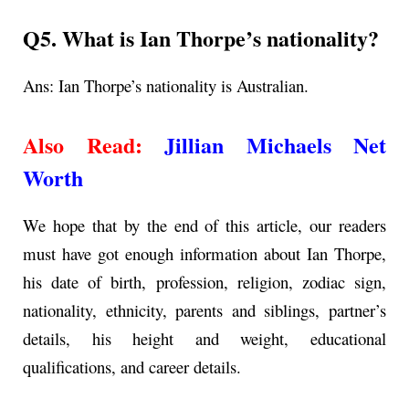
Q5. What is Ian Thorpe’s nationality?
Ans: Ian Thorpe’s nationality is Australian.
Also Read:
Jillian Michaels Net
Worth
We hope that by the end of this article, our readers
must have got enough information about Ian Thorpe,
his date of birth, profession, religion, zodiac sign,
nationality, ethnicity, parents and siblings, partner’s
details, his height and weight, educational
qualifications, and career details.