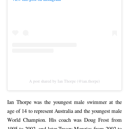
A post shared by Ian Thorpe (@ian.thorpe)
Ian Thorpe was the youngest male swimmer at the
age of 14 to represent Australia and the youngest male
World Champion. His coach was Doug Frost from
1995 to 2002, and later Tracey Menzies from 2002 to