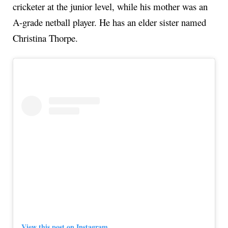
cricketer at the junior level, while his mother was an
A-grade netball player. He has an elder sister named
Christina Thorpe.
View this post on Instagram