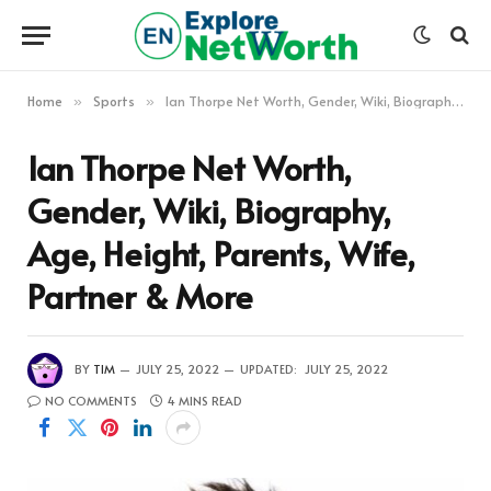
Home
Sports
Ian Thorpe Net Worth, Gender, Wiki, Biography, Age, Height, Parents, Wife, Partner & More
»
»
Ian Thorpe Net Worth,
Gender, Wiki, Biography,
Age, Height, Parents, Wife,
Partner & More
BY
TIM
JULY 25, 2022
UPDATED:
JULY 25, 2022
NO COMMENTS
4 MINS READ