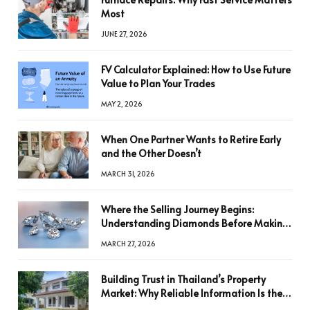
Most
JUNE 27, 2026
FV Calculator Explained: How to Use Future
Value to Plan Your Trades
MAY 2, 2026
When One Partner Wants to Retire Early
and the Other Doesn’t
MARCH 31, 2026
Where the Selling Journey Begins:
Understanding Diamonds Before Making
a Decision
MARCH 27, 2026
Building Trust in Thailand’s Property
Market: Why Reliable Information Is the
Key to Better Decisions