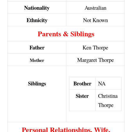
Nationality
Australian
Ethnicity
Not Known
Parents & Siblings
Father
Ken Thorpe
Margaret Thorpe
Mother
Brother
Siblings
NA
Sister
Christina
Thorpe
Personal Relationships, Wife,