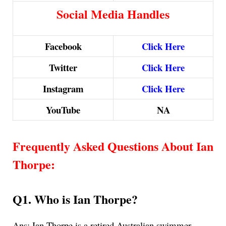
Social Media Handles
Facebook
Click Here
Twitter
Click Here
Instagram
Click Here
YouTube
NA
Frequently Asked Questions About Ian
Thorpe
:
Q1. Who is Ian Thorpe?
Ans:
Ian Thorpe is a retired Australian swimmer.