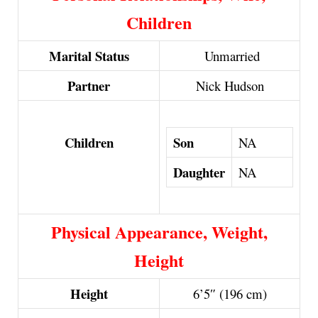
Children
Marital Status
Unmarried
Partner
Nick Hudson
Son
Children
NA
Daughter
NA
Physical Appearance, Weight,
Height
Height
6’5″ (196 cm)