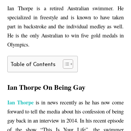
Ian Thorpe is a retired Australian swimmer. He
specialized in freestyle and is known to have taken
part in backstroke and the individual medley as well.
He is the only Australian to win five gold medals in
Olympics.
Table of Contents
Ian Thorpe On Being Gay
Ian Thorpe
is in news recently as he has now come
forward to tell the media about his confession of being
gay back in an interview in 2014. In his recent episode
of the show “This Is Your Life”, the swimmer