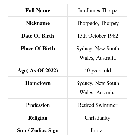
Full Name
Ian James Thorpe
Nickname
Thorpedo, Thorpey
Date Of Birth
13th October 1982
Place Of Birth
Sydney, New South
Wales, Australia
Age( As Of 2022)
40 years old
Hometown
Sydney, New South
Wales, Australia
Profession
Retired Swimmer
Religion
Christianity
Sun / Zodiac Sign
Libra