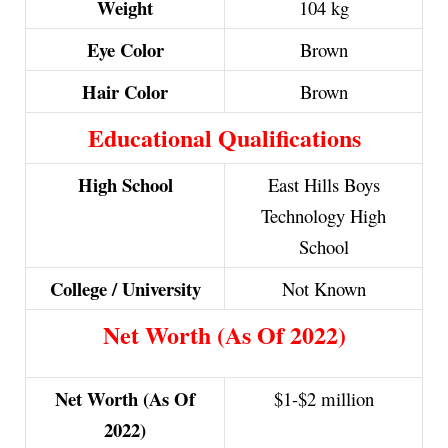
Weight
104 kg
Eye Color
Brown
Hair Color
Brown
Educational Qualifications
High School
East Hills Boys
Technology High
School
College / University
Not Known
Net Worth (As Of 2022)
Net Worth (As Of
$1-$2 million
2022)