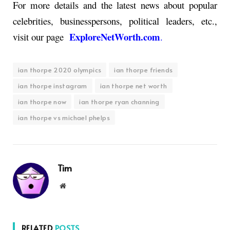
For more details and the latest news about popular
celebrities, businesspersons, political leaders, etc.,
ExploreNetWorth.com
visit our page
.
ian thorpe 2020 olympics
ian thorpe friends
ian thorpe instagram
ian thorpe net worth
ian thorpe now
ian thorpe ryan channing
ian thorpe vs michael phelps
Tim
Website
RELATED
POSTS