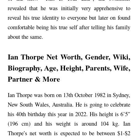
revealed that he was initially very apprehensive to
reveal his true identity to everyone but later on found
comfortable being his true self after telling his family
about the same.
Ian Thorpe Net Worth, Gender, Wiki,
Biography, Age, Height, Parents, Wife,
Partner & More
Ian Thorpe was born on 13th October 1982 in Sydney,
New South Wales, Australia. He is going to celebrate
his 40th birthday this year in 2022. His height is 6’5″
(196 cm) and his weight is around 104 kg. Ian
Thorpe’s net worth is expected to be between $1-$2