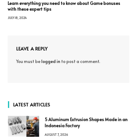
Learn everything you need to know about Game bonuses
with these expert tips
JULY 18, 2024
LEAVE A REPLY
You must be
logged in
to post a comment.
LATEST ARTICLES
5 Aluminum Extrusion Shapes Made in an
Indonesia Factory
AUGUST 7, 2026