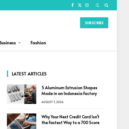
Facebook
X
Instagram
(Twitter)
SUBSCRIBE
Business
Fashion
LATEST ARTICLES
5 Aluminum Extrusion Shapes
Made in an Indonesia Factory
AUGUST 7, 2026
Why Your Next Credit Card Isn’t
the Fastest Way to a 700 Score