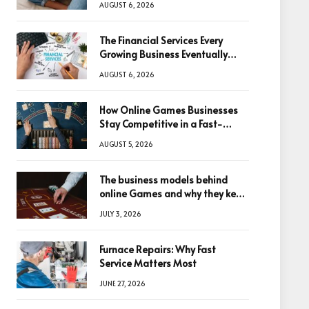
AUGUST 6, 2026
The Financial Services Every
Growing Business Eventually
Needs
AUGUST 6, 2026
How Online Games Businesses
Stay Competitive in a Fast-
Changing Digital World
AUGUST 5, 2026
The business models behind
online Games and why they keep
winning big
JULY 3, 2026
Furnace Repairs: Why Fast
Service Matters Most
JUNE 27, 2026