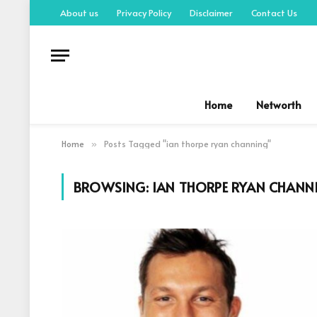
About us
Privacy Policy
Disclaimer
Contact Us
Home
Networth
Home
Posts Tagged "ian thorpe ryan channing"
»
BROWSING:
IAN THORPE RYAN CHANN