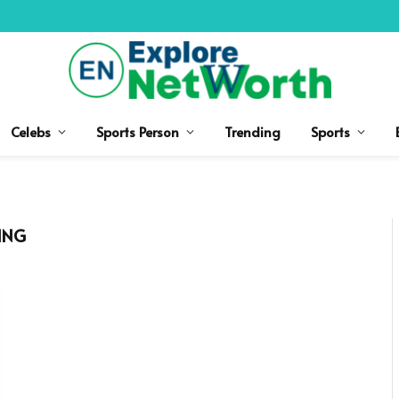
Celebs
Sports Person
Trending
Sports
ING