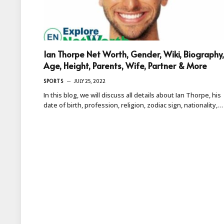
Ian Thorpe Net Worth, Gender, Wiki, Biography,
Age, Height, Parents, Wife, Partner & More
SPORTS
JULY 25, 2022
In this blog, we will discuss all details about Ian Thorpe, his
date of birth, profession, religion, zodiac sign, nationality,…