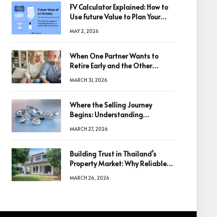
FV Calculator Explained: How to
Use Future Value to Plan Your
Trades
MAY 2, 2026
When One Partner Wants to
Retire Early and the Other
Doesn’t
MARCH 31, 2026
Where the Selling Journey
Begins: Understanding
Diamonds Before Making a
MARCH 27, 2026
Decision
Building Trust in Thailand’s
Property Market: Why Reliable
Information Is the Key to Better
MARCH 26, 2026
Decisions