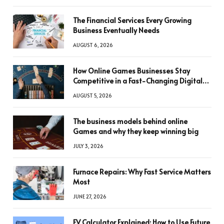
The Financial Services Every Growing
Business Eventually Needs
AUGUST 6, 2026
How Online Games Businesses Stay
Competitive in a Fast-Changing Digital
World
AUGUST 5, 2026
The business models behind online
Games and why they keep winning big
JULY 3, 2026
Furnace Repairs: Why Fast Service Matters
Most
JUNE 27, 2026
FV Calculator Explained: How to Use Future