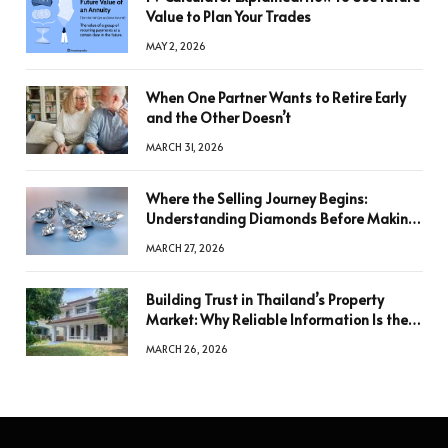
Value to Plan Your Trades
MAY 2, 2026
When One Partner Wants to Retire Early
and the Other Doesn’t
MARCH 31, 2026
Where the Selling Journey Begins:
Understanding Diamonds Before Making
a Decision
MARCH 27, 2026
Building Trust in Thailand’s Property
Market: Why Reliable Information Is the
Key to Better Decisions
MARCH 26, 2026