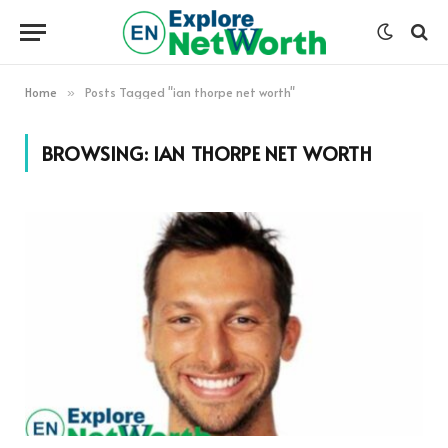
Home
Posts Tagged "ian thorpe net worth"
»
BROWSING:
IAN THORPE NET WORTH