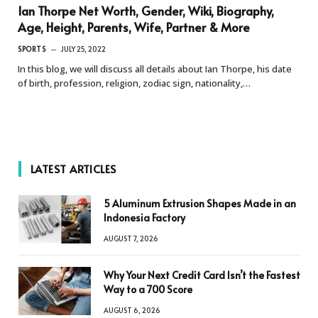
Ian Thorpe Net Worth, Gender, Wiki, Biography,
Age, Height, Parents, Wife, Partner & More
SPORTS
JULY 25, 2022
In this blog, we will discuss all details about Ian Thorpe, his date
of birth, profession, religion, zodiac sign, nationality,…
LATEST ARTICLES
5 Aluminum Extrusion Shapes Made in an
Indonesia Factory
AUGUST 7, 2026
Why Your Next Credit Card Isn’t the Fastest
Way to a 700 Score
AUGUST 6, 2026