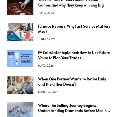
Games and why they keep winning big
JULY 3, 2026
Furnace Repairs: Why Fast Service Matters
Most
JUNE 27, 2026
FV Calculator Explained: How to Use Future
Value to Plan Your Trades
MAY 2, 2026
When One Partner Wants to Retire Early
and the Other Doesn’t
MARCH 31, 2026
Where the Selling Journey Begins:
Understanding Diamonds Before Making
a Decision