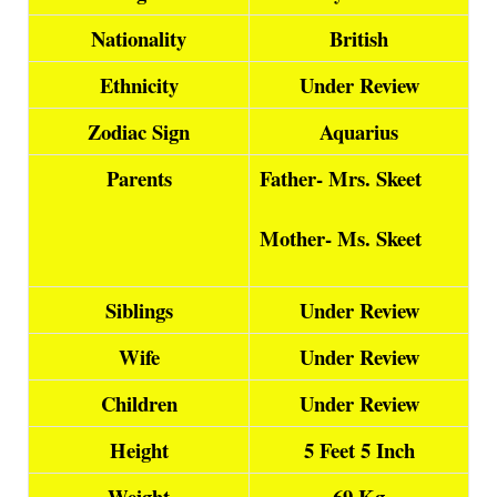
Nationality
British
Ethnicity
Under Review
Zodiac Sign
Aquarius
Parents
Father- Mrs. Skeet
Mother- Ms. Skeet
Siblings
Under Review
Wife
Under Review
Children
Under Review
Height
5 Feet 5 Inch
Weight
69 Kg