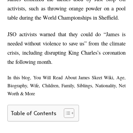
activists, such as throwing orange powder on a pool
table during the World Championships in Sheffield.
JSO activists warned that they could do “James is
needed without violence to save us” from the climate
crisis, including disrupting King Charles’s coronation
the following month.
In this blog, You Will Read About James Skeet Wiki, Age,
Biography, Wife, Children, Family, Siblings, Nationality, Net
Worth & More
Table of Contents