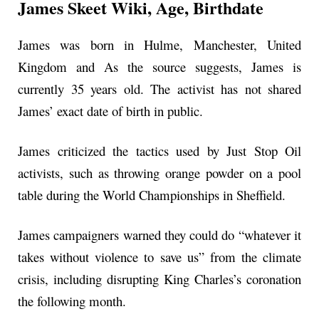
James Skeet Wiki, Age, Birthdate
James was born in Hulme, Manchester, United
Kingdom and As the source suggests, James is
currently 35 years old. The activist has not shared
James’ exact date of birth in public.
James criticized the tactics used by Just Stop Oil
activists, such as throwing orange powder on a pool
table during the World Championships in Sheffield.
James campaigners warned they could do “whatever it
takes without violence to save us” from the climate
crisis, including disrupting King Charles’s coronation
the following month.