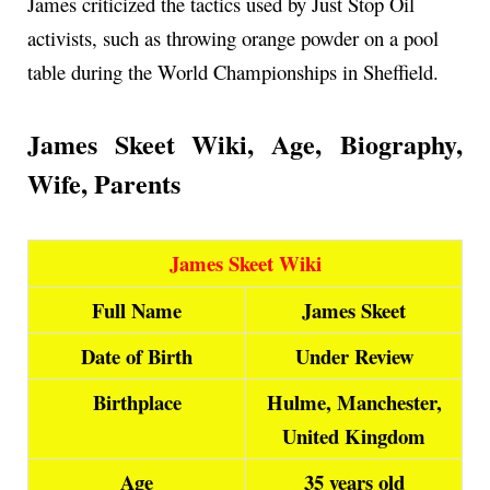
James criticized the tactics used by Just Stop Oil
activists, such as throwing orange powder on a pool
table during the World Championships in Sheffield.
James Skeet Wiki, Age, Biography,
Wife, Parents
James Skeet Wiki
Full Name
James Skeet
Date of Birth
Under Review
Birthplace
Hulme, Manchester,
United Kingdom
Age
35 years old