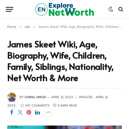
Home
wiki
James Skeet Wiki, Age, Biography, Wife, Children, Family, Siblings, Nationality, Net Worth & More
»
»
James Skeet Wiki, Age,
Biography, Wife, Children,
Family, Siblings, Nationality,
Net Worth & More
BY
OMPAL SINGH
APRIL 21, 2023
UPDATED:
APRIL 21,
2023
NO COMMENTS
3 MINS READ