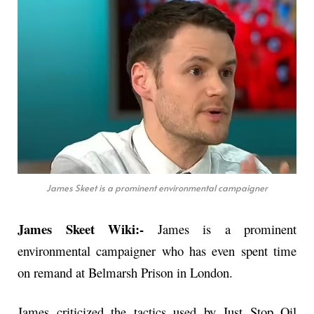
James Skeet is a prominent environmental campaigner
James Skeet Wiki:-
James is a prominent
environmental campaigner who has even spent time
on remand at Belmarsh Prison in London.
James criticized the tactics used by Just Stop Oil