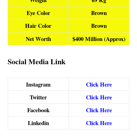
Eye Color
Brown
Hair Color
Brown
Net Worth
$400 Million (Approx)
Social Media Link
Instagram
Click Here
Twitter
Click Here
Facebook
Click Here
Linkedin
Click Here