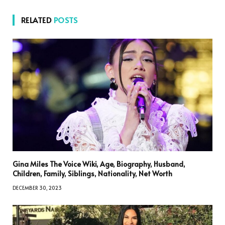
RELATED
POSTS
Gina Miles The Voice Wiki, Age, Biography, Husband,
Children, Family, Siblings, Nationality, Net Worth
DECEMBER 30, 2023