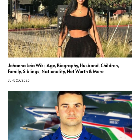
Johanna Leia Wiki, Age, Biography, Husband, Children,
Family, Siblings, Nationality, Net Worth & More
JUNE 23, 2023