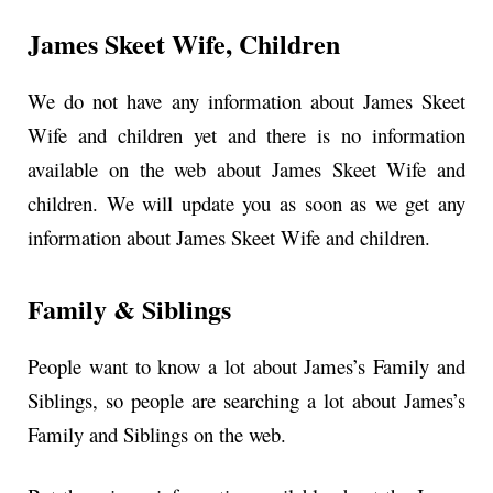
James Skeet Wife, Children
We do not have any information about James Skeet
Wife and children yet and there is no information
available on the web about James Skeet Wife and
children. We will update you as soon as we get any
information about James Skeet Wife and children.
Family & Siblings
People want to know a lot about James’s Family and
Siblings, so people are searching a lot about James’s
Family and Siblings on the web.