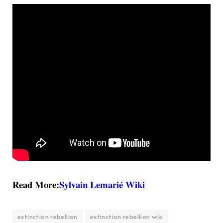
Read More:
Sylvain Lemarié Wiki
extinction rebellion
extinction rebellion wiki