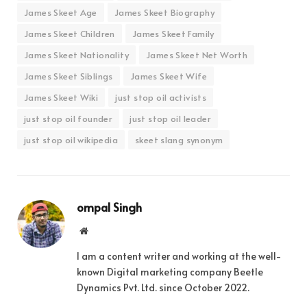
James Skeet Age
James Skeet Biography
James Skeet Children
James Skeet Family
James Skeet Nationality
James Skeet Net Worth
James Skeet Siblings
James Skeet Wife
James Skeet Wiki
just stop oil activists
just stop oil founder
just stop oil leader
just stop oil wikipedia
skeet slang synonym
ompal Singh
Website
I am a content writer and working at the well-
known Digital marketing company Beetle
Dynamics Pvt. Ltd. since October 2022.