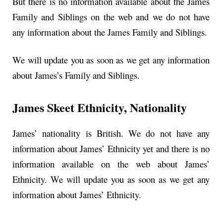
But there is no information available about the James
Family and Siblings on the web and we do not have
any information about the James Family and Siblings.
We will update you as soon as we get any information
about James’s Family and Siblings.
James Skeet Ethnicity, Nationality
James’ nationality is British. We do not have any
information about James’ Ethnicity yet and there is no
information available on the web about James’
Ethnicity. We will update you as soon as we get any
information about James’ Ethnicity.