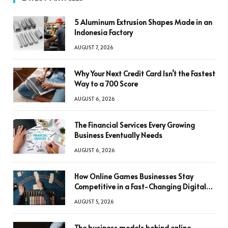
5 Aluminum Extrusion Shapes Made in an
Indonesia Factory
AUGUST 7, 2026
Why Your Next Credit Card Isn’t the Fastest
Way to a 700 Score
AUGUST 6, 2026
The Financial Services Every Growing
Business Eventually Needs
AUGUST 6, 2026
How Online Games Businesses Stay
Competitive in a Fast-Changing Digital
World
AUGUST 5, 2026
The business models behind online