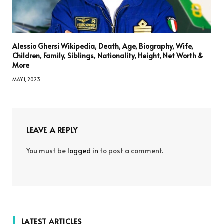
Alessio Ghersi Wikipedia, Death, Age, Biography, Wife,
Children, Family, Siblings, Nationality, Height, Net Worth &
More
MAY 1, 2023
LEAVE A REPLY
You must be
logged in
to post a comment.
LATEST ARTICLES