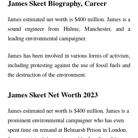
James Skeet Biography, Career
James estimated net worth is $400 million. James is a
sound engineer from Hulme, Manchester, and a
leading environmental campaigner.
James has been involved in various forms of activism,
including protesting against the use of fossil fuels and
the destruction of the environment.
James Skeet Net Worth 2023
James estimated net worth is $400 million. James is a
prominent environmental campaigner who has even
spent time on remand at Belmarsh Prison in London.