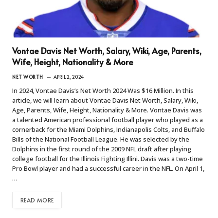
Vontae Davis Net Worth, Salary, Wiki, Age, Parents,
Wife, Height, Nationality & More
NET WORTH
APRIL 2, 2024
In 2024, Vontae Davis’s Net Worth 2024 Was $16 Million. In this
article, we will learn about Vontae Davis Net Worth, Salary, Wiki,
Age, Parents, Wife, Height, Nationality & More. Vontae Davis was
a talented American professional football player who played as a
cornerback for the Miami Dolphins, Indianapolis Colts, and Buffalo
Bills of the National Football League. He was selected by the
Dolphins in the first round of the 2009 NFL draft after playing
college football for the Illinois Fighting Illini. Davis was a two-time
Pro Bowl player and had a successful career in the NFL. On April 1,
…
READ MORE