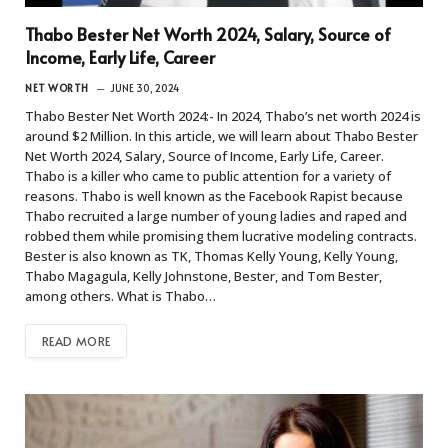
Thabo Bester Net Worth 2024, Salary, Source of
Income, Early Life, Career
NET WORTH
JUNE 30, 2024
Thabo Bester Net Worth 2024:- In 2024, Thabo’s net worth 2024 is
around $2 Million. In this article, we will learn about Thabo Bester
Net Worth 2024, Salary, Source of Income, Early Life, Career.
Thabo is a killer who came to public attention for a variety of
reasons. Thabo is well known as the Facebook Rapist because
Thabo recruited a large number of young ladies and raped and
robbed them while promising them lucrative modeling contracts.
Bester is also known as TK, Thomas Kelly Young, Kelly Young,
Thabo Magagula, Kelly Johnstone, Bester, and Tom Bester,
among others. What is Thabo…
READ MORE