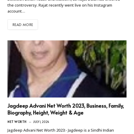
the controversy. Rajat recently went live on his Instagram
account…
READ MORE
Jagdeep Advani Net Worth 2023, Business, Family,
Biography, Height, Weight & Age
NET WORTH
JULY 1, 2024
Jagdeep Advani Net Worth 2023:- Jagdeep is a Sindhi Indian