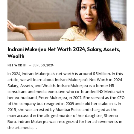
Indrani Mukerjea Net Worth 2024, Salary, Assets,
Wealth
NET WORTH
JUNE 30, 2024
In 2024, Indrani Mukerjea’s net worth is around $5 Million. In this
article, we will learn about Indrani Mukerjea’s Net Worth in 2024,
Salary, Assets, and Wealth. Indrani Mukerjea is a former HR
consultant and media executive who co-founded INX Media with
her ex-husband, Peter Mukerjea, in 2007. She served as the CEO
of the company but resigned in 2009 and sold her stake in it. In
2015, she was arrested by Mumbai Police and charged as the
main accused in the alleged murder of her daughter, Sheena
Bora. Indrani Mukerjea was recognized for her achievements in
the art, media,…