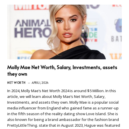
Molly Mae Net Worth, Salary, Investments, assets
they own
NET WORTH
APRIL 1, 2024
In 2024, Molly Mae’s Net Worth 2024 is around $5 Million. In this
article, we will learn about Molly Mae’s Net Worth, Salary,
Investments, and assets they own. Molly Mae is a popular social
media influencer from England who gained fame as a runner-up
in the fifth season of the reality dating show Love Island. She is
also known for being a brand ambassador for the fashion brand
PrettyLittleThing. state that in August 2023, Hague was featured