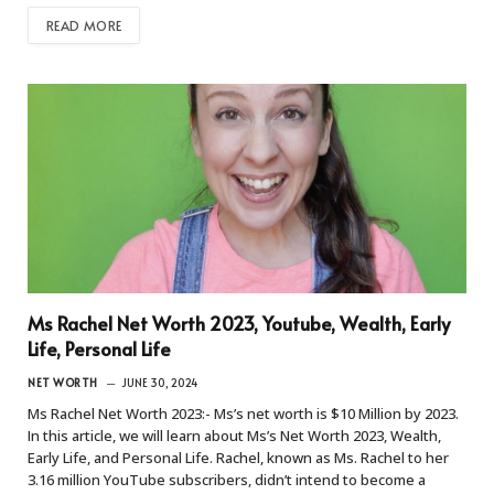
READ MORE
Ms Rachel Net Worth 2023, Youtube, Wealth, Early
Life, Personal Life
NET WORTH
JUNE 30, 2024
Ms Rachel Net Worth 2023:- Ms’s net worth is $10 Million by 2023.
In this article, we will learn about Ms’s Net Worth 2023, Wealth,
Early Life, and Personal Life. Rachel, known as Ms. Rachel to her
3.16 million YouTube subscribers, didn’t intend to become a