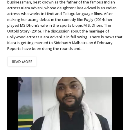
businessman, best known as the father of the famous Indian
actress Kiara Advani, whose daughter Kiara Advani is an Indian
actress who works in Hindi and Telugu language films. After
making her acting debut in the comedy film Fugly (2014), her
played MS Dhoni’s wife in the sports biopic M.S. Dhoni: The
Untold Story (2016). The discussion about the marriage of
Bollywood actress Kiara Advani is in full swing. There is news that
Kiara is getting married to Siddharth Malhotra on 6 February.
Reports have been doing the rounds and…
READ MORE