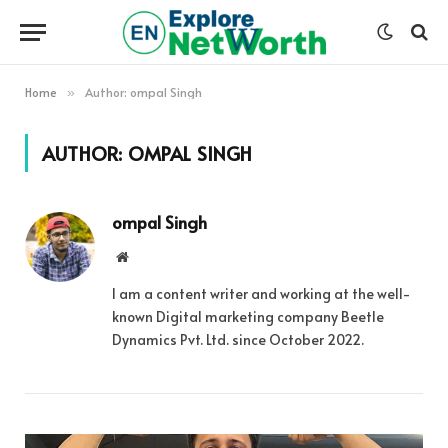
Home
Author: ompal Singh
»
AUTHOR:
OMPAL SINGH
ompal Singh
Website
I am a content writer and working at the well-
known Digital marketing company Beetle
Dynamics Pvt. Ltd. since October 2022.