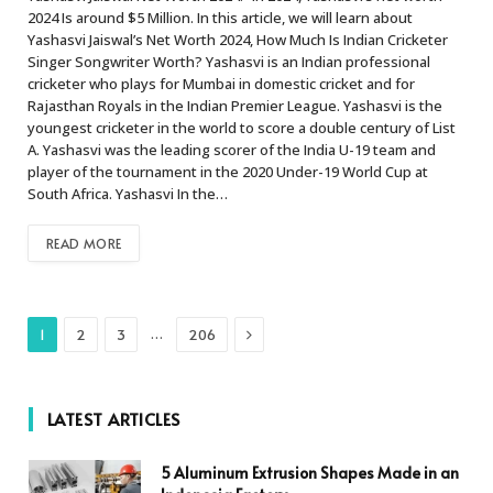
2024 Is around $5 Million. In this article, we will learn about
Yashasvi Jaiswal’s Net Worth 2024, How Much Is Indian Cricketer
Singer Songwriter Worth? Yashasvi is an Indian professional
cricketer who plays for Mumbai in domestic cricket and for
Rajasthan Royals in the Indian Premier League. Yashasvi is the
youngest cricketer in the world to score a double century of List
A. Yashasvi was the leading scorer of the India U-19 team and
player of the tournament in the 2020 Under-19 World Cup at
South Africa. Yashasvi In the…
READ MORE
Next
…
1
2
3
206
LATEST ARTICLES
5 Aluminum Extrusion Shapes Made in an