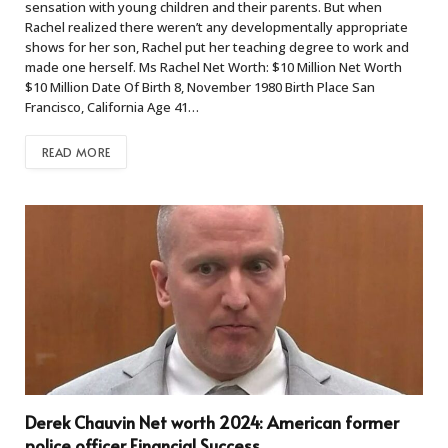
sensation with young children and their parents. But when
Rachel realized there weren’t any developmentally appropriate
shows for her son, Rachel put her teaching degree to work and
made one herself. Ms Rachel Net Worth: $10 Million Net Worth
$10 Million Date Of Birth 8, November 1980 Birth Place San
Francisco, California Age 41…
READ MORE
Derek Chauvin Net worth 2024: American former
police officer Financial Success