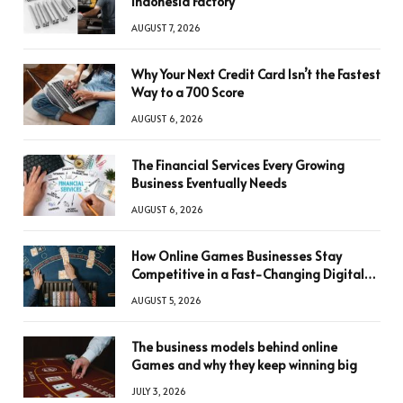
Indonesia Factory
AUGUST 7, 2026
Why Your Next Credit Card Isn’t the Fastest
Way to a 700 Score
AUGUST 6, 2026
The Financial Services Every Growing
Business Eventually Needs
AUGUST 6, 2026
How Online Games Businesses Stay
Competitive in a Fast-Changing Digital
World
AUGUST 5, 2026
The business models behind online
Games and why they keep winning big
JULY 3, 2026