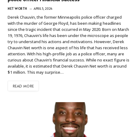
NET WORTH
APRIL 5, 2024
Derek Chauvin, the former Minneapolis police officer charged
with the murder of George Floyd, has been making headlines
since the tragic incident that occurred in May 2020. Born on March
19, 1976, Chauvin’s life has been under the microscope as people
try to understand his actions and motivations. However, Derek
Chauvin Net worth is one aspect of his life that has received less
attention. With his high-profile job as a police officer, many are
curious about Chauvin’s financial success. While no exact figure is
available, it is estimated that Derek Chauvin Net worth is around
$1 million. This may surprise…
READ MORE