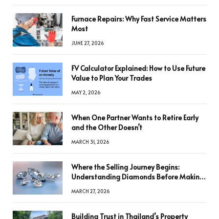
Furnace Repairs: Why Fast Service Matters
Most
JUNE 27, 2026
FV Calculator Explained: How to Use Future
Value to Plan Your Trades
MAY 2, 2026
When One Partner Wants to Retire Early
and the Other Doesn’t
MARCH 31, 2026
Where the Selling Journey Begins:
Understanding Diamonds Before Making
a Decision
MARCH 27, 2026
Building Trust in Thailand’s Property