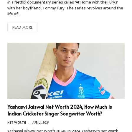
in a Netflix documentary series called ‘At Home with the Furys’
with her boyfriend, Tommy Fury. The series revolves around the
life of…
READ MORE
Yashasvi Jaiswal Net Worth 2024, How Much Is
Indian Cricketer Singer Songwriter Worth?
NET WORTH
APRIL 1, 2024
Yashasvi Jaiswal Net Worth 2024:- In 2024, Yashasvi’s net worth