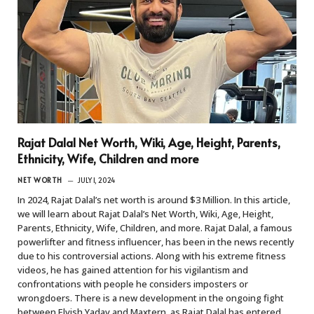
Rajat Dalal Net Worth, Wiki, Age, Height, Parents,
Ethnicity, Wife, Children and more
NET WORTH
JULY 1, 2024
In 2024, Rajat Dalal’s net worth is around $3 Million. In this article,
we will learn about Rajat Dalal’s Net Worth, Wiki, Age, Height,
Parents, Ethnicity, Wife, Children, and more. Rajat Dalal, a famous
powerlifter and fitness influencer, has been in the news recently
due to his controversial actions. Along with his extreme fitness
videos, he has gained attention for his vigilantism and
confrontations with people he considers imposters or
wrongdoers. There is a new development in the ongoing fight
between Elvish Yadav and Maxtern, as Rajat Dalal has entered