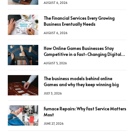
AUGUST 6, 2026
The Financial Services Every Growing
Business Eventually Needs
AUGUST 6, 2026
How Online Games Businesses Stay
Competitive in a Fast-Changing Digital
World
AUGUST 5, 2026
The business models behind online
Games and why they keep winning big
JULY 3, 2026
Furnace Repairs: Why Fast Service Matters
Most
JUNE 27, 2026