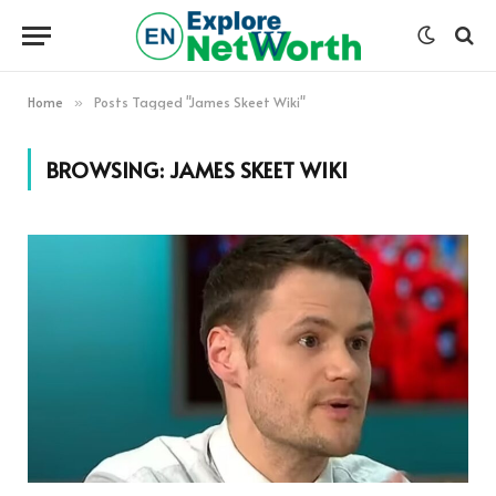
Home
Posts Tagged "James Skeet Wiki"
»
BROWSING:
JAMES SKEET WIKI