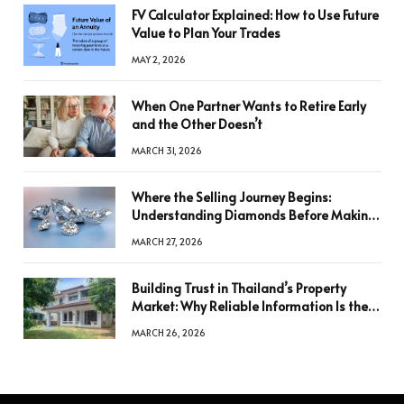
FV Calculator Explained: How to Use Future
Value to Plan Your Trades
MAY 2, 2026
When One Partner Wants to Retire Early
and the Other Doesn’t
MARCH 31, 2026
Where the Selling Journey Begins:
Understanding Diamonds Before Making
a Decision
MARCH 27, 2026
Building Trust in Thailand’s Property
Market: Why Reliable Information Is the
Key to Better Decisions
MARCH 26, 2026