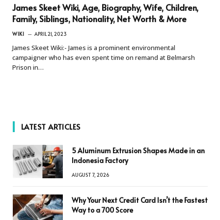
James Skeet Wiki, Age, Biography, Wife, Children,
Family, Siblings, Nationality, Net Worth & More
WIKI
APRIL 21, 2023
James Skeet Wiki:- James is a prominent environmental
campaigner who has even spent time on remand at Belmarsh
Prison in…
LATEST ARTICLES
5 Aluminum Extrusion Shapes Made in an
Indonesia Factory
AUGUST 7, 2026
Why Your Next Credit Card Isn’t the Fastest
Way to a 700 Score