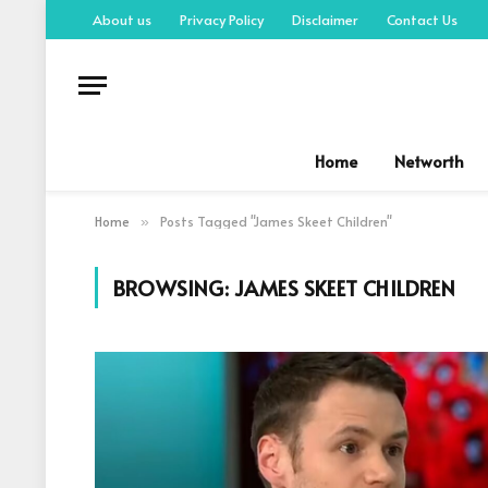
About us
Privacy Policy
Disclaimer
Contact Us
Home
Networth
Home
Posts Tagged "James Skeet Children"
»
BROWSING:
JAMES SKEET CHILDREN