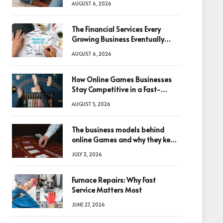
AUGUST 6, 2026
The Financial Services Every
Growing Business Eventually
Needs
AUGUST 6, 2026
How Online Games Businesses
Stay Competitive in a Fast-
Changing Digital World
AUGUST 5, 2026
The business models behind
online Games and why they keep
winning big
JULY 3, 2026
Furnace Repairs: Why Fast
Service Matters Most
JUNE 27, 2026