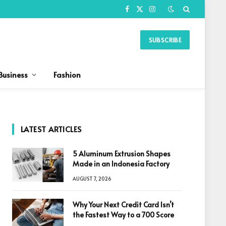
Facebook
X
Instagram
(Twitter)
SUBSCRIBE
Business
Fashion
LATEST ARTICLES
5 Aluminum Extrusion Shapes
Made in an Indonesia Factory
AUGUST 7, 2026
Why Your Next Credit Card Isn’t
the Fastest Way to a 700 Score