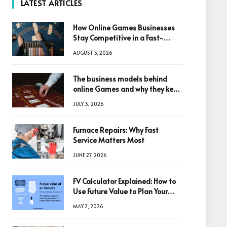
LATEST ARTICLES
How Online Games Businesses
Stay Competitive in a Fast-
Changing Digital World
AUGUST 5, 2026
The business models behind
online Games and why they keep
winning big
JULY 3, 2026
Furnace Repairs: Why Fast
Service Matters Most
JUNE 27, 2026
FV Calculator Explained: How to
Use Future Value to Plan Your
Trades
MAY 2, 2026