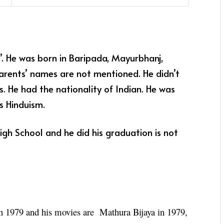
. He was born in Baripada, Mayurbhanj,
 parents’ names are not mentioned. He didn’t
. He had the nationality of Indian. He was
s Hinduism.
High School and he did his graduation is not
in 1979 and his movies are Mathura Bijaya in 1979,