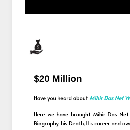
$20 Million
Have you heard about
Mihir Das Net W
Here we have brought Mihir Das Net 
Biography, his Death, His career and aw