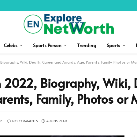
Celebs
Sports Person
Trending
Sports
Biography, Wiki, Death, Career and Awards, Age, Parents, Family, Photos or Mo
 2022, Biography, Wiki, 
rents, Family, Photos or 
22
NO COMMENTS
4 MINS READ