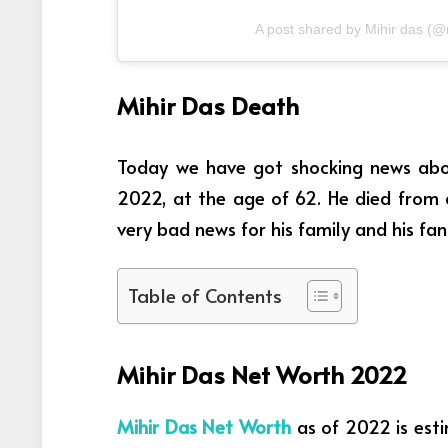
A post shared by Mihir das (
Mihir Das Death
Today we have got shocking news abou
2022, at the age of 62. He died from a
very bad news for his family and his fan
Table of Contents
Mihir Das Net Worth 2022
Mihir Das Net Worth
as of 2022 is esti