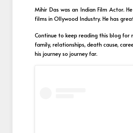
Mihir Das was an Indian Film Actor
. H
films in Ollywood Industry. He has grea
Continue to keep reading this blog for
family, relationships, death cause, car
his journey so journey far.