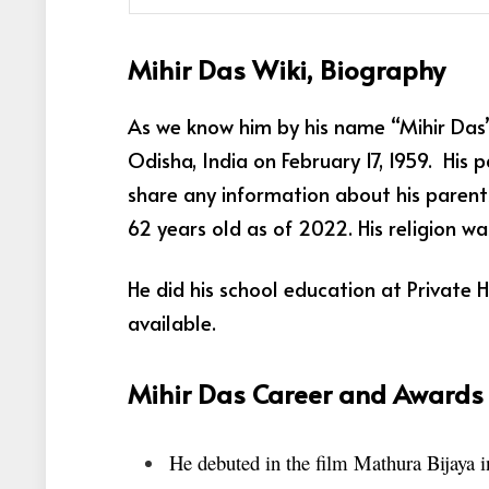
Mihir Das Wiki, Biography
As we know him by his name “Mihir Das”
Odisha, India on February 17, 1959. His
share any information about his parents
62 years old as of 2022. His religion wa
He did his school education at Private 
available.
Mihir Das Career and Awards
He debuted in the film Mathura Bijaya 