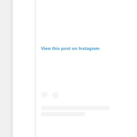
View this post on Instagram