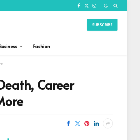
Facebook
X
Instagram
(Twitter)
SUBSCRIBE
Business
Fashion
re
Death, Career
More