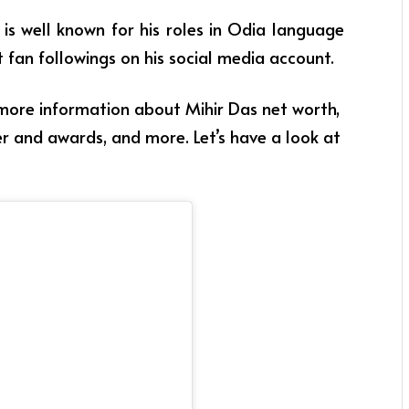
e is well known for his roles in Odia language
t fan followings on his social media account.
 more information about Mihir Das net worth,
eer and awards, and more. Let’s have a look at