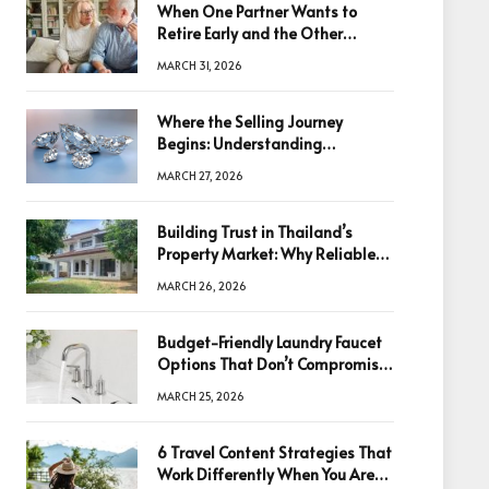
When One Partner Wants to
Retire Early and the Other
Doesn’t
MARCH 31, 2026
Where the Selling Journey
Begins: Understanding
Diamonds Before Making a
MARCH 27, 2026
Decision
Building Trust in Thailand’s
Property Market: Why Reliable
Information Is the Key to Better
MARCH 26, 2026
Decisions
Budget-Friendly Laundry Faucet
Options That Don’t Compromise
Quality
MARCH 25, 2026
6 Travel Content Strategies That
Work Differently When You Are