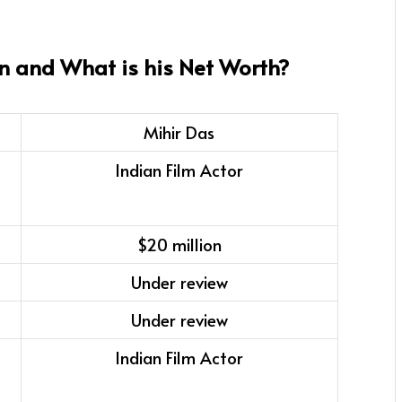
n and What is his Net Worth?
Mihir Das
Indian Film Actor
$20 million
Under review
Under review
Indian Film Actor