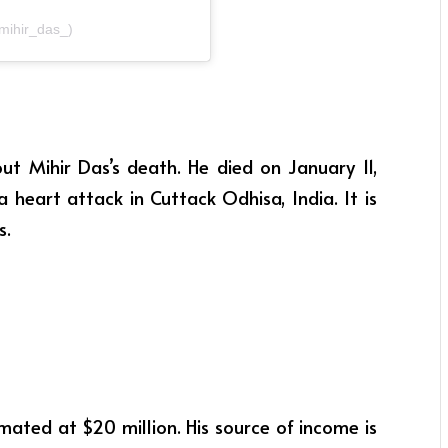
@mihir_das_)
t Mihir Das’s death. He died on January 11,
 heart attack in Cuttack Odhisa, India. It is
s.
mated at $20 million. His source of income is