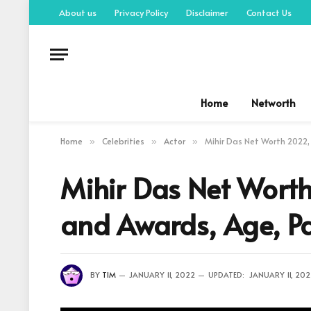
About us
Privacy Policy
Disclaimer
Contact Us
Home
Networth
Home
Celebrities
Actor
Mihir Das Net Worth 2022, 
»
»
»
Mihir Das Net Worth
and Awards, Age, Pa
BY
TIM
JANUARY 11, 2022
UPDATED:
JANUARY 11, 20