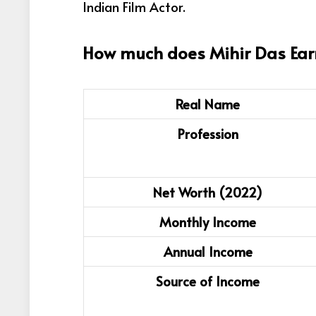
Indian Film Actor
.
How much does Mihir Das Ear
Real Name
Profession
Net Worth (2022)
Monthly Income
Annual Income
Source of Income