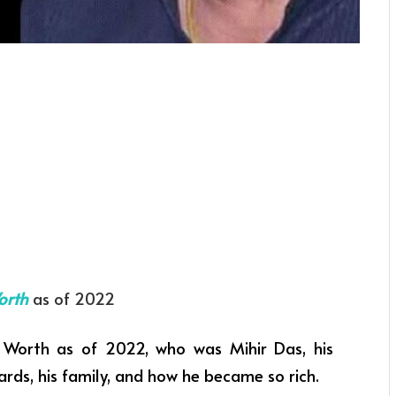
orth
as of 2022
Worth as of 2022, who was Mihir Das, his
ards, his family, and how he became so rich.