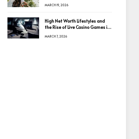
Based in Egypt or Across Asia
MARCH 19, 2026
High Net Worth Lifestyles and
the Rise of Live Casino Games in
Luxury Entertainment
MARCH 7, 2026