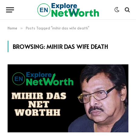
Home
Posts Tagged "mihir das wife death"
»
BROWSING:
MIHIR DAS WIFE DEATH