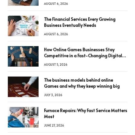
AUGUST 6, 2026
The Financial Services Every Growing
Business Eventually Needs
AUGUST 6, 2026
How Online Games Businesses Stay
Competitive in a Fast-Changing Digital
World
AUGUST 5, 2026
The business models behind online
Games and why they keep winning big
JULY 3, 2026
Furnace Repairs: Why Fast Service Matters
Most
JUNE 27, 2026