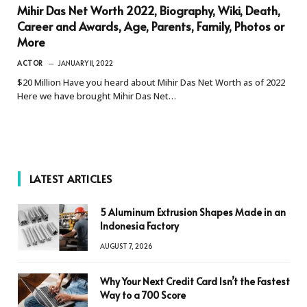
Mihir Das Net Worth 2022, Biography, Wiki, Death,
Career and Awards, Age, Parents, Family, Photos or
More
ACTOR
JANUARY 11, 2022
$20 Million Have you heard about Mihir Das Net Worth as of 2022
Here we have brought Mihir Das Net…
LATEST ARTICLES
5 Aluminum Extrusion Shapes Made in an
Indonesia Factory
AUGUST 7, 2026
Why Your Next Credit Card Isn’t the Fastest
Way to a 700 Score