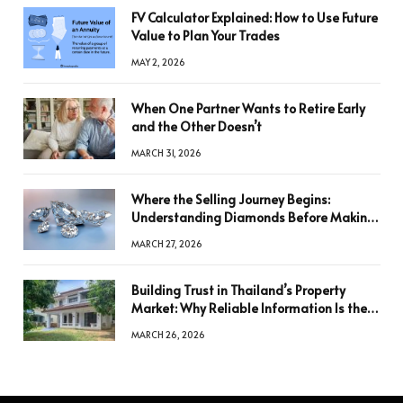
FV Calculator Explained: How to Use Future
Value to Plan Your Trades
MAY 2, 2026
When One Partner Wants to Retire Early
and the Other Doesn’t
MARCH 31, 2026
Where the Selling Journey Begins:
Understanding Diamonds Before Making
a Decision
MARCH 27, 2026
Building Trust in Thailand’s Property
Market: Why Reliable Information Is the
Key to Better Decisions
MARCH 26, 2026