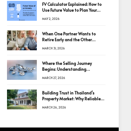
FV Calculator Explained: How to
Use Future Value to Plan Your
Trades
MAY 2, 2026
When One Partner Wants to
Retire Early and the Other
Doesn’t
MARCH 31, 2026
Where the Selling Journey
Begins: Understanding
Diamonds Before Making a
MARCH 27, 2026
Decision
Building Trust in Thailand’s
Property Market: Why Reliable
Information Is the Key to Better
MARCH 26, 2026
Decisions