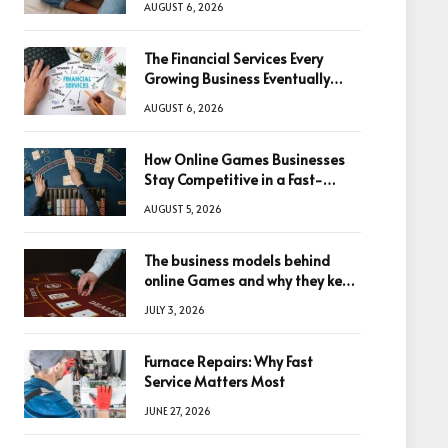
AUGUST 6, 2026
The Financial Services Every
Growing Business Eventually
Needs
AUGUST 6, 2026
How Online Games Businesses
Stay Competitive in a Fast-
Changing Digital World
AUGUST 5, 2026
The business models behind
online Games and why they keep
winning big
JULY 3, 2026
Furnace Repairs: Why Fast
Service Matters Most
JUNE 27, 2026