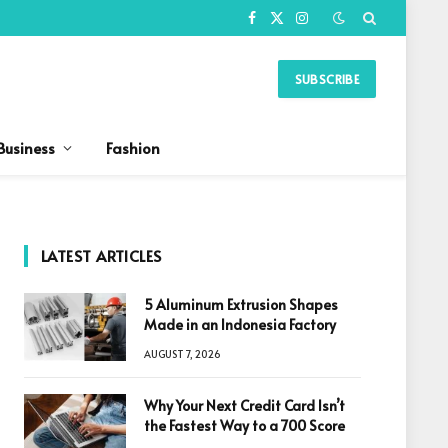
Facebook
X
Instagram
(Twitter)
SUBSCRIBE
Business
Fashion
LATEST ARTICLES
5 Aluminum Extrusion Shapes
Made in an Indonesia Factory
AUGUST 7, 2026
Why Your Next Credit Card Isn’t
the Fastest Way to a 700 Score