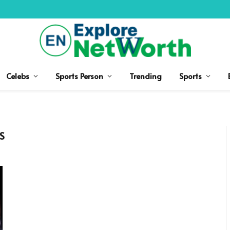
Celebs
Sports Person
Trending
Sports
S