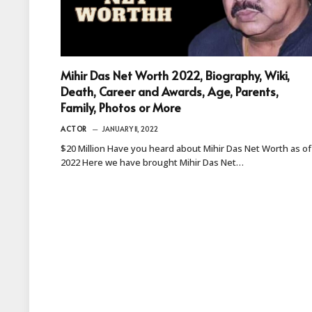
Mihir Das Net Worth 2022, Biography, Wiki,
Death, Career and Awards, Age, Parents,
Family, Photos or More
ACTOR
JANUARY 11, 2022
$20 Million Have you heard about Mihir Das Net Worth as of
2022 Here we have brought Mihir Das Net…