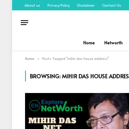
About us
Privacy Policy
Disclaimer
Contact Us
Home
Networth
Home
Posts Tagged "mihir das house address"
»
BROWSING:
MIHIR DAS HOUSE ADDRES