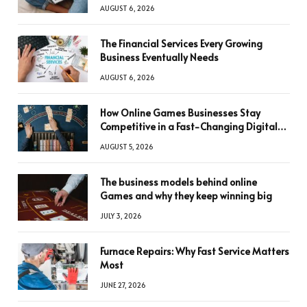
AUGUST 6, 2026
The Financial Services Every Growing
Business Eventually Needs
AUGUST 6, 2026
How Online Games Businesses Stay
Competitive in a Fast-Changing Digital
World
AUGUST 5, 2026
The business models behind online
Games and why they keep winning big
JULY 3, 2026
Furnace Repairs: Why Fast Service Matters
Most
JUNE 27, 2026