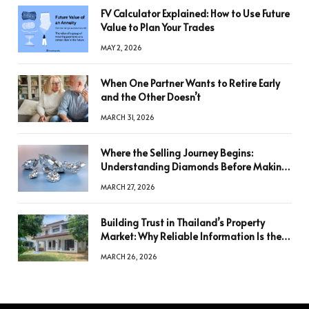
FV Calculator Explained: How to Use Future
Value to Plan Your Trades
MAY 2, 2026
When One Partner Wants to Retire Early
and the Other Doesn’t
MARCH 31, 2026
Where the Selling Journey Begins:
Understanding Diamonds Before Making
a Decision
MARCH 27, 2026
Building Trust in Thailand’s Property
Market: Why Reliable Information Is the
Key to Better Decisions
MARCH 26, 2026