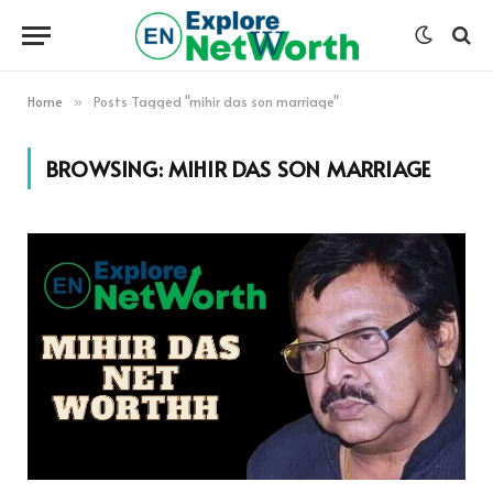
Home
Posts Tagged "mihir das son marriage"
»
BROWSING:
MIHIR DAS SON MARRIAGE