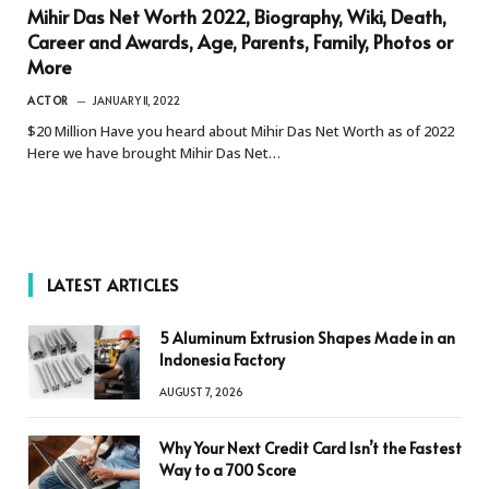
Mihir Das Net Worth 2022, Biography, Wiki, Death,
Career and Awards, Age, Parents, Family, Photos or
More
ACTOR
JANUARY 11, 2022
$20 Million Have you heard about Mihir Das Net Worth as of 2022
Here we have brought Mihir Das Net…
LATEST ARTICLES
5 Aluminum Extrusion Shapes Made in an
Indonesia Factory
AUGUST 7, 2026
Why Your Next Credit Card Isn’t the Fastest
Way to a 700 Score