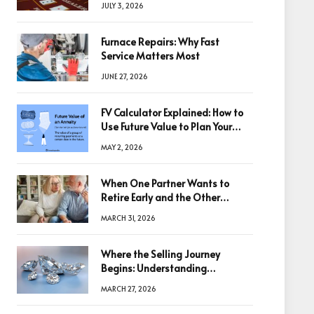
JULY 3, 2026
Furnace Repairs: Why Fast
Service Matters Most
JUNE 27, 2026
FV Calculator Explained: How to
Use Future Value to Plan Your
Trades
MAY 2, 2026
When One Partner Wants to
Retire Early and the Other
Doesn’t
MARCH 31, 2026
Where the Selling Journey
Begins: Understanding
Diamonds Before Making a
MARCH 27, 2026
Decision