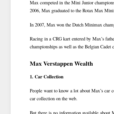
Max competed in the Mini Junior champions
2006, Max graduated to the Rotax Max Mini
In 2007, Max won the Dutch Minimax champ
Racing in a CRG kart entered by Max’s fath
championships as well as the Belgian Cadet
Max Verstappen Wealth
1. Car Collection
People want to know a lot about Max’s car co
car collection on the web.
But there is no information available about