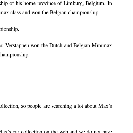
hip of his home province of Limburg, Belgium. In
max class and won the Belgian championship.
ionship.
er, Verstappen won the Dutch and Belgian Minimax
 championship.
llection, so people are searching a lot about Max’s
 Max’s car collection on the web and we do not have