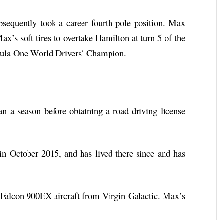
bsequently took a career fourth pole position. Max
ax’s soft tires to overtake Hamilton at turn 5 of the
rmula One World Drivers’ Champion.
a season before obtaining a road driving license
n October 2015, and has lived there since and has
Falcon 900EX aircraft from Virgin Galactic. Max’s