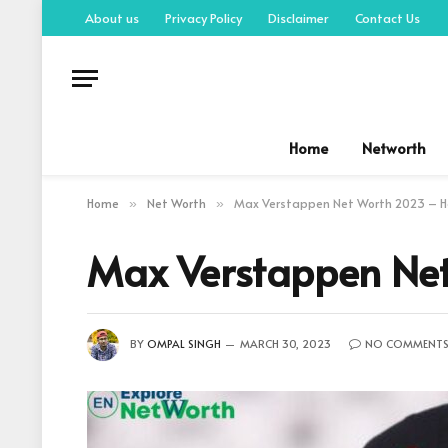
About us
Privacy Policy
Disclaimer
Contact Us
Home
Networth
Home
Net Worth
Max Verstappen Net Worth 2023 – How
»
»
Max Verstappen Net
BY
OMPAL SINGH
MARCH 30, 2023
NO COMMENT