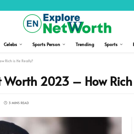
Celebs
Sports Person
Trending
Sports
 Rich is He Really?
 Worth 2023 – How Rich i
S
3 MINS READ