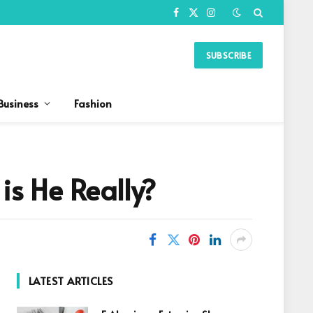
Facebook
X
Instagram
(Twitter)
SUBSCRIBE
Business
Fashion
s He Really?
LATEST ARTICLES