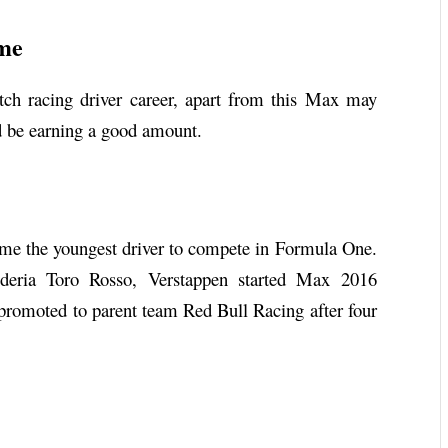
ome
h racing driver career, apart from this Max may
 be earning a good amount.
e the youngest driver to compete in Formula One.
deria Toro Rosso, Verstappen started Max 2016
 promoted to parent team Red Bull Racing after four