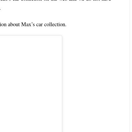
.
ion about Max’s car collection.