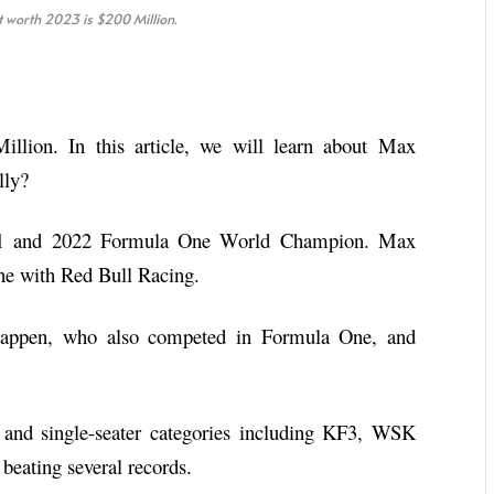
worth 2023 is $200 Million.
llion. In this article, we will learn about Max
lly?
021 and 2022 Formula One World Champion. Max
ne with Red Bull Racing.
stappen, who also competed in Formula One, and
 and single-seater categories including KF3, WSK
eating several records.