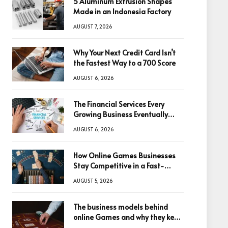
5 Aluminum Extrusion Shapes
Made in an Indonesia Factory
AUGUST 7, 2026
Why Your Next Credit Card Isn’t
the Fastest Way to a 700 Score
AUGUST 6, 2026
The Financial Services Every
Growing Business Eventually
Needs
AUGUST 6, 2026
How Online Games Businesses
Stay Competitive in a Fast-
Changing Digital World
AUGUST 5, 2026
The business models behind
online Games and why they keep
winning big