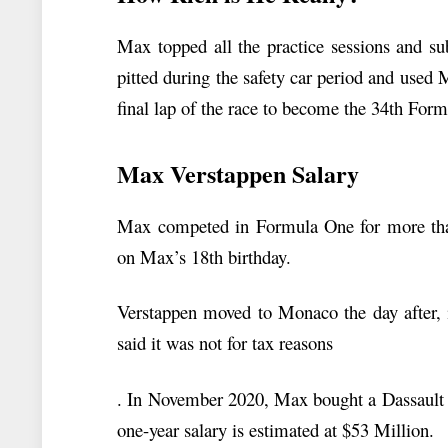
Max topped all the practice sessions and su
pitted during the safety car period and used M
final lap of the race to become the 34th Fo
Max Verstappen Salary
Max competed in Formula One for more than 
on Max’s 18th birthday.
Verstappen moved to Monaco the day after, i
said it was not for tax reasons
. In November 2020, Max bought a Dassault 
one-year salary is estimated at $53 Million.