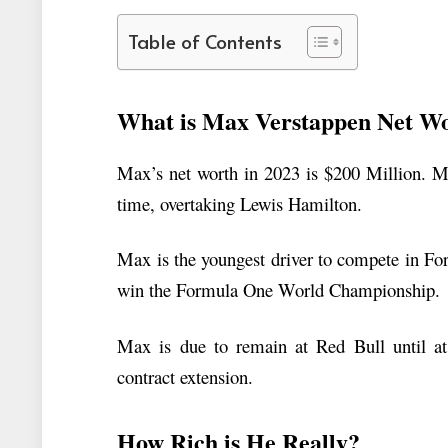
Table of Contents
What is Max Verstappen Net W
Max’s net worth in 2023 is $200 Million. Ma
time, overtaking Lewis Hamilton.
Max is the youngest driver to compete in Fo
win the Formula One World Championship.
Max is due to remain at Red Bull until at 
contract extension.
How Rich is He Really?