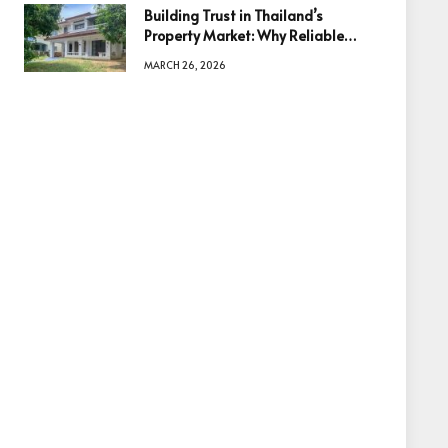
Building Trust in Thailand’s
Property Market: Why Reliable
Information Is the Key to Better
MARCH 26, 2026
Decisions