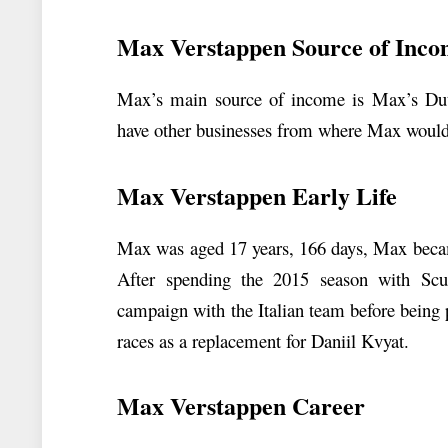
Max Verstappen Source of Inc
Max’s main source of income is Max’s Dutc
have other businesses from where Max would
Max Verstappen Early Life
Max was aged 17 years, 166 days, Max becam
After spending the 2015 season with Scu
campaign with the Italian team before being
races as a replacement for Daniil Kvyat.
Max Verstappen Career