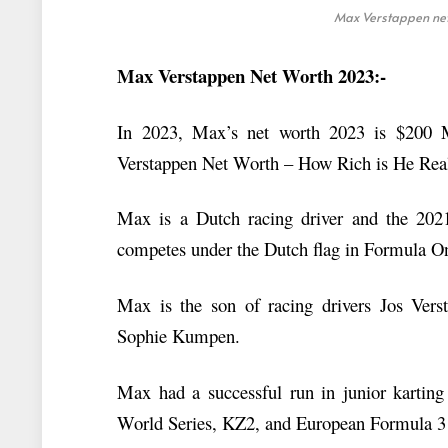
Max Verstappen net 
Max Verstappen Net Worth 2023:-
In 2023, Max’s net worth 2023 is $200 Mi
Verstappen Net Worth – How Rich is He Rea
Max is a Dutch racing driver and the 2
competes under the Dutch flag in Formula O
Max is the son of racing drivers Jos Ver
Sophie Kumpen.
Max had a successful run in junior karting
World Series, KZ2, and European Formula 3 b