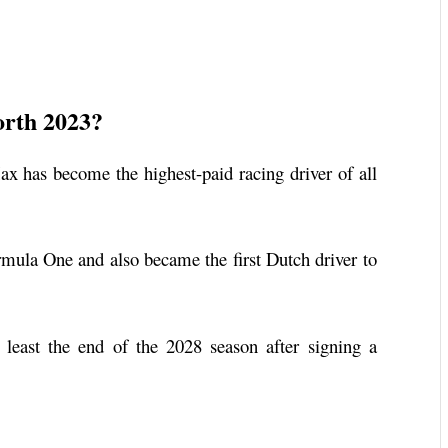
orth 2023?
x has become the highest-paid racing driver of all
rmula One and also became the first Dutch driver to
least the end of the 2028 season after signing a