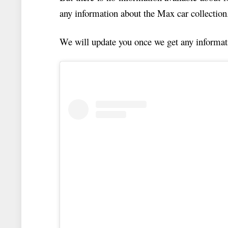
any information about the Max car collection
We will update you once we get any informat