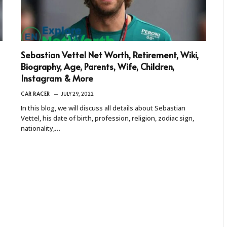
Sebastian Vettel Net Worth, Retirement, Wiki,
Biography, Age, Parents, Wife, Children,
Instagram & More
CAR RACER
JULY 29, 2022
In this blog, we will discuss all details about Sebastian
Vettel, his date of birth, profession, religion, zodiac sign,
nationality,…