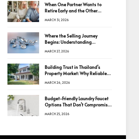
When One Partner Wants to
Retire Early and the Other
Doesn’t
MARCH 31, 2026
Where the Selling Journey
Begins: Understanding
Diamonds Before Making a
MARCH 27, 2026
Decision
Building Trust in Thailand’s
Property Market: Why Reliable
Information Is the Key to Better
MARCH 26, 2026
Decisions
Budget-Friendly Laundry Faucet
Options That Don’t Compromise
Quality
MARCH 25, 2026