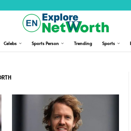
Celebs
Sports Person
Trending
Sports
ORTH