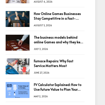
AUGUST 6, 2026
How Online Games Businesses
Stay Competitive in a Fast-
Changing Digital World
AUGUST 5, 2026
The business models behind
online Games and why they keep
winning big
JULY 3, 2026
Furnace Repairs: Why Fast
Service Matters Most
JUNE 27, 2026
FV Calculator Explained: How to
Use Future Value to Plan Your
Trades
MAY 2, 2026