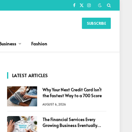
Facebook
X
Instagram
(Twitter)
SUBSCRIBE
Business
Fashion
LATEST ARTICLES
Why Your Next Credit Card Isn’t
the Fastest Way to a 700 Score
AUGUST 6, 2026
The Financial Services Every
Growing Business Eventually
Needs