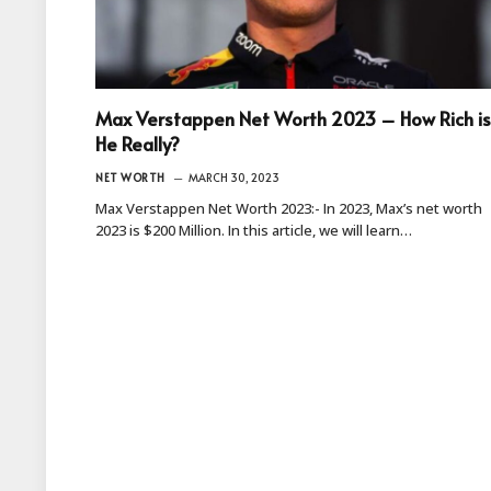
Max Verstappen Net Worth 2023 – How Rich is
He Really?
NET WORTH
MARCH 30, 2023
Max Verstappen Net Worth 2023:- In 2023, Max’s net worth
2023 is $200 Million. In this article, we will learn…