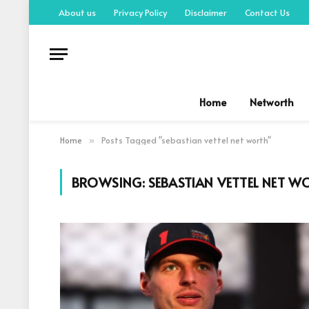
About us
Privacy Policy
Disclaimer
Contact Us
Home
Networth
Home
Posts Tagged "sebastian vettel net worth"
»
BROWSING:
SEBASTIAN VETTEL NET W