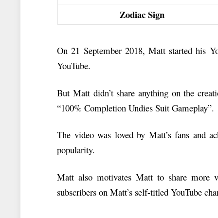
Zodiac Sign
On 21 September 2018, Matt started his You
YouTube.
But Matt didn’t share anything on the creat
“100% Completion Undies Suit Gameplay”.
The video was loved by Matt’s fans and a
popularity.
Matt also motivates Matt to share more v
subscribers on Matt’s self-titled YouTube cha