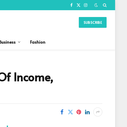
Facebook
X
Instagram
(Twitter)
SUBSCRIBE
Business
Fashion
Of Income,