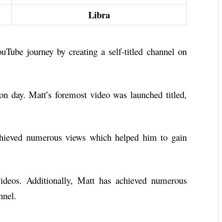
Libra
Tube journey by creating a self-titled channel on
ion day. Matt’s foremost video was launched titled,
chieved numerous views which helped him to gain
ideos. Additionally, Matt has achieved numerous
nnel.