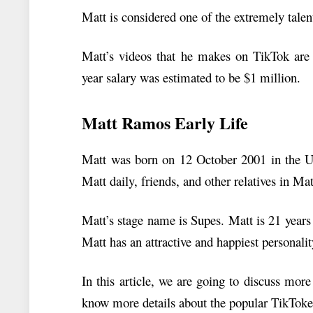
Matt is considered one of the extremely tale
Matt’s videos that he makes on TikTok are 
year salary was estimated to be $1 million.
Matt Ramos Early Life
Matt was born on 12 October 2001 in the Un
Matt daily, friends, and other relatives in M
Matt’s stage name is Supes. Matt is 21 years 
Matt has an attractive and happiest personalit
In this article, we are going to discuss more
know more details about the popular TikToker,