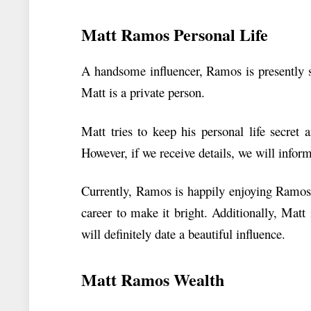
Matt Ramos Personal Life
A handsome influencer, Ramos is presently s
Matt is a private person.
Matt tries to keep his personal life secret
However, if we receive details, we will infor
Currently, Ramos is happily enjoying Ramos’s
career to make it bright. Additionally, Matt
will definitely date a beautiful influence.
Matt Ramos Wealth