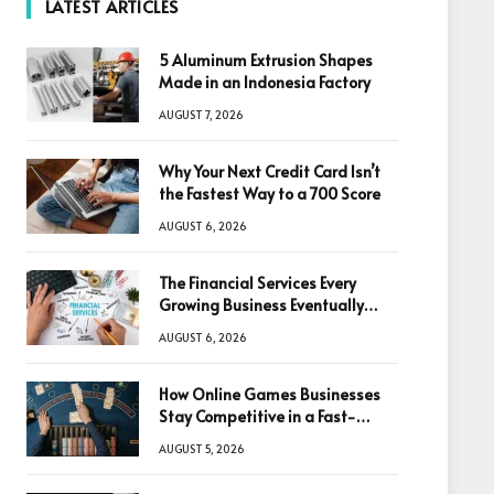
LATEST ARTICLES
5 Aluminum Extrusion Shapes
Made in an Indonesia Factory
AUGUST 7, 2026
Why Your Next Credit Card Isn’t
the Fastest Way to a 700 Score
AUGUST 6, 2026
The Financial Services Every
Growing Business Eventually
Needs
AUGUST 6, 2026
How Online Games Businesses
Stay Competitive in a Fast-
Changing Digital World
AUGUST 5, 2026