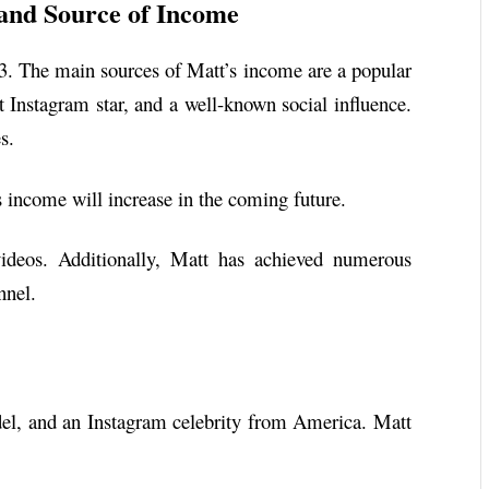
and Source of Income
23. The main sources of Matt’s income are a popular
 Instagram star, and a well-known social influence.
s.
is income will increase in the coming future.
ideos. Additionally, Matt has achieved numerous
nnel.
el, and an Instagram celebrity from America. Matt