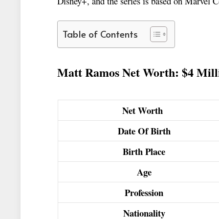
Disney+, and the series is based on Marvel 
Table of Contents
Matt Ramos Net Worth: $4 Mill
Net Worth
Date Of Birth
Birth Place
Age
Profession
Nationality