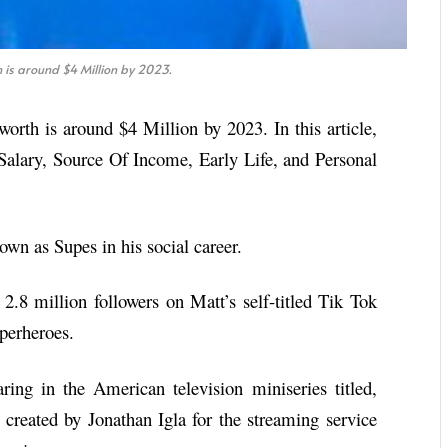
is around $4 Million by 2023.
worth is around $4 Million by 2023. In this article,
Salary, Source Of Income, Early Life, and Personal
wn as Supes in his social career.
2.8 million followers on Matt’s self-titled Tik Tok
uperheroes.
ng in the American television miniseries titled,
created by Jonathan Igla for the streaming service