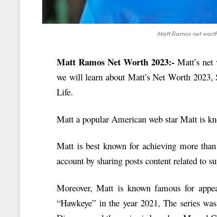
Matt Ramos net worth 
Matt Ramos Net Worth 2023:-
Matt’s net 
we will learn about Matt’s Net Worth 2023, 
Life.
Matt a popular American web star Matt is kno
Matt is best known for achieving more than 
account by sharing posts content related to s
Moreover, Matt is known famous for appeari
“Hawkeye” in the year 2021, The series was 