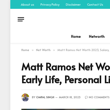
About us
Privacy Policy
Disclaimer
Contact Us
Home
Networth
Home
Net Worth
Matt Ramos Net Worth 2023, Salary, So
»
»
Matt Ramos Net Wor
Early Life, Personal L
BY
OMPAL SINGH
MARCH 18, 2023
NO COMMENTS