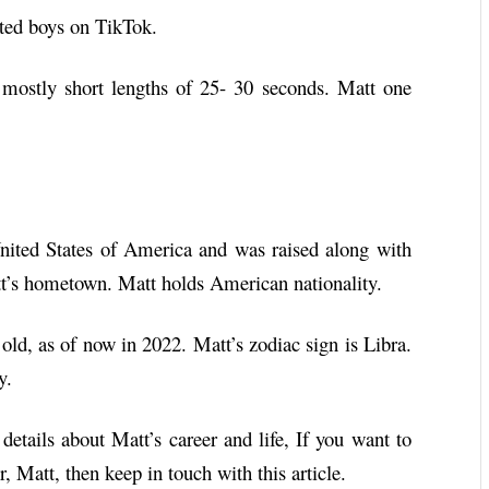
nted boys on TikTok.
mostly short lengths of 25- 30 seconds. Matt one
ited States of America and was raised along with
att’s hometown. Matt holds American nationality.
old, as of now in 2022. Matt’s zodiac sign is Libra.
y.
 details about Matt’s career and life, If you want to
 Matt, then keep in touch with this article.