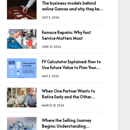
The business models behind
online Games and why they keep
winning big
JULY 3, 2026
Furnace Repairs: Why Fast
Service Matters Most
JUNE 27, 2026
FV Calculator Explained: How to
Use Future Value to Plan Your
Trades
MAY 2, 2026
When One Partner Wants to
Retire Early and the Other
Doesn’t
MARCH 31, 2026
Where the Selling Journey
Begins: Understanding