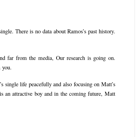
ingle. There is no data about Ramos’s past history.
 and far from the media, Our research is going on.
m you.
 single life peacefully and also focusing on Matt’s
 is an attractive boy and in the coming future, Matt