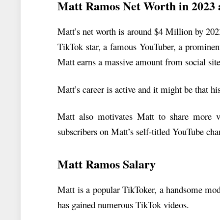
Matt Ramos Net Worth in 2023 
Matt’s net worth is around $4 Million by 20
TikTok star, a famous YouTuber, a prominent
Matt earns a massive amount from social site
Matt’s career is active and it might be that h
Matt also motivates Matt to share more v
subscribers on Matt’s self-titled YouTube cha
Matt Ramos Salary
Matt is a popular TikToker, a handsome mod
has gained numerous TikTok videos.