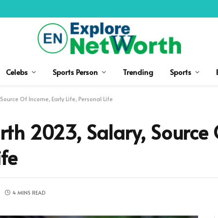
Celebs
Sports Person
Trending
Sports
urce Of Income, Early Life, Personal Life
th 2023, Salary, Source 
ife
4 MINS READ