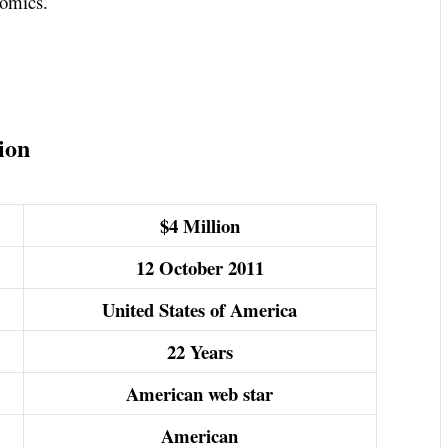
Comics.
ion
$4 Million
12 October 2011
United States of America
22 Years
American web star
American