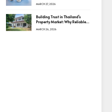
Diamonds Before Making a
MARCH 27, 2026
Decision
Building Trust in Thailand’s
Property Market: Why Reliable
Information Is the Key to Better
MARCH 26, 2026
Decisions