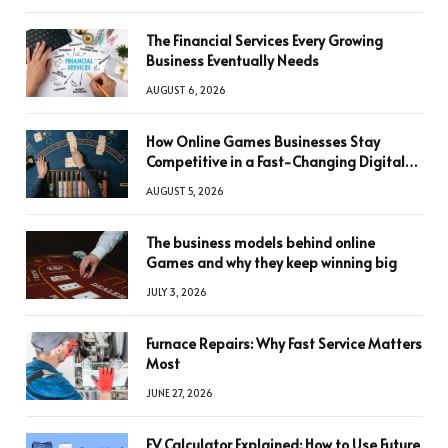
The Financial Services Every Growing
Business Eventually Needs
AUGUST 6, 2026
How Online Games Businesses Stay
Competitive in a Fast-Changing Digital
World
AUGUST 5, 2026
The business models behind online
Games and why they keep winning big
JULY 3, 2026
Furnace Repairs: Why Fast Service Matters
Most
JUNE 27, 2026
FV Calculator Explained: How to Use Future