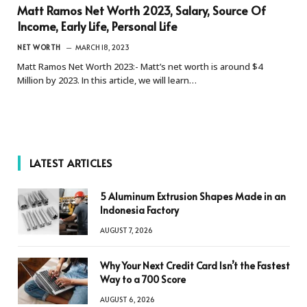
Matt Ramos Net Worth 2023, Salary, Source Of
Income, Early Life, Personal Life
NET WORTH
MARCH 18, 2023
Matt Ramos Net Worth 2023:- Matt’s net worth is around $4
Million by 2023. In this article, we will learn…
LATEST ARTICLES
5 Aluminum Extrusion Shapes Made in an
Indonesia Factory
AUGUST 7, 2026
Why Your Next Credit Card Isn’t the Fastest
Way to a 700 Score
AUGUST 6, 2026