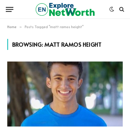
Home
Posts Tagged "matt ramos height"
»
BROWSING:
MATT RAMOS HEIGHT