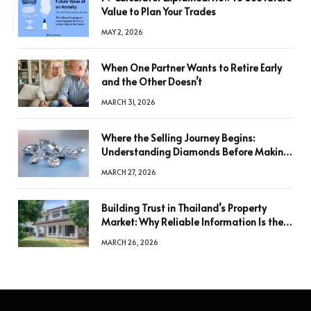
Value to Plan Your Trades
MAY 2, 2026
When One Partner Wants to Retire Early
and the Other Doesn’t
MARCH 31, 2026
Where the Selling Journey Begins:
Understanding Diamonds Before Making
a Decision
MARCH 27, 2026
Building Trust in Thailand’s Property
Market: Why Reliable Information Is the
Key to Better Decisions
MARCH 26, 2026