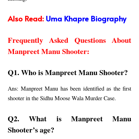
Also Read:
Uma Khapre Biography
Frequently Asked Questions About
Manpreet Manu Shooter
:
Q1. Who is Manpreet Manu Shooter?
Ans:
Manpreet Manu has been identified as the first
shooter in the Sidhu Moose Wala Murder Case.
Q2. What is
Manpreet Manu
Shooter’s age
?