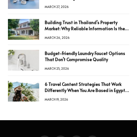
a Decision
MARCH 27, 2026
Building Trust in Thailand’s Property
Market: Why Reliable Information Is the
Key to Better Decisions
MARCH 26, 2026
Budget-Friendly Laundry Faucet Options
That Don’t Compromise Quality
MARCH 25, 2026
6 Travel Content Strategies That Work
Differently When You Are Based in Egypt
or Across Asia
MARCH 19, 2026