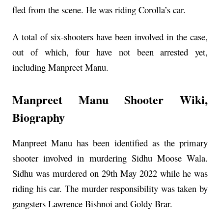
fled from the scene. He was riding Corolla’s car.
A total of six-shooters have been involved in the case,
out of which, four have not been arrested yet,
including Manpreet Manu.
Manpreet Manu Shooter
Wiki,
Biography
Manpreet Manu has been identified as the primary
shooter involved in murdering Sidhu Moose Wala.
Sidhu was murdered on 29th May 2022 while he was
riding his car. The murder responsibility was taken by
gangsters Lawrence Bishnoi and Goldy Brar.