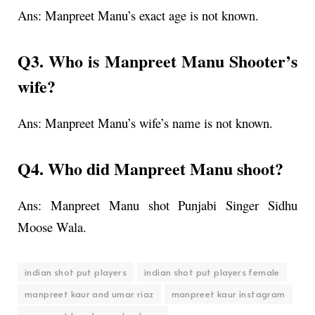
Ans:
Manpreet Manu’s exact age is not known.
Q3. Who is Manpreet Manu Shooter’s
wife?
Ans: Manpreet Manu’s wife’s name is not known.
Q4. Who did Manpreet Manu shoot?
Ans: Manpreet Manu shot Punjabi Singer Sidhu
Moose Wala.
indian shot put players
indian shot put players female
manpreet kaur and umar riaz
manpreet kaur instagram