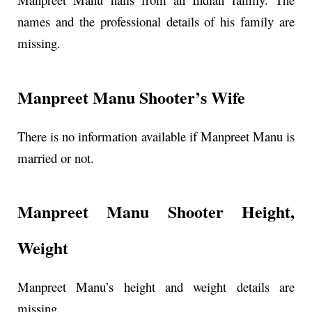
names and the professional details of his family are
missing.
Manpreet Manu Shooter’s Wife
There is no information available if Manpreet Manu is
married or not.
Manpreet Manu Shooter Height,
Weight
Manpreet Manu’s height and weight details are
missing.