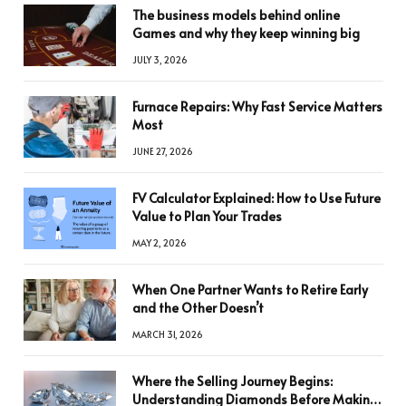
The business models behind online
Games and why they keep winning big
JULY 3, 2026
Furnace Repairs: Why Fast Service Matters
Most
JUNE 27, 2026
FV Calculator Explained: How to Use Future
Value to Plan Your Trades
MAY 2, 2026
When One Partner Wants to Retire Early
and the Other Doesn’t
MARCH 31, 2026
Where the Selling Journey Begins:
Understanding Diamonds Before Making