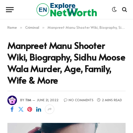
Home
Criminal
Manpreet Manu Shooter Wiki, Biography, Sidhu Moose Wala Murder, Age, Family, Wife & More
»
»
Manpreet Manu Shooter
Wiki, Biography, Sidhu Moose
Wala Murder, Age, Family,
Wife & More
BY
TIM
JUNE 21, 2022
NO COMMENTS
2 MINS READ