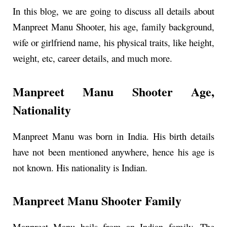
In this blog, we are going to discuss all details about
Manpreet Manu Shooter, his age, family background,
wife or girlfriend name, his physical traits, like height,
weight, etc, career details, and much more.
Manpreet Manu Shooter Age,
Nationality
Manpreet Manu was born in India. His birth details
have not been mentioned anywhere, hence his age is
not known. His nationality is Indian.
Manpreet Manu Shooter Family
Manpreet Manu hails from an Indian family. The