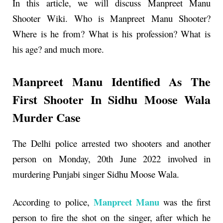
In this article, we will discuss
Manpreet Manu
Shooter
Wiki. Who is
Manpreet Manu Shooter
?
Where is he from? What is his profession? What is
his age? and much more.
Manpreet Manu Identified As The
First Shooter In Sidhu Moose Wala
Murder Case
The Delhi police arrested two shooters and another
person on Monday, 20th June 2022 involved in
murdering Punjabi singer Sidhu Moose Wala.
Manpreet Manu
According to police,
was the first
person to fire the shot on the singer, after which he