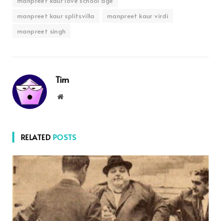
manpreet kaur love school age
manpreet kaur splitsvilla
manpreet kaur virdi
manpreet singh
Tim
Website
RELATED
POSTS