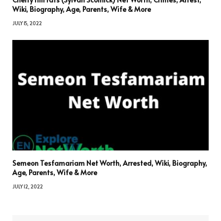
Wiki, Biography, Age, Parents, Wife & More
JULY 15, 2022
Semeon Tesfamariam Net Worth, Arrested, Wiki, Biography,
Age, Parents, Wife & More
JULY 12, 2022