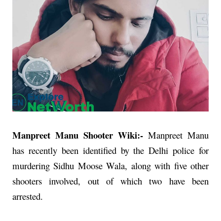
Manpreet Manu Shooter Wiki:-
Manpreet Manu
has recently been identified by the Delhi police for
murdering Sidhu Moose Wala, along with five other
shooters involved, out of which two have been
arrested.