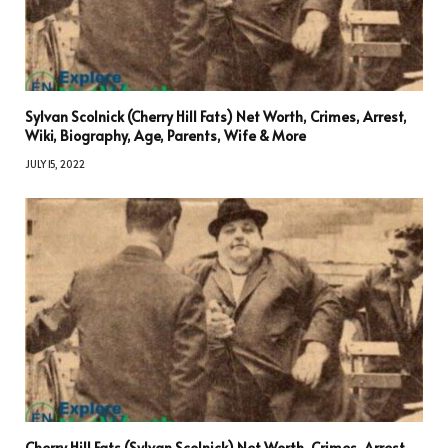
Sylvan Scolnick (Cherry Hill Fats) Net Worth, Crimes, Arrest,
Wiki, Biography, Age, Parents, Wife & More
JULY 15, 2022
Cherry Hill Fats (Sylvan Scolnick) Net Worth, Crimes, Arrest,