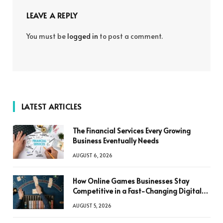
LEAVE A REPLY
You must be
logged in
to post a comment.
LATEST ARTICLES
The Financial Services Every Growing
Business Eventually Needs
AUGUST 6, 2026
How Online Games Businesses Stay
Competitive in a Fast-Changing Digital
World
AUGUST 5, 2026