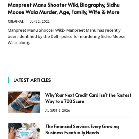
Manpreet Manu Shooter Wiki, Biography, Sidhu
Moose Wala Murder, Age, Family, Wife & More
CRIMINAL
JUNE 21, 2022
Manpreet Manu Shooter Wiki:- Manpreet Manu has recently
been identified by the Delhi police for murdering Sidhu Moose
Wala, along…
LATEST ARTICLES
Why Your Next Credit Card Isn’t the Fastest
Way to a 700 Score
AUGUST 6, 2026
The Financial Services Every Growing
Business Eventually Needs