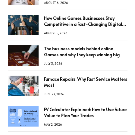
AUGUST 6, 2026
How Online Games Businesses Stay
Competitive in a Fast-Changing Digital
World
AUGUST 5, 2026
The business models behind online
Games and why they keep winning big
JULY 3, 2026
Furnace Repairs: Why Fast Service Matters
Most
JUNE 27, 2026
FV Calculator Explained: How to Use Future
Value to Plan Your Trades
MAY 2, 2026