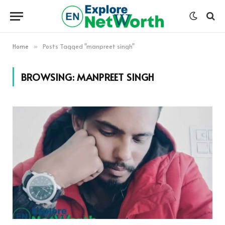
Home
Posts Tagged "manpreet singh"
»
BROWSING:
MANPREET SINGH