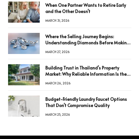
When One Partner Wants to Retire Early
and the Other Doesn’t
MARCH 31, 2026
Where the Selling Journey Begins:
Understanding Diamonds Before Making
a Decision
MARCH 27, 2026
Building Trust in Thailand’s Property
Market: Why Reliable Information Is the
Key to Better Decisions
MARCH 26, 2026
Budget-Friendly Laundry Faucet Options
That Don’t Compromise Quality
MARCH 25, 2026