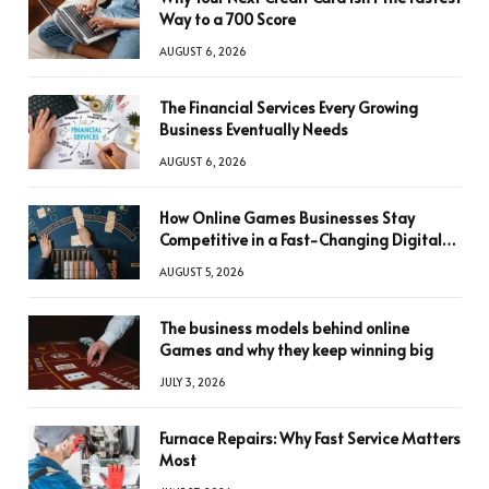
Way to a 700 Score
AUGUST 6, 2026
The Financial Services Every Growing
Business Eventually Needs
AUGUST 6, 2026
How Online Games Businesses Stay
Competitive in a Fast-Changing Digital
World
AUGUST 5, 2026
The business models behind online
Games and why they keep winning big
JULY 3, 2026
Furnace Repairs: Why Fast Service Matters
Most