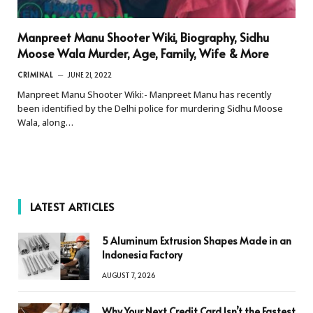
Manpreet Manu Shooter Wiki, Biography, Sidhu
Moose Wala Murder, Age, Family, Wife & More
CRIMINAL
JUNE 21, 2022
Manpreet Manu Shooter Wiki:- Manpreet Manu has recently
been identified by the Delhi police for murdering Sidhu Moose
Wala, along…
LATEST ARTICLES
5 Aluminum Extrusion Shapes Made in an
Indonesia Factory
AUGUST 7, 2026
Why Your Next Credit Card Isn’t the Fastest