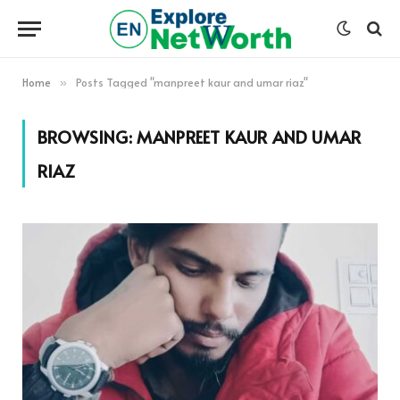
Home
Posts Tagged "manpreet kaur and umar riaz"
»
BROWSING:
MANPREET KAUR AND UMAR
RIAZ