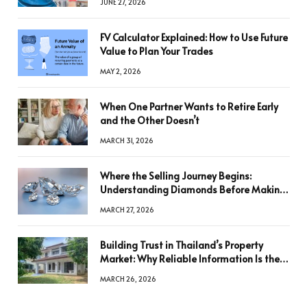
JUNE 27, 2026
FV Calculator Explained: How to Use Future
Value to Plan Your Trades
MAY 2, 2026
When One Partner Wants to Retire Early
and the Other Doesn’t
MARCH 31, 2026
Where the Selling Journey Begins:
Understanding Diamonds Before Making
a Decision
MARCH 27, 2026
Building Trust in Thailand’s Property
Market: Why Reliable Information Is the
Key to Better Decisions
MARCH 26, 2026