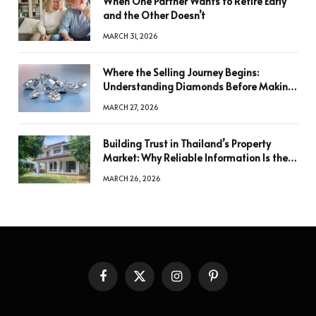
When One Partner Wants to Retire Early
and the Other Doesn’t
MARCH 31, 2026
Where the Selling Journey Begins:
Understanding Diamonds Before Making
a Decision
MARCH 27, 2026
Building Trust in Thailand’s Property
Market: Why Reliable Information Is the
Key to Better Decisions
MARCH 26, 2026
Facebook
X
Instagram
Pinterest
(Twitter)