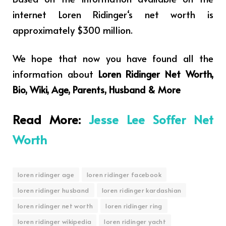
internet
Loren Ridinger
‘s net worth is
approximately $300 million.
We hope that now you have found all the
information about
Loren Ridinger Net Worth,
Bio, Wiki, Age, Parents, Husband & More
Read More:
Jesse Lee Soffer Net
Worth
loren ridinger age
loren ridinger facebook
loren ridinger husband
loren ridinger kardashian
loren ridinger net worth
loren ridinger ring
loren ridinger wikipedia
loren ridinger yacht