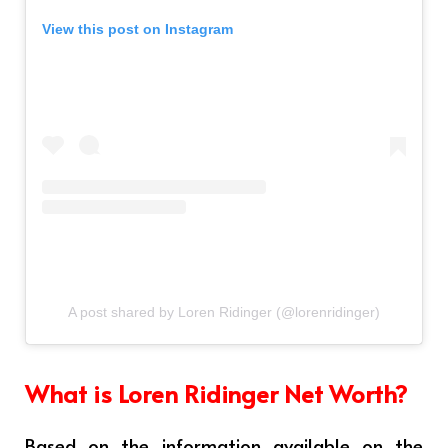
View this post on Instagram
A post shared by Loren Ridinger (@lorenridinger)
What is Loren Ridinger Net Worth?
Based on the information available on the