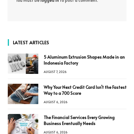
You must be
logged in
to post a comment.
LATEST ARTICLES
5 Aluminum Extrusion Shapes Made in an
Indonesia Factory
AUGUST 7, 2026
Why Your Next Credit Card Isn’t the Fastest
Way to a 700 Score
AUGUST 6, 2026
The Financial Services Every Growing
Business Eventually Needs
AUGUST 6, 2026