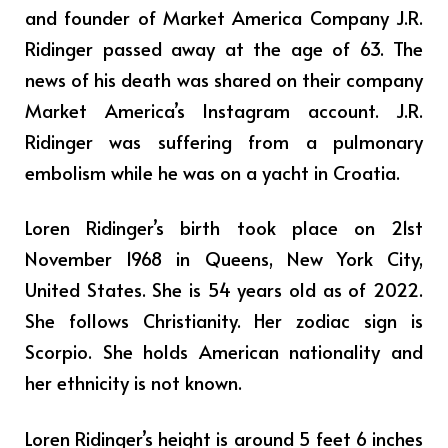
and founder of Market America Company J.R.
Ridinger passed away at the age of 63. The
news of his death was shared on their company
Market America’s Instagram account. J.R.
Ridinger was suffering from a pulmonary
embolism while he was on a yacht in Croatia.
Loren Ridinger’s birth took place on 21st
November 1968 in Queens, New York City,
United States. She is 54 years old as of 2022.
She follows Christianity. Her zodiac sign is
Scorpio. She holds American nationality and
her ethnicity is not known.
Loren Ridinger’s height is around 5 feet 6 inches