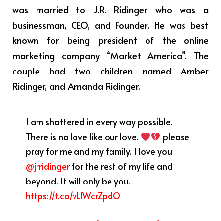
was married to J.R. Ridinger who was a
businessman, CEO, and Founder. He was best
known for being president of the online
marketing company “Market America”. The
couple had two children named Amber
Ridinger, and Amanda Ridinger.
I am shattered in every way possible.
There is no love like our love.
please
pray for me and my family. I love you
@jrridinger
for the rest of my life and
beyond. It will only be you.
https://t.co/vLlWcrZpdO