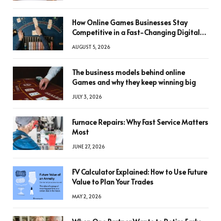
How Online Games Businesses Stay
Competitive in a Fast-Changing Digital
World
AUGUST 5, 2026
The business models behind online
Games and why they keep winning big
JULY 3, 2026
Furnace Repairs: Why Fast Service Matters
Most
JUNE 27, 2026
FV Calculator Explained: How to Use Future
Value to Plan Your Trades
MAY 2, 2026