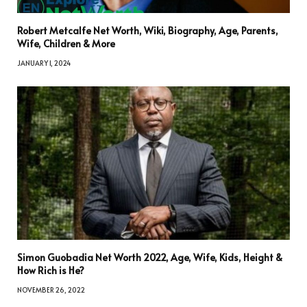
Robert Metcalfe Net Worth, Wiki, Biography, Age, Parents,
Wife, Children & More
JANUARY 1, 2024
Simon Guobadia Net Worth 2022, Age, Wife, Kids, Height &
How Rich is He?
NOVEMBER 26, 2022