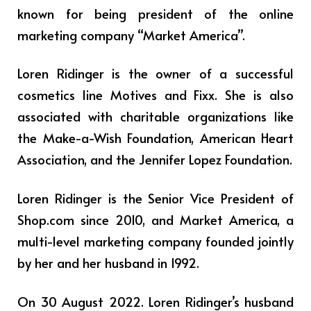
known for being president of the online
marketing company “Market America”.
Loren Ridinger is the owner of a successful
cosmetics line Motives and Fixx. She is also
associated with charitable organizations like
the Make-a-Wish Foundation, American Heart
Association, and the Jennifer Lopez Foundation.
Loren Ridinger is the Senior Vice President of
Shop.com since 2010, and Market America, a
multi-level marketing company founded jointly
by her and her husband in 1992.
On 30 August 2022. Loren Ridinger’s husband