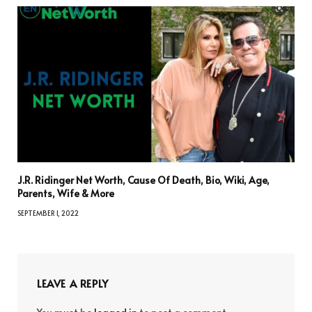
J.R. Ridinger Net Worth, Cause Of Death, Bio, Wiki, Age,
Parents, Wife & More
SEPTEMBER 1, 2022
LEAVE A REPLY