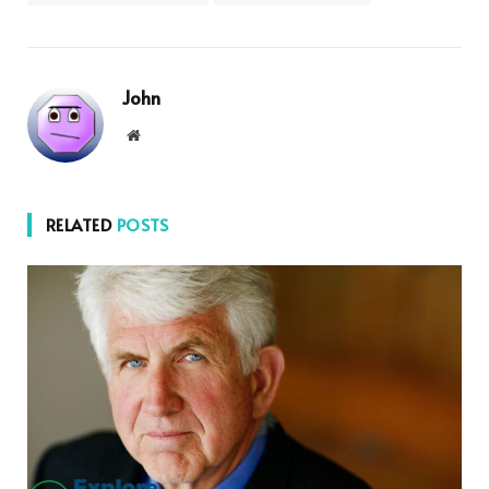
John
Website
RELATED
POSTS