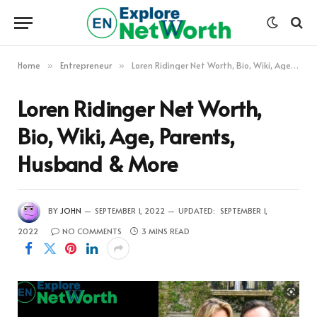
Home
Entrepreneur
Loren Ridinger Net Worth, Bio, Wiki, Age, Parents, Husband & More
»
»
Loren Ridinger Net Worth,
Bio, Wiki, Age, Parents,
Husband & More
BY
JOHN
SEPTEMBER 1, 2022
UPDATED:
SEPTEMBER 1,
2022
NO COMMENTS
3 MINS READ