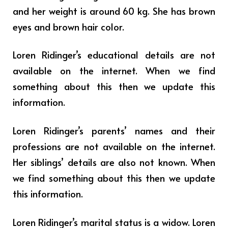
and her weight is around 60 kg. She has brown
eyes and brown hair color.
Loren Ridinger’s educational details are not
available on the internet. When we find
something about this then we update this
information.
Loren Ridinger’s parents’ names and their
professions are not available on the internet.
Her siblings’ details are also not known. When
we find something about this then we update
this information.
Loren Ridinger’s marital status is a widow. Loren