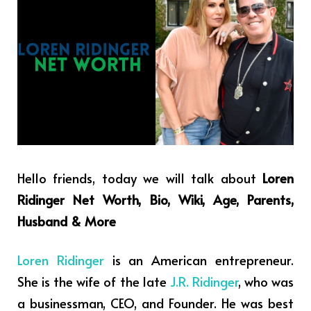
Hello friends, today we will talk about
Loren
Ridinger Net Worth, Bio, Wiki, Age, Parents,
Husband & More
Loren Ridinger
is an American entrepreneur.
She is the wife of the late
J.R. Ridinger
, who was
a businessman, CEO, and Founder. He was best