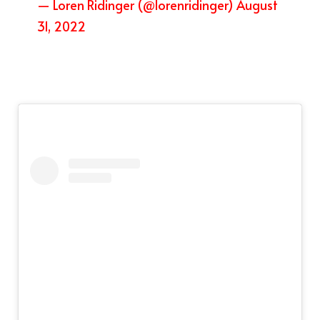
— Loren Ridinger (@lorenridinger)
August
31, 2022