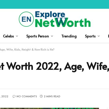
Celebs
Sports Person
Trending
Sports
e, Wife, Kids, Height & How Rich is He?
 Worth 2022, Age, Wife, 
, 2022
NO COMMENTS
2 MINS READ