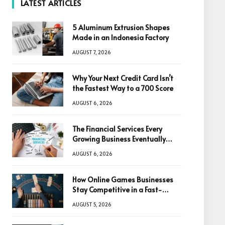
LATEST ARTICLES
5 Aluminum Extrusion Shapes
Made in an Indonesia Factory
AUGUST 7, 2026
Why Your Next Credit Card Isn’t
the Fastest Way to a 700 Score
AUGUST 6, 2026
The Financial Services Every
Growing Business Eventually
Needs
AUGUST 6, 2026
How Online Games Businesses
Stay Competitive in a Fast-
Changing Digital World
AUGUST 5, 2026