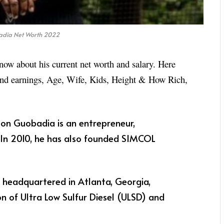
dia Net Worth 2022
now about his current net worth and salary. Here
 and earnings, Age, Wife, Kids, Height & How Rich,
on Guobadia is an entrepreneur,
. In 2010, he has also founded SIMCOL
r, headquartered in Atlanta, Georgia,
ion of Ultra Low Sulfur Diesel (ULSD) and