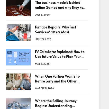
The business models behind
online Games and why they keep
winning big
JULY 3, 2026
Furnace Repairs: Why Fast
Service Matters Most
JUNE 27, 2026
FV Calculator Explained: How to
Use Future Value to Plan Your
Trades
MAY 2, 2026
When One Partner Wants to
Retire Early and the Other
Doesn’t
MARCH 31, 2026
Where the Selling Journey
Begins: Understanding