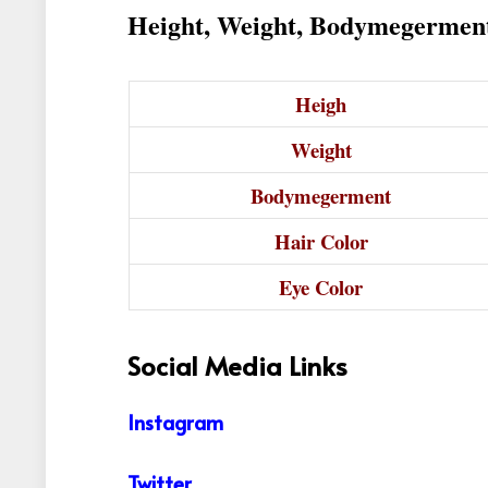
Height, Weight, Bodymegermen
Heigh
Weight
Bodymegerment
Hair Color
Eye Color
Social Media Links
Instagram
Twitter