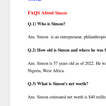
FAQS About
Simon
Q.1) Who is Simon?
Ans. Simon
is an entrepreneur, philanthropis
Q.2) How old is Simon and where he was 
Ans. Simon is 57 years old as of 2022. He 
Nigeria, West Africa.
Q.3) What is Simon’s net worth?
Ans. Simon estimated net worth is $40 milli