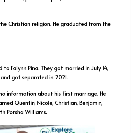
 the Christian religion. He graduated from the
 to Falynn Pina. They got married in July 14,
. and got separated in 2021.
 no information about his first marriage. He
amed Quentin, Nicole, Christian, Benjamin,
th Porsha Williams.