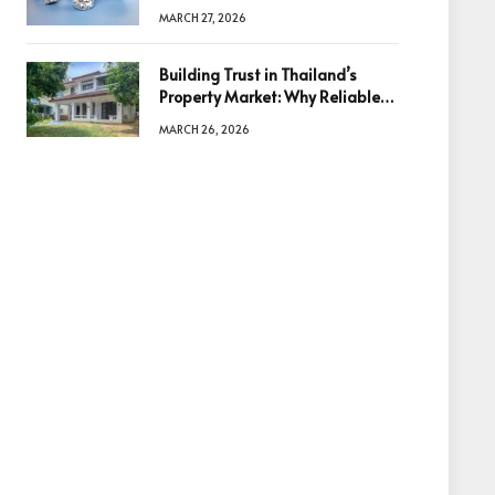
Diamonds Before Making a
MARCH 27, 2026
Decision
Building Trust in Thailand’s
Property Market: Why Reliable
Information Is the Key to Better
MARCH 26, 2026
Decisions