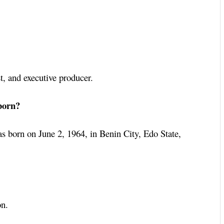
t, and executive producer.
born?
was born
on June 2, 1964, in Benin City, Edo State,
on.