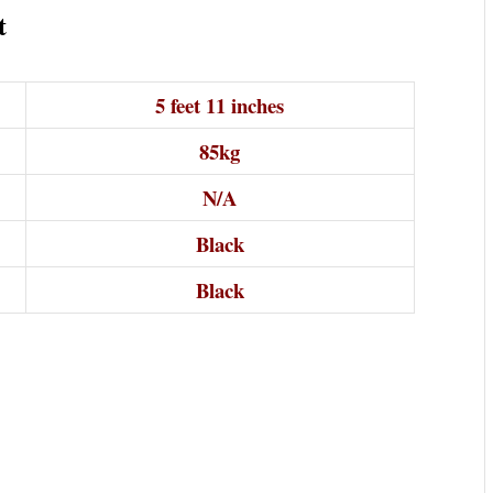
t
5 feet 11 inches
85kg
N/A
Black
Black