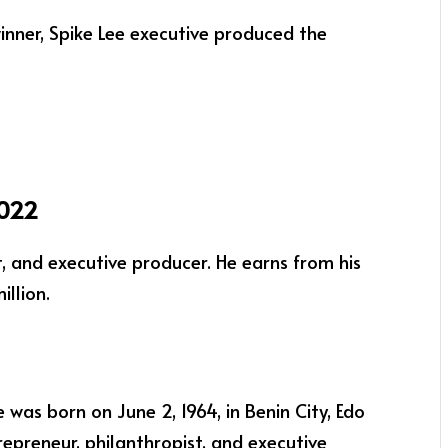
nner, Spike Lee executive produced the
2022
t, and executive producer. He earns from his
llion.
 was born on June 2, 1964, in Benin City, Edo
trepreneur, philanthropist, and executive