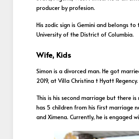
producer by profesion.
His zodic sign is Gemini and belongs to
University of the District of Columbia.
Wife, Kids
Simon is a divorced man. He got married
2019, at Villa Christina t Hyatt Regency
This is his second marriage but there is
has 5 children from his first marriage n
and Ximena. Currently, he is engaged wi