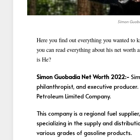
Simon Guoba
Here you find out everything you wanted to k
you can read everything about his net worth
is He?
Simon Guobadia Net Worth 2022:-
Sim
philanthropist, and executive producer
Petroleum Limited Company.
This company is a regional fuel supplie
specializing in the supply and distribut
various grades of gasoline products.