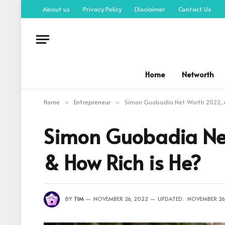
About us
Privacy Policy
Disclaimer
Contact Us
Home
Networth
Home
Entrepreneur
Simon Guobadia Net Worth 2022, Ag
»
»
Simon Guobadia Net
& How Rich is He?
BY
TIM
NOVEMBER 26, 2022
UPDATED:
NOVEMBER 26