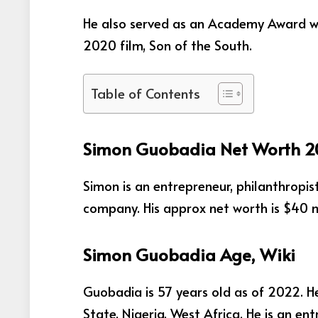
He also served as an Academy Award wi
2020 film, Son of the South.
Table of Contents
Simon Guobadia Net Worth 
Simon is an entrepreneur, philanthropis
company. His approx net worth is $40 mi
Simon Guobadia Age, Wiki
Guobadia is 57 years old as of 2022. He
State, Nigeria, West Africa. He is an en