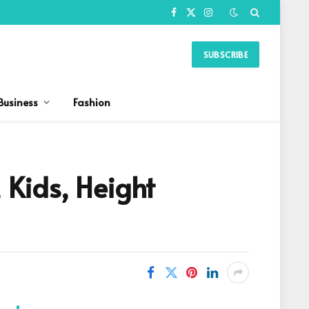
Facebook
X
Instagram
(Twitter)
SUBSCRIBE
Business
Fashion
Kids, Height