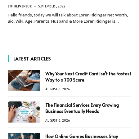
ENTREPRENEUR
SEPTEMBER 1, 2022
Hello friends, today we will talk about Loren Ridinger Net Worth,
Bio, Wiki, Age, Parents, Husband & More Loren Ridinger is…
LATEST ARTICLES
Why Your Next Credit Card Isn’t the Fastest
Way to a 700 Score
AUGUST 6, 2026
The Financial Services Every Growing
Business Eventually Needs
AUGUST 6, 2026
How Online Games Businesses Stay