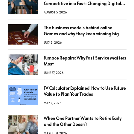
Competitive in a Fast-Changing Digital
World
AUGUST 5, 2026
The business models behind online
Games and why they keep winning big
JULY 3, 2026
Furnace Repairs: Why Fast Service Matters
Most
JUNE 27, 2026
FV Calculator Explained: How to Use Future
Value to Plan Your Trades
MAY 2, 2026
When One Partner Wants to Retire Early
and the Other Doesn’t
MARCH 31, 2026