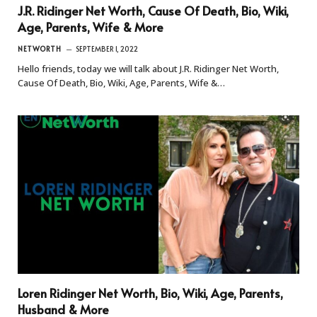
J.R. Ridinger Net Worth, Cause Of Death, Bio, Wiki,
Age, Parents, Wife & More
NETWORTH
SEPTEMBER 1, 2022
Hello friends, today we will talk about J.R. Ridinger Net Worth,
Cause Of Death, Bio, Wiki, Age, Parents, Wife &…
Loren Ridinger Net Worth, Bio, Wiki, Age, Parents,
Husband & More