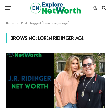
Home
Posts Tagged "loren ridinger age"
»
BROWSING:
LOREN RIDINGER AGE