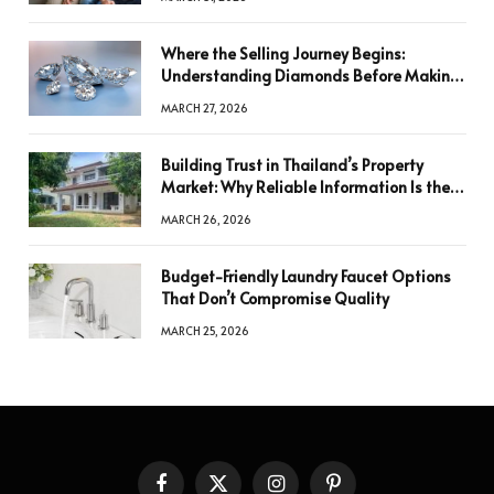
Where the Selling Journey Begins:
Understanding Diamonds Before Making
a Decision
MARCH 27, 2026
Building Trust in Thailand’s Property
Market: Why Reliable Information Is the
Key to Better Decisions
MARCH 26, 2026
Budget-Friendly Laundry Faucet Options
That Don’t Compromise Quality
MARCH 25, 2026
Facebook
X
Instagram
Pinterest