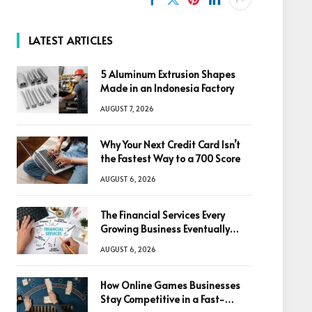
LATEST ARTICLES
5 Aluminum Extrusion Shapes
Made in an Indonesia Factory
AUGUST 7, 2026
Why Your Next Credit Card Isn’t
the Fastest Way to a 700 Score
AUGUST 6, 2026
The Financial Services Every
Growing Business Eventually
Needs
AUGUST 6, 2026
How Online Games Businesses
Stay Competitive in a Fast-