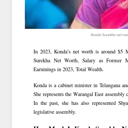
Konda Surekha net wort
In 2023, Konda’s net worth is around $5 Mi
Surekha Net Worth, Salary as Former M
Earninings in 2023, Total Wealth.
Konda is a cabinet minister in Telangana an
She represents the Warangal East assembly c
In the past, she has also represented Shy
legislative assembly.