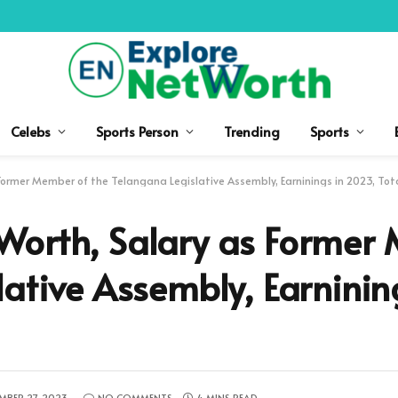
Celebs
Sports Person
Trending
Sports
Former Member of the Telangana Legislative Assembly, Earninings in 2023, Tot
Worth, Salary as Former
lative Assembly, Earninin
MBER 27, 2023
NO COMMENTS
4 MINS READ