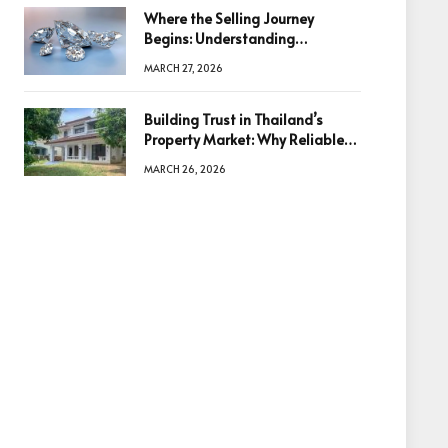
Where the Selling Journey
Begins: Understanding
Diamonds Before Making a
MARCH 27, 2026
Decision
Building Trust in Thailand’s
Property Market: Why Reliable
Information Is the Key to Better
MARCH 26, 2026
Decisions