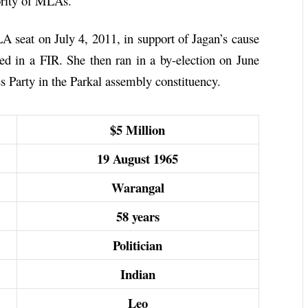
ority of MLAs.
seat on July 4, 2011, in support of Jagan’s cause
d in a FIR. She then ran in a by-election on June
s Party in the Parkal assembly constituency.
$5 Million
19 August 1965
Warangal
58 years
Politician
Indian
Leo