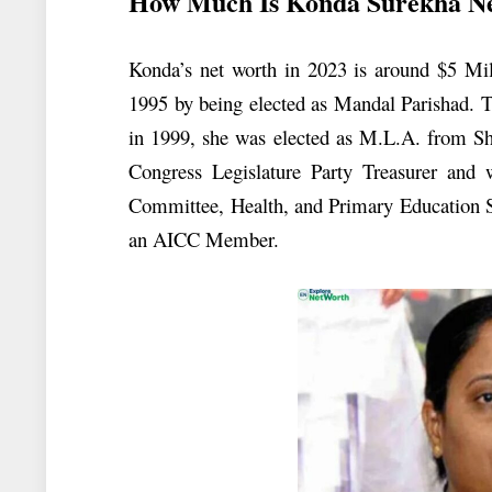
How Much Is Konda Surekha N
Konda’s net worth in 2023 is around $5 Mill
1995 by being elected as Mandal Parishad. 
in 1999, she was elected as M.L.A. from Sh
Congress Legislature Party Treasurer an
Committee, Health, and Primary Education S
an AICC Member.