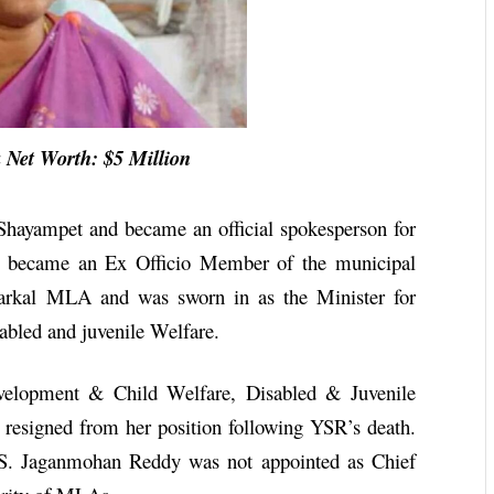
Net Worth: $5 Million
hayampet and became an official spokesperson for
he became an Ex Officio Member of the municipal
Parkal MLA and was sworn in as the Minister for
bled and juvenile Welfare.
velopment & Child Welfare, Disabled & Juvenile
resigned from her position following YSR’s death.
 S. Jaganmohan Reddy was not appointed as Chief