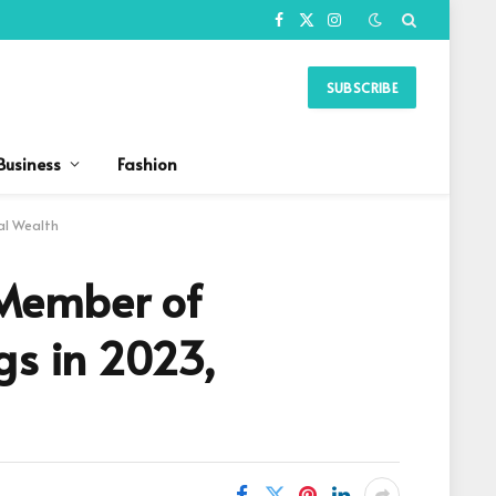
Facebook
X
Instagram
(Twitter)
SUBSCRIBE
Business
Fashion
al Wealth
 Member of
gs in 2023,