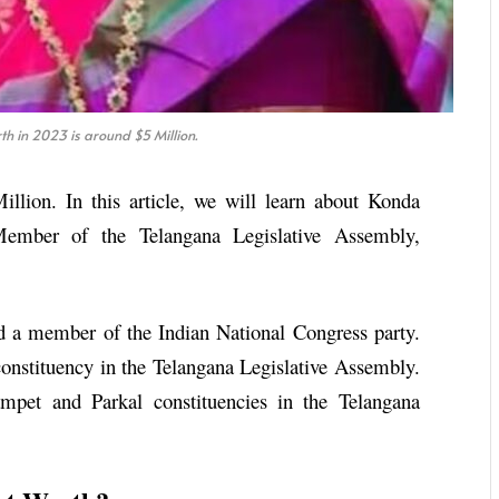
h in 2023 is around $5 Million.
llion. In this article, we will learn about Konda
ember of the Telangana Legislative Assembly,
d a member of the Indian National Congress party.
onstituency in the Telangana Legislative Assembly.
ampet and Parkal constituencies in the Telangana