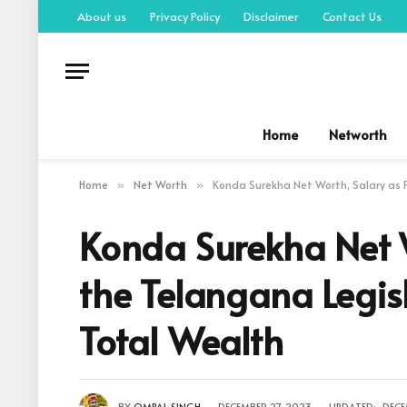
About us
Privacy Policy
Disclaimer
Contact Us
Home
Networth
Home
Net Worth
Konda Surekha Net Worth, Salary as 
»
»
Konda Surekha Net 
the Telangana Legis
Total Wealth
BY
OMPAL SINGH
DECEMBER 27, 2023
UPDATED:
DECE