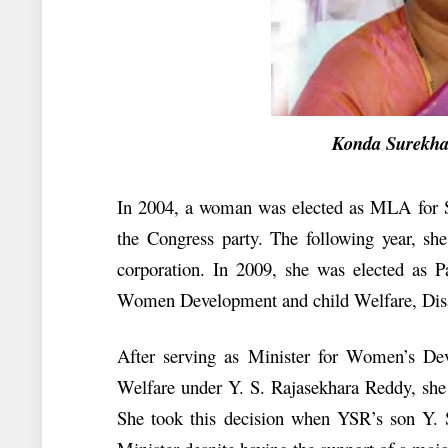
Konda Surekha 
In 2004, a woman was elected as MLA for S
the Congress party. The following year, s
corporation. In 2009, she was elected as 
Women Development and child Welfare, Disa
After serving as Minister for Women’s De
Welfare under Y. S. Rajasekhara Reddy, she 
She took this decision when YSR’s son Y.