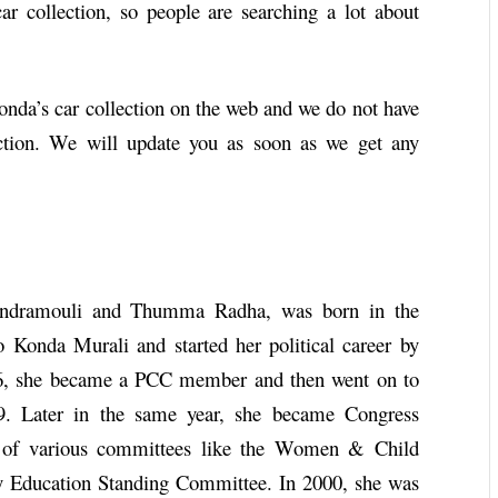
r collection, so people are searching a lot about
Konda’s car collection on the web and we do not have
ction. We will update you as soon as we get any
ndramouli and Thumma Radha, was born in the
 Konda Murali and started her political career by
6, she became a PCC member and then went on to
 Later in the same year, she became Congress
r of various committees like the Women & Child
 Education Standing Committee. In 2000, she was