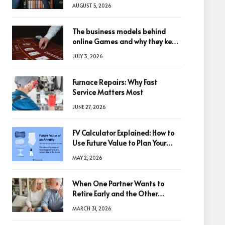
Changing Digital World
AUGUST 5, 2026
The business models behind
online Games and why they keep
winning big
JULY 3, 2026
Furnace Repairs: Why Fast
Service Matters Most
JUNE 27, 2026
FV Calculator Explained: How to
Use Future Value to Plan Your
Trades
MAY 2, 2026
When One Partner Wants to
Retire Early and the Other
Doesn’t
MARCH 31, 2026