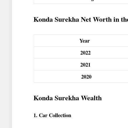
Konda Surekha Net Worth in the 
Year
2022
2021
2020
Konda Surekha Wealth
1. Car Collection