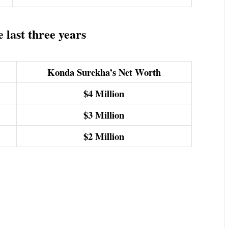
last three years
Konda Surekha’s Net Worth
$4
Million
$3
Million
$2
Million