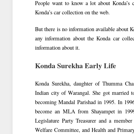
People want to know a lot about Konda’s ca
Konda’s car collection on the web.
But there is no information available about 
any information about the Konda car colle
information about it.
Konda Surekha Early Life
Konda Surekha, daughter of Thumma Cha
Indian city of Warangal. She got married to
becoming Mandal Parishad in 1995. In 199
become an MLA from Shayampet in 1999.
Legislature Party Treasurer and a membe
Welfare Committee, and Health and Primary