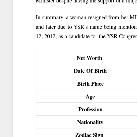
Minister despite having the support of a maj
In summary, a woman resigned from her MLA 
and later due to YSR’s name being mentione
12, 2012, as a candidate for the YSR Congres
Net Worth
Date Of Birth
Birth Place
Age
Profession
Nationality
Zodiac Sign