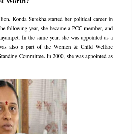
et Worth?
ion. Konda Surekha started her political career in
The following year, she became a PCC member, and
ayampet. In the same year, she was appointed as a
d was also a part of the Women & Child Welfare
tanding Committee. In 2000, she was appointed as