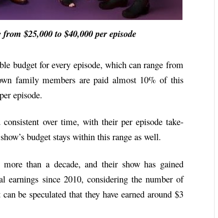
rom $25,000 to $40,000 per episode
le budget for every episode, which can range from
own family members are paid almost 10% of this
 per episode.
onsistent over time, with their per episode take-
how’s budget stays within this range as well.
 more than a decade, and their show has gained
al earnings since 2010, considering the number of
t can be speculated that they have earned around $3