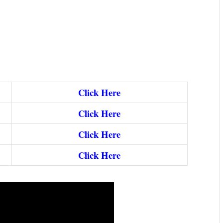
Click Here
Click Here
Click Here
Click Here