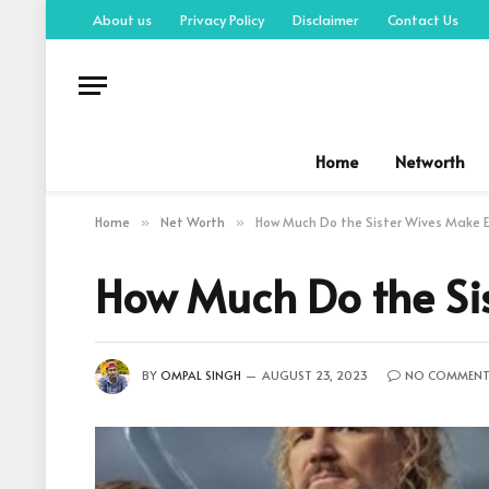
About us
Privacy Policy
Disclaimer
Contact Us
Home
Networth
Home
Net Worth
How Much Do the Sister Wives Make E
»
»
How Much Do the Sis
BY
OMPAL SINGH
AUGUST 23, 2023
NO COMMENT