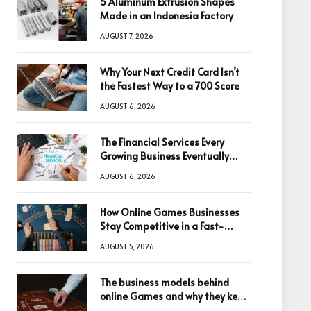
5 Aluminum Extrusion Shapes
Made in an Indonesia Factory
AUGUST 7, 2026
Why Your Next Credit Card Isn’t
the Fastest Way to a 700 Score
AUGUST 6, 2026
The Financial Services Every
Growing Business Eventually
Needs
AUGUST 6, 2026
How Online Games Businesses
Stay Competitive in a Fast-
Changing Digital World
AUGUST 5, 2026
The business models behind
online Games and why they keep
winning big