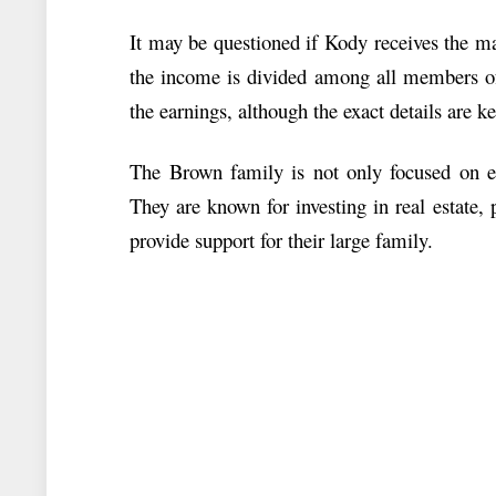
It may be questioned if Kody receives the maj
the income is divided among all members of 
the earnings, although the exact details are ke
The Brown family is not only focused on e
They are known for investing in real estate, p
provide support for their large family.