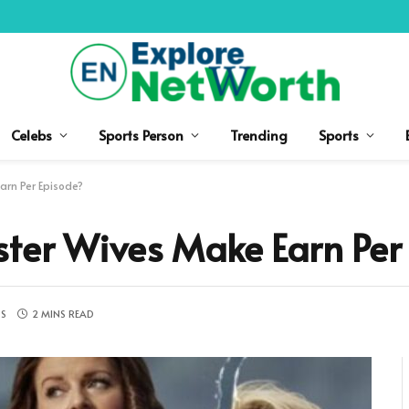
Celebs
Sports Person
Trending
Sports
arn Per Episode?
ter Wives Make Earn Per
S
2 MINS READ