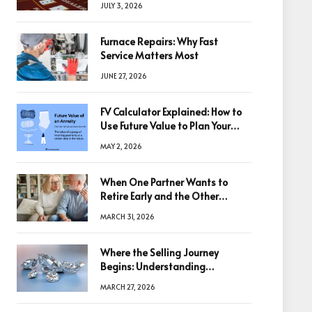
JULY 3, 2026
Furnace Repairs: Why Fast
Service Matters Most
JUNE 27, 2026
FV Calculator Explained: How to
Use Future Value to Plan Your
Trades
MAY 2, 2026
When One Partner Wants to
Retire Early and the Other
Doesn’t
MARCH 31, 2026
Where the Selling Journey
Begins: Understanding
Diamonds Before Making a
MARCH 27, 2026
Decision