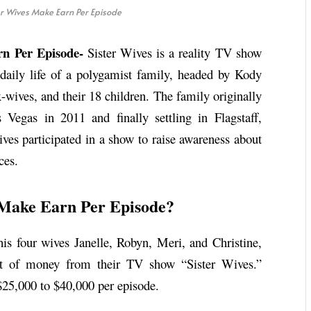
r Wives Make Earn Per Episode
n Per Episode-
Sister Wives is a reality TV show
daily life of a polygamist family, headed by Kody
-wives, and their 18 children. The family originally
Vegas in 2011 and finally settling in Flagstaff,
ves participated in a show to raise awareness about
ces.
 Make Earn Per Episode?
s four wives Janelle, Robyn, Meri, and Christine,
unt of money from their TV show “Sister Wives.”
$25,000 to $40,000 per episode.