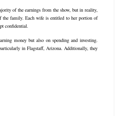
ority of the earnings from the show, but in reality,
the family. Each wife is entitled to her portion of
pt confidential.
arning money but also on spending and investing.
articularly in Flagstaff, Arizona. Additionally, they