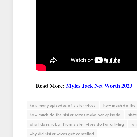
Read More:
Myles Jack Net Worth 2023
how many episodes of sister wives
how much do the 
how much do the sister wives make per episode
siste
what does robyn from sister wives do for a living
who
why did sister wives get cancelled