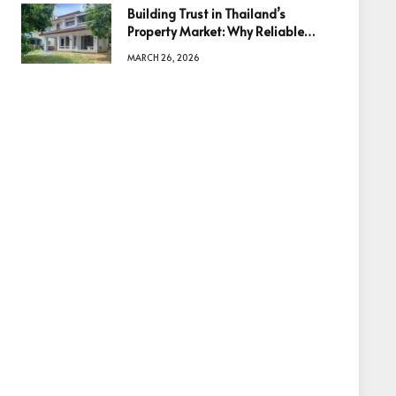
Building Trust in Thailand’s
Property Market: Why Reliable
Information Is the Key to Better
MARCH 26, 2026
Decisions