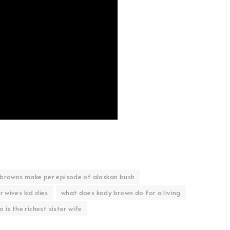
browns make per episode of alaskan bush
r wives kid dies
what does kody brown do for a living
 is the richest sister wife