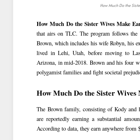
How Much Do the Siste
How Much Do the Sister Wives Make Ear
that airs on TLC. The program follows the 
Brown, which includes his wife Robyn, his ex
lived in Lehi, Utah, before moving to Las 
Arizona, in mid-2018. Brown and his four wi
polygamist families and fight societal prejudi
How Much Do the Sister Wives
The Brown family, consisting of Kody and hi
are reportedly earning a substantial amo
According to data, they earn anywhere from 