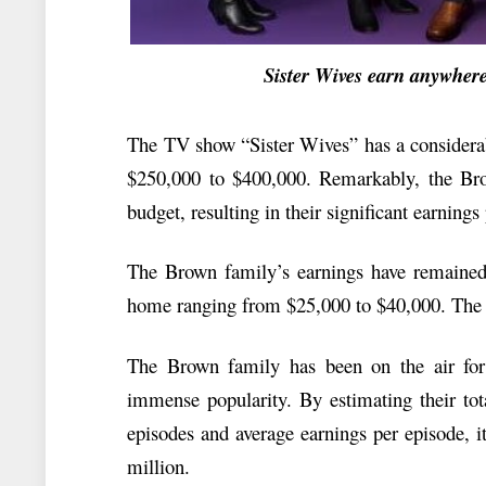
Sister Wives earn anywhere f
The TV show “Sister Wives” has a considerab
$250,000 to $400,000. Remarkably, the Br
budget, resulting in their significant earnings
The Brown family’s earnings have remained c
home ranging from $25,000 to $40,000. The s
The Brown family has been on the air for
immense popularity. By estimating their tot
episodes and average earnings per episode, i
million.