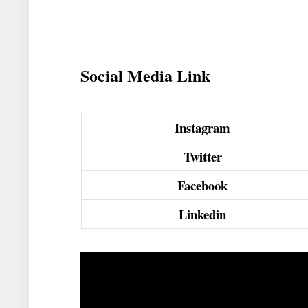
Social Media Link
Instagram
Twitter
Facebook
Linkedin