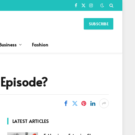
Facebook
X
Instagram
(Twitter)
SUBSCRIBE
Business
Fashion
 Episode?
LATEST ARTICLES