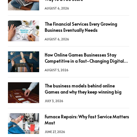
AUGUST 6, 2026
The Financial Services Every Growing
Business Eventually Needs
AUGUST 6, 2026
How Online Games Businesses Stay
Competitive in a Fast-Changing Digital
World
AUGUST 5, 2026
The business models behind online
Games and why they keep winning big
JULY 3, 2026
Furnace Repairs: Why Fast Service Matters
Most
JUNE 27, 2026