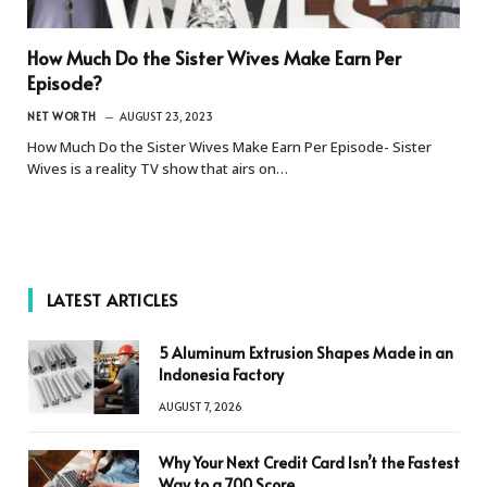
How Much Do the Sister Wives Make Earn Per
Episode?
NET WORTH
AUGUST 23, 2023
How Much Do the Sister Wives Make Earn Per Episode- Sister
Wives is a reality TV show that airs on…
LATEST ARTICLES
5 Aluminum Extrusion Shapes Made in an
Indonesia Factory
AUGUST 7, 2026
Why Your Next Credit Card Isn’t the Fastest
Way to a 700 Score