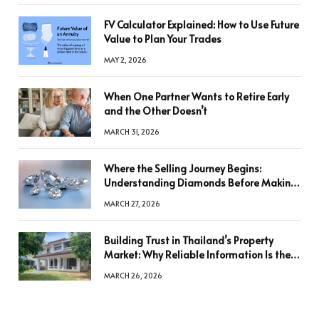
FV Calculator Explained: How to Use Future
Value to Plan Your Trades
MAY 2, 2026
When One Partner Wants to Retire Early
and the Other Doesn’t
MARCH 31, 2026
Where the Selling Journey Begins:
Understanding Diamonds Before Making
a Decision
MARCH 27, 2026
Building Trust in Thailand’s Property
Market: Why Reliable Information Is the
Key to Better Decisions
MARCH 26, 2026