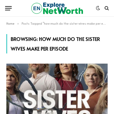
Home
Posts Tagged "how much do the sister wives make per episode"
»
BROWSING:
HOW MUCH DO THE SISTER
WIVES MAKE PER EPISODE