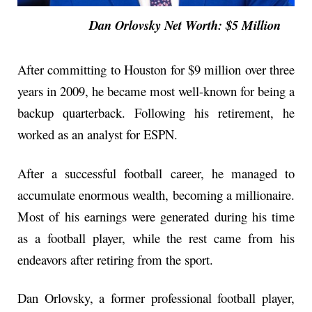
Dan Orlovsky Net Worth: $5 Million
After committing to Houston for $9 million over three
years in 2009, he became most well-known for being a
backup quarterback. Following his retirement, he
worked as an analyst for ESPN.
After a successful football career, he managed to
accumulate enormous wealth, becoming a millionaire.
Most of his earnings were generated during his time
as a football player, while the rest came from his
endeavors after retiring from the sport.
Dan Orlovsky, a former professional football player,