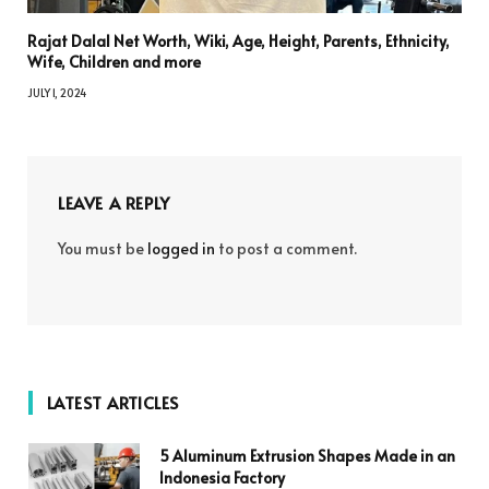
Rajat Dalal Net Worth, Wiki, Age, Height, Parents, Ethnicity,
Wife, Children and more
JULY 1, 2024
LEAVE A REPLY
You must be
logged in
to post a comment.
LATEST ARTICLES
5 Aluminum Extrusion Shapes Made in an
Indonesia Factory