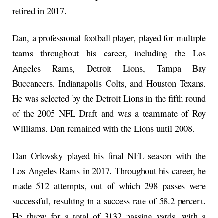
retired in 2017.
Dan, a professional football player, played for multiple
teams throughout his career, including the Los
Angeles Rams, Detroit Lions, Tampa Bay
Buccaneers, Indianapolis Colts, and Houston Texans.
He was selected by the Detroit Lions in the fifth round
of the 2005 NFL Draft and was a teammate of Roy
Williams. Dan remained with the Lions until 2008.
Dan Orlovsky played his final NFL season with the
Los Angeles Rams in 2017. Throughout his career, he
made 512 attempts, out of which 298 passes were
successful, resulting in a success rate of 58.2 percent.
He threw for a total of 3132 passing yards, with a