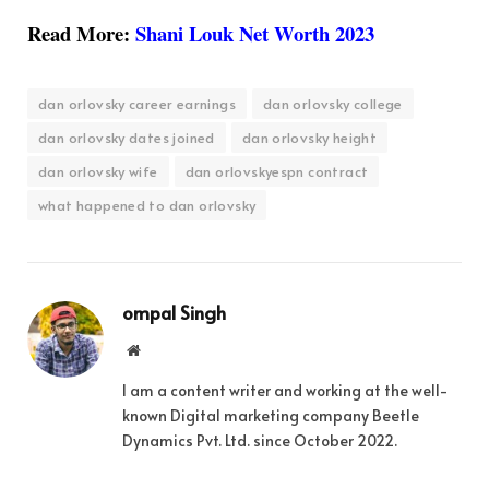
Read More:
Shani Louk Net Worth 2023
dan orlovsky career earnings
dan orlovsky college
dan orlovsky dates joined
dan orlovsky height
dan orlovsky wife
dan orlovskyespn contract
what happened to dan orlovsky
ompal Singh
Website
I am a content writer and working at the well-
known Digital marketing company Beetle
Dynamics Pvt. Ltd. since October 2022.