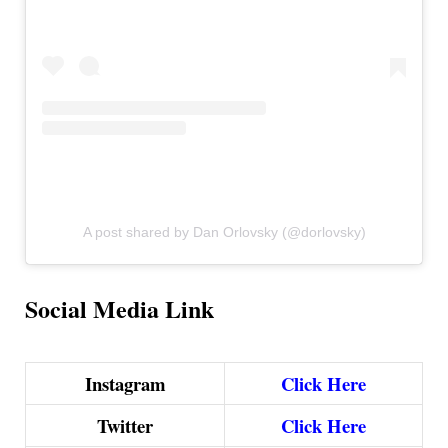
A post shared by Dan Orlovsky (@dorlovsky)
Social Media Link
Instagram
Click Here
Twitter
Click Here