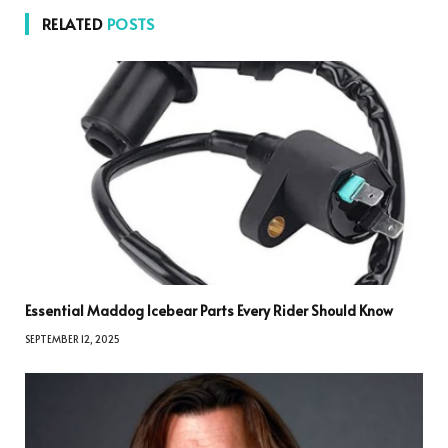
RELATED
POSTS
Essential Maddog Icebear Parts Every Rider Should Know
SEPTEMBER 12, 2025