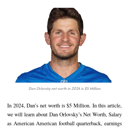
Dan Orlovsky net worth in 2024 is $5 Million.
In 2024, Dan’s net worth is $5 Million. In this article,
we will learn about Dan Orlovsky’s Net Worth, Salary
as American American football quarterback, earnings