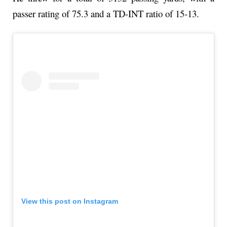
passer rating of 75.3 and a TD-INT ratio of 15-13.
View this post on Instagram