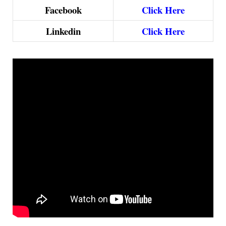
Facebook
Click Here
Linkedin
Click Here