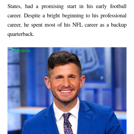
States, had a promising start in his early football
career. Despite a bright beginning to his professional
career, he spent most of his NFL career as a backup
quarterback.