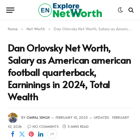
Home
Net Worth
Dan Orlovsky Net Worth, Salary as American american football quarterback, Earninings in 2024, Total Wealth
»
»
Dan Orlovsky Net Worth,
Salary as American american
football quarterback,
Earninings in 2024, Total
Wealth
BY
OMPAL SINGH
FEBRUARY 10, 2023
UPDATED:
FEBRUARY
10, 2024
NO COMMENTS
3 MINS READ