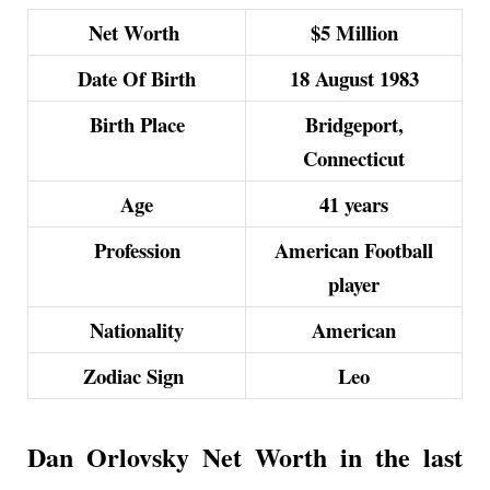
Net Worth
$5 Million
Date Of Birth
18 August 1983
Birth Place
Bridgeport,
Connecticut
Age
41 years
Profession
American Football
player
Nationality
American
Zodiac Sign
Leo
Dan Orlovsky Net Worth in the last