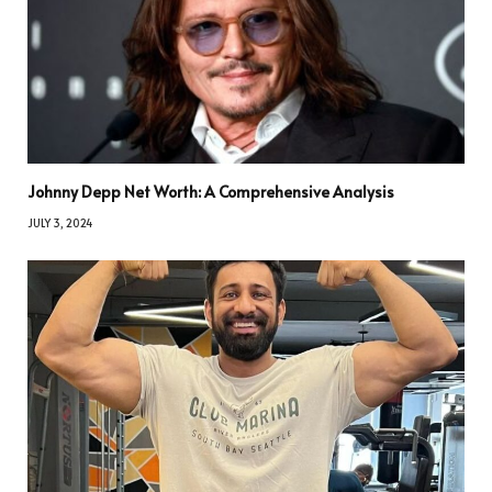
Johnny Depp Net Worth: A Comprehensive Analysis
JULY 3, 2024