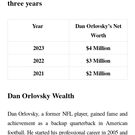
three years
Year
Dan Orlovsky’s Net
Worth
2023
$4 Million
2022
$3 Million
2021
$2 Million
Dan Orlovsky Wealth
Dan Orlovsky, a former NFL player, gained fame and
achievement as a backup quarterback in American
football. He started his professional career in 2005 and