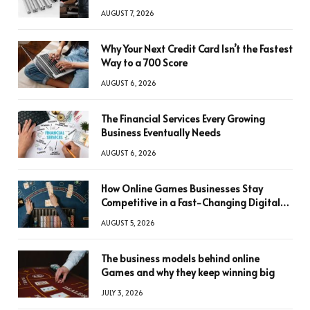
AUGUST 7, 2026
Why Your Next Credit Card Isn’t the Fastest
Way to a 700 Score
AUGUST 6, 2026
The Financial Services Every Growing
Business Eventually Needs
AUGUST 6, 2026
How Online Games Businesses Stay
Competitive in a Fast-Changing Digital
World
AUGUST 5, 2026
The business models behind online
Games and why they keep winning big
JULY 3, 2026