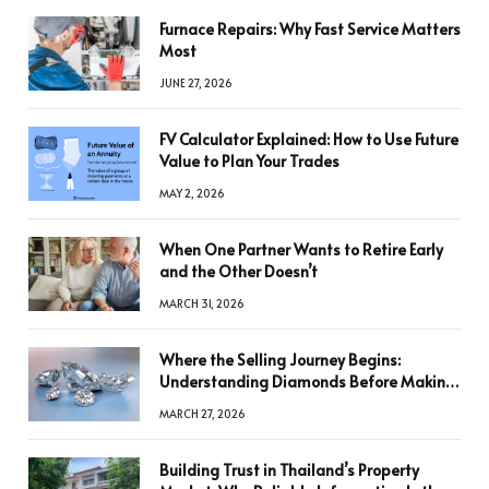
Furnace Repairs: Why Fast Service Matters
Most
JUNE 27, 2026
FV Calculator Explained: How to Use Future
Value to Plan Your Trades
MAY 2, 2026
When One Partner Wants to Retire Early
and the Other Doesn’t
MARCH 31, 2026
Where the Selling Journey Begins:
Understanding Diamonds Before Making
a Decision
MARCH 27, 2026
Building Trust in Thailand’s Property