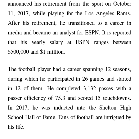
announced his retirement from the sport on October
11, 2017, while playing for the Los Angeles Rams.
After his retirement, he transitioned to a career in
media and became an analyst for ESPN. It is reported
that his yearly salary at ESPN ranges between
$500,000 and $1 million.
The football player had a career spanning 12 seasons,
during which he participated in 26 games and started
in 12 of them. He completed 3,132 passes with a
passer efficiency of 75.3 and scored 15 touchdowns.
In 2017, he was inducted into the Shelton High
School Hall of Fame. Fans of football are intrigued by
his life.