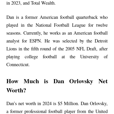
in 2023, and Total Wealth.
Dan is a former American football quarterback who
played in the National Football League for twelve
seasons. Currently, he works as an American football
analyst for ESPN. He was selected by the Detroit
Lions in the fifth round of the 2005 NFL Draft, after
playing college football at the University of
Connecticut.
How Much is Dan Orlovsky Net
Worth?
Dan’s net worth in 2024 is $5 Million. Dan Orlovsky,
a former professional football player from the United