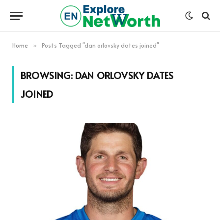
Home
Posts Tagged "dan orlovsky dates joined"
»
BROWSING:
DAN ORLOVSKY DATES
JOINED