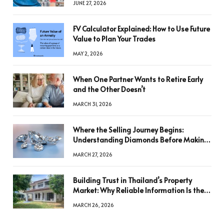
JUNE 27, 2026
FV Calculator Explained: How to Use Future
Value to Plan Your Trades
MAY 2, 2026
When One Partner Wants to Retire Early
and the Other Doesn’t
MARCH 31, 2026
Where the Selling Journey Begins:
Understanding Diamonds Before Making
a Decision
MARCH 27, 2026
Building Trust in Thailand’s Property
Market: Why Reliable Information Is the
Key to Better Decisions
MARCH 26, 2026