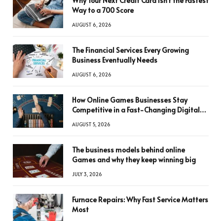
Why Your Next Credit Card Isn’t the Fastest
Way to a 700 Score
AUGUST 6, 2026
The Financial Services Every Growing
Business Eventually Needs
AUGUST 6, 2026
How Online Games Businesses Stay
Competitive in a Fast-Changing Digital
World
AUGUST 5, 2026
The business models behind online
Games and why they keep winning big
JULY 3, 2026
Furnace Repairs: Why Fast Service Matters
Most