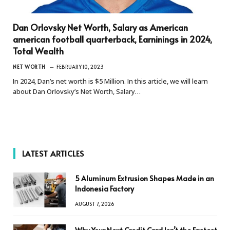
Dan Orlovsky Net Worth, Salary as American
american football quarterback, Earninings in 2024,
Total Wealth
NET WORTH
FEBRUARY 10, 2023
In 2024, Dan’s net worth is $5 Million. In this article, we will learn
about Dan Orlovsky’s Net Worth, Salary…
LATEST ARTICLES
5 Aluminum Extrusion Shapes Made in an
Indonesia Factory
AUGUST 7, 2026