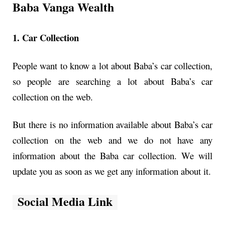
Baba Vanga Wealth
1. Car Collection
People want to know a lot about Baba’s car collection,
so people are searching a lot about Baba’s car
collection on the web.
But there is no information available about Baba’s car
collection on the web and we do not have any
information about the Baba car collection. We will
update you as soon as we get any information about it.
Social Media Link