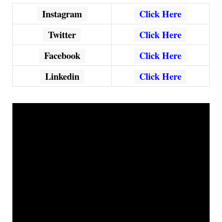
Instagram
Click Here
Twitter
Click Here
Facebook
Click Here
Linkedin
Click Here