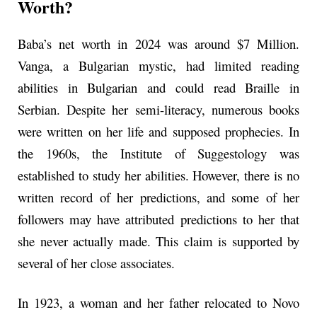
Worth?
Baba’s net worth in 2024 was around $7 Million.
Vanga, a Bulgarian mystic, had limited reading
abilities in Bulgarian and could read Braille in
Serbian. Despite her semi-literacy, numerous books
were written on her life and supposed prophecies. In
the 1960s, the Institute of Suggestology was
established to study her abilities. However, there is no
written record of her predictions, and some of her
followers may have attributed predictions to her that
she never actually made. This claim is supported by
several of her close associates.
In 1923, a woman and her father relocated to Novo