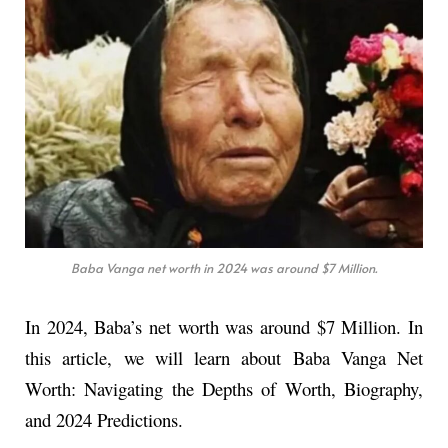
Baba Vanga net worth in 2024 was around $7 Million.
In 2024, Baba’s net worth was around $7 Million. In
this article, we will learn about Baba Vanga Net
Worth: Navigating the Depths of Worth, Biography,
and 2024 Predictions.