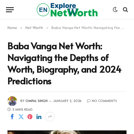
Home
Net Worth
Baba Vanga Net Worth: Navigating the Depths of Worth, Biography, and 2024 Predictions
»
»
Baba Vanga Net Worth:
Navigating the Depths of
Worth, Biography, and 2024
Predictions
BY
OMPAL SINGH
JANUARY 2, 2024
NO COMMENTS
3 MINS READ