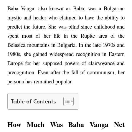
Baba Vanga, also known as Baba, was a Bulgarian
mystic and healer who claimed to have the ability to
predict the future. She was blind since childhood and
spent most of her life in the Rupite area of the
Belasica mountains in Bulgaria. In the late 1970s and
1980s, she gained widespread recognition in Eastern
Europe for her supposed powers of clairvoyance and
precognition. Even after the fall of communism, her
persona has remained popular.
Table of Contents
How Much Was Baba Vanga Net