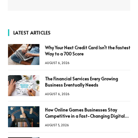
LATEST ARTICLES
Why Your Next Credit Card Isn’t the Fastest
Way to a 700 Score
AUGUST 6, 2026
The Financial Services Every Growing
Business Eventually Needs
AUGUST 6, 2026
How Online Games Businesses Stay
Competitive in a Fast-Changing Digital
World
AUGUST 5, 2026