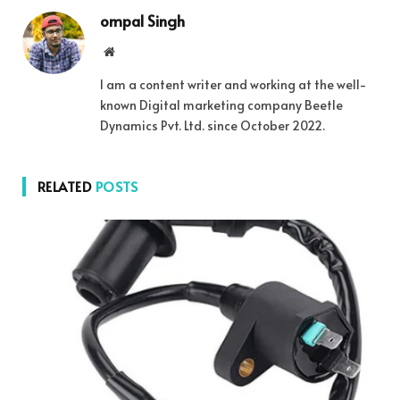
ompal Singh
Website
I am a content writer and working at the well-
known Digital marketing company Beetle
Dynamics Pvt. Ltd. since October 2022.
RELATED
POSTS