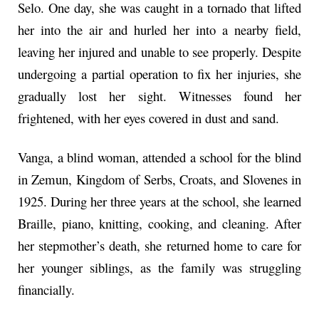
Selo. One day, she was caught in a tornado that lifted
her into the air and hurled her into a nearby field,
leaving her injured and unable to see properly. Despite
undergoing a partial operation to fix her injuries, she
gradually lost her sight. Witnesses found her
frightened, with her eyes covered in dust and sand.
Vanga, a blind woman, attended a school for the blind
in Zemun, Kingdom of Serbs, Croats, and Slovenes in
1925. During her three years at the school, she learned
Braille, piano, knitting, cooking, and cleaning. After
her stepmother’s death, she returned home to care for
her younger siblings, as the family was struggling
financially.