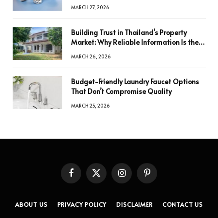
a Decision
MARCH 27, 2026
Building Trust in Thailand’s Property
Market: Why Reliable Information Is the
Key to Better Decisions
MARCH 26, 2026
Budget-Friendly Laundry Faucet Options
That Don’t Compromise Quality
MARCH 25, 2026
Facebook
X
Instagram
Pinterest
(Twitter)
ABOUT US
PRIVACY POLICY
DISCLAIMER
CONTACT US