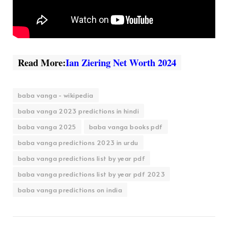
Read More:
Ian Ziering Net Worth 2024
baba vanga - wikipedia
baba vanga 2023 predictions in hindi
baba vanga 2025
baba vanga books pdf
baba vanga predictions 2023 in urdu
baba vanga predictions list by year pdf
baba vanga predictions list by year pdf 2023
baba vanga predictions on india