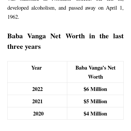
developed alcoholism, and passed away on April 1,
1962.
Baba Vanga Net Worth in the last
three years
Year
Baba Vanga’s Net
Worth
2022
$6
Million
2021
$5
Million
2020
$4
Million