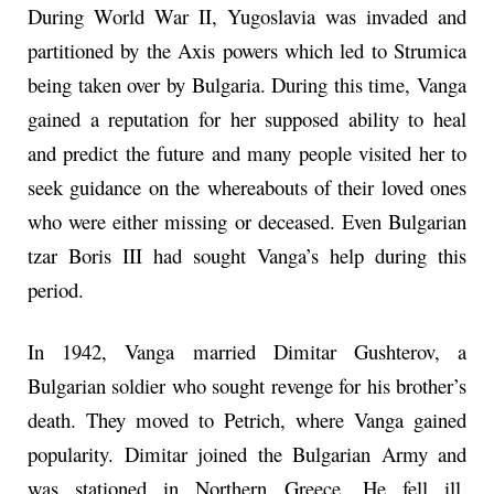
During World War II, Yugoslavia was invaded and
partitioned by the Axis powers which led to Strumica
being taken over by Bulgaria. During this time, Vanga
gained a reputation for her supposed ability to heal
and predict the future and many people visited her to
seek guidance on the whereabouts of their loved ones
who were either missing or deceased. Even Bulgarian
tzar Boris III had sought Vanga’s help during this
period.
In 1942, Vanga married Dimitar Gushterov, a
Bulgarian soldier who sought revenge for his brother’s
death. They moved to Petrich, where Vanga gained
popularity. Dimitar joined the Bulgarian Army and
was stationed in Northern Greece. He fell ill,