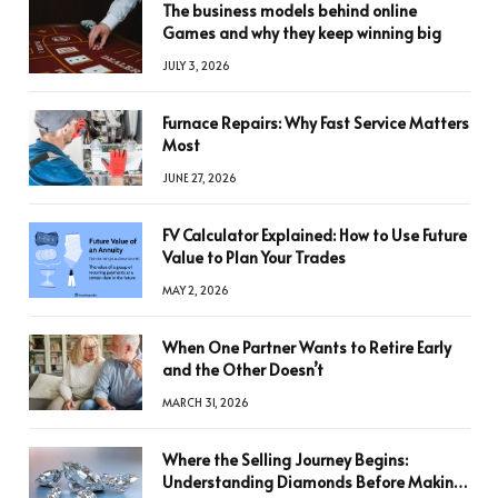
The business models behind online
Games and why they keep winning big
JULY 3, 2026
Furnace Repairs: Why Fast Service Matters
Most
JUNE 27, 2026
FV Calculator Explained: How to Use Future
Value to Plan Your Trades
MAY 2, 2026
When One Partner Wants to Retire Early
and the Other Doesn’t
MARCH 31, 2026
Where the Selling Journey Begins:
Understanding Diamonds Before Making