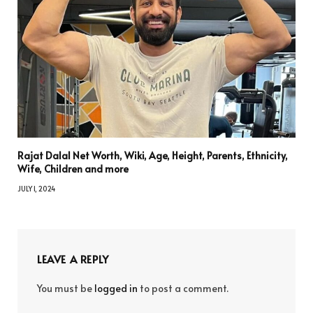
Rajat Dalal Net Worth, Wiki, Age, Height, Parents, Ethnicity,
Wife, Children and more
JULY 1, 2024
LEAVE A REPLY
You must be
logged in
to post a comment.