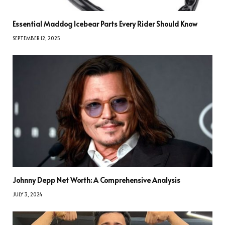
Essential Maddog Icebear Parts Every Rider Should Know
SEPTEMBER 12, 2025
Johnny Depp Net Worth: A Comprehensive Analysis
JULY 3, 2024