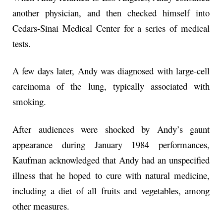
another physician, and then checked himself into
Cedars-Sinai Medical Center for a series of medical
tests.
A few days later, Andy was diagnosed with large-cell
carcinoma of the lung, typically associated with
smoking.
After audiences were shocked by Andy’s gaunt
appearance during January 1984 performances,
Kaufman acknowledged that Andy had an unspecified
illness that he hoped to cure with natural medicine,
including a diet of all fruits and vegetables, among
other measures.