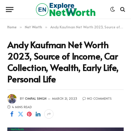
Home
Net Worth
Andy Kaufman Net Worth 2023, Source of Income, Car Collection, Wealth, Early Life, Personal Life
»
»
Andy Kaufman Net Worth
2023, Source of Income, Car
Collection, Wealth, Early Life,
Personal Life
BY
OMPAL SINGH
MARCH 21, 2023
NO COMMENTS
4 MINS READ