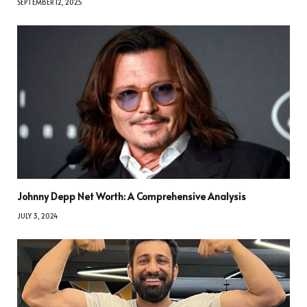
SEPTEMBER 12, 2025
Johnny Depp Net Worth: A Comprehensive Analysis
JULY 3, 2024