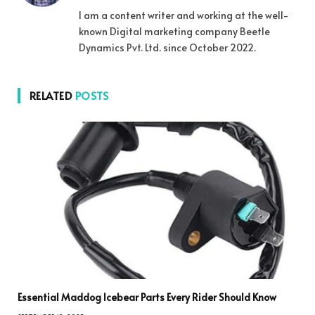
I am a content writer and working at the well-
known Digital marketing company Beetle
Dynamics Pvt. Ltd. since October 2022.
RELATED
POSTS
Essential Maddog Icebear Parts Every Rider Should Know