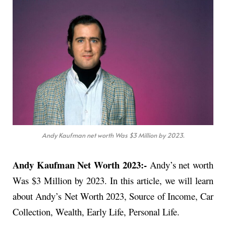
Andy Kaufman net worth Was $3 Million by 2023.
Andy Kaufman Net Worth 2023:-
Andy’s net worth
Was $3 Million by 2023. In this article, we will learn
about Andy’s Net Worth 2023, Source of Income, Car
Collection, Wealth, Early Life, Personal Life.