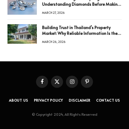
Understanding Diamonds Before Making
a Decision
MARCH 27, 2026
Building Trust in Thailand’s Property
Market: Why Reliable Information Is the
Key to Better Decisions
MARCH 26, 2026
Facebook
X
Instagram
Pinterest
(Twitter)
ABOUT US
PRIVACY POLICY
DISCLAIMER
CONTACT US
© Copyright 2024, All Rights Reserved