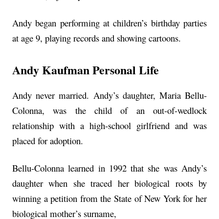
Andy began performing at children’s birthday parties
at age 9, playing records and showing cartoons.
Andy Kaufman Personal Life
Andy never married. Andy’s daughter, Maria Bellu-
Colonna, was the child of an out-of-wedlock
relationship with a high-school girlfriend and was
placed for adoption.
Bellu-Colonna learned in 1992 that she was Andy’s
daughter when she traced her biological roots by
winning a petition from the State of New York for her
biological mother’s surname,