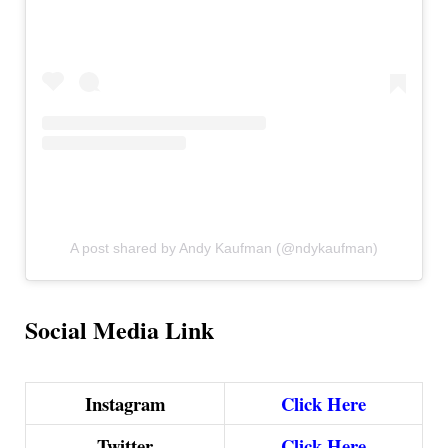
A post shared by Andy Kaufman (@ndykaufman)
Social Media Link
Instagram
Click Here
Twitter
Click Here