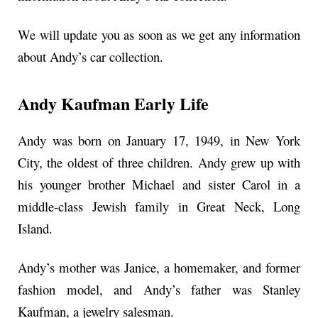
We will update you as soon as we get any information
about Andy’s car collection.
Andy Kaufman Early Life
Andy was born on January 17, 1949, in New York
City, the oldest of three children. Andy grew up with
his younger brother Michael and sister Carol in a
middle-class Jewish family in Great Neck, Long
Island.
Andy’s mother was Janice, a homemaker, and former
fashion model, and Andy’s father was Stanley
Kaufman, a jewelry salesman.