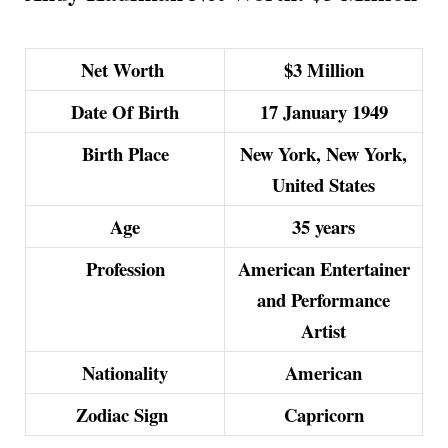
Net Worth
$3 Million
Date Of Birth
17 January 1949
Birth Place
New York, New York,
United States
Age
35 years
Profession
American Entertainer
and Performance
Artist
Nationality
American
Zodiac Sign
Capricorn