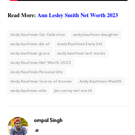
Read More:
Ann Lesley Smith Net Worth 2023
Andy Kaufman Car Collection
andy kaufman daughter
andy kaufman die of
Andy Kaufman Early Life
andy kaufman grave
andy kaufman last words
Andy Kaufman Net Worth 2023
Andy Kaufman Personal Life
Andy Kaufman Source of Income
Andy Kaufman Wealth
andy kaufman wife
jim carrey net worth
ompal Singh
Website