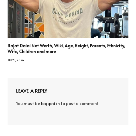
Rajat Dalal Net Worth, Wiki, Age, Height, Parents, Ethnicity,
Wife, Children and more
JULY 1, 2024
LEAVE A REPLY
You must be
logged in
to post a comment.