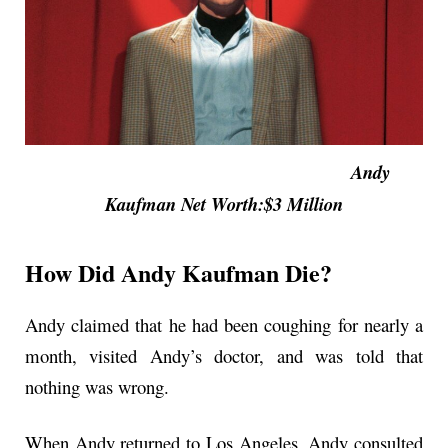
Andy
Kaufman Net Worth:$3 Million
How Did Andy Kaufman Die?
Andy claimed that he had been coughing for nearly a
month, visited Andy’s doctor, and was told that
nothing was wrong.
When Andy returned to Los Angeles, Andy consulted