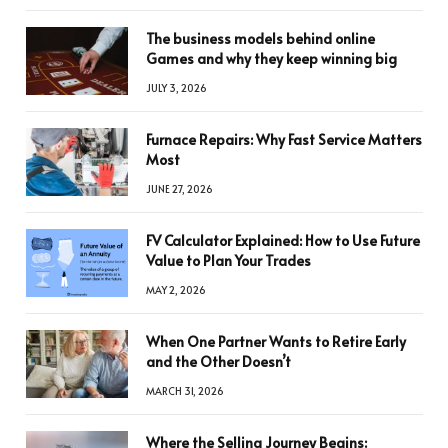
The business models behind online
Games and why they keep winning big
JULY 3, 2026
Furnace Repairs: Why Fast Service Matters
Most
JUNE 27, 2026
FV Calculator Explained: How to Use Future
Value to Plan Your Trades
MAY 2, 2026
When One Partner Wants to Retire Early
and the Other Doesn’t
MARCH 31, 2026
Where the Selling Journey Begins: