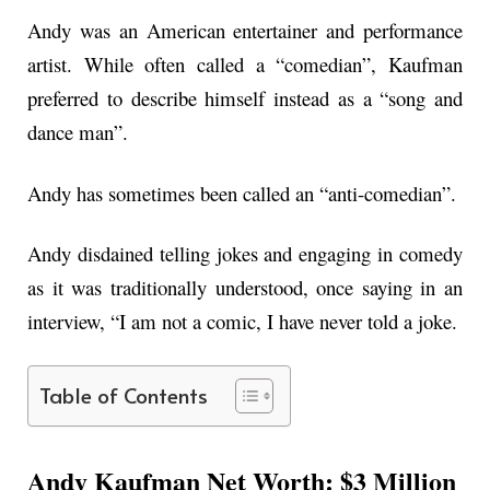
Andy was an American entertainer and performance
artist. While often called a “comedian”, Kaufman
preferred to describe himself instead as a “song and
dance man”.
Andy has sometimes been called an “anti-comedian”.
Andy disdained telling jokes and engaging in comedy
as it was traditionally understood, once saying in an
interview, “I am not a comic, I have never told a joke.
Table of Contents
Andy Kaufman Net Worth: $3 Million