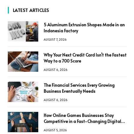
LATEST ARTICLES
5 Aluminum Extrusion Shapes Made in an
Indonesia Factory
AUGUST 7, 2026
Why Your Next Credit Card Isn’t the Fastest
Way to a 700 Score
AUGUST 6, 2026
The Financial Services Every Growing
Business Eventually Needs
AUGUST 6, 2026
How Online Games Businesses Stay
Competitive in a Fast-Changing Digital
World
AUGUST 5, 2026