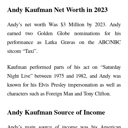
Andy Kaufman Net Worth in 2023
Andy’s net worth Was $3 Million by 2023. Andy
earned two Golden Globe nominations for his
performance as Latka Gravas on the ABC/NBC
sitcom “Taxi”.
Kaufman performed parts of his act on “Saturday
Night Live” between 1975 and 1982, and Andy was
known for his Elvis Presley impersonation as well as
characters such as Foreign Man and Tony Clifton.
Andy Kaufman Source of Income
Andy’s main source of income was his American