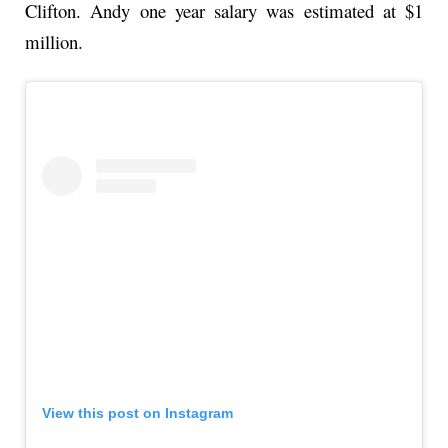
Clifton. Andy one year salary was estimated at $1
million.
View this post on Instagram