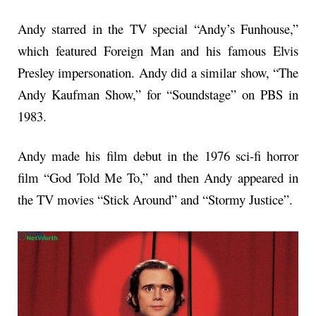
Andy starred in the TV special “Andy’s Funhouse,”
which featured Foreign Man and his famous Elvis
Presley impersonation. Andy did a similar show, “The
Andy Kaufman Show,” for “Soundstage” on PBS in
1983.
Andy made his film debut in the 1976 sci-fi horror
film “God Told Me To,” and then Andy appeared in
the TV movies “Stick Around” and “Stormy Justice”.