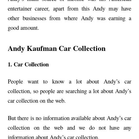
entertainer career, apart from this Andy may have
other businesses from where Andy was earning a
good amount.
Andy Kaufman Car Collection
1. Car Collection
People want to know a lot about Andy’s car
collection, so people are searching a lot about Andy’s
car collection on the web.
But there is no information available about Andy’s car
collection on the web and we do not have any
information about Andy’s car collection.