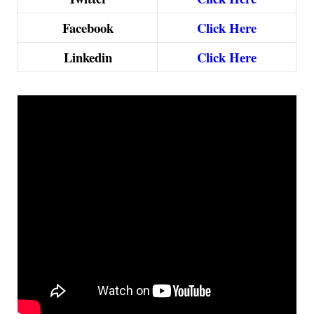
Facebook
Click Here
Linkedin
Click Here