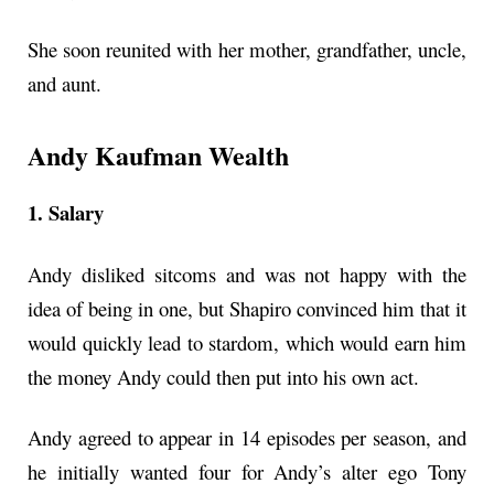
She soon reunited with her mother, grandfather, uncle,
and aunt.
Andy Kaufman Wealth
1. Salary
Andy disliked sitcoms and was not happy with the
idea of being in one, but Shapiro convinced him that it
would quickly lead to stardom, which would earn him
the money Andy could then put into his own act.
Andy agreed to appear in 14 episodes per season, and
he initially wanted four for Andy’s alter ego Tony