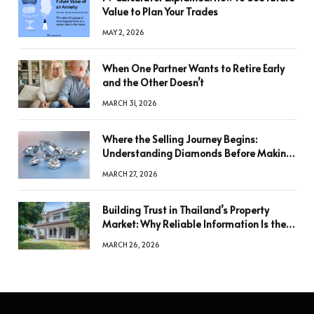
Value to Plan Your Trades
MAY 2, 2026
When One Partner Wants to Retire Early
and the Other Doesn’t
MARCH 31, 2026
Where the Selling Journey Begins:
Understanding Diamonds Before Making
a Decision
MARCH 27, 2026
Building Trust in Thailand’s Property
Market: Why Reliable Information Is the
Key to Better Decisions
MARCH 26, 2026