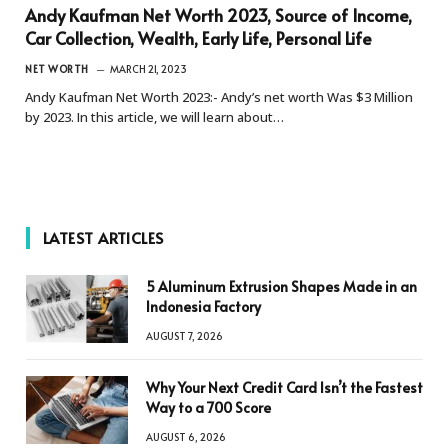
Andy Kaufman Net Worth 2023, Source of Income,
Car Collection, Wealth, Early Life, Personal Life
NET WORTH
MARCH 21, 2023
Andy Kaufman Net Worth 2023:- Andy’s net worth Was $3 Million
by 2023. In this article, we will learn about…
LATEST ARTICLES
5 Aluminum Extrusion Shapes Made in an
Indonesia Factory
AUGUST 7, 2026
Why Your Next Credit Card Isn’t the Fastest
Way to a 700 Score
AUGUST 6, 2026