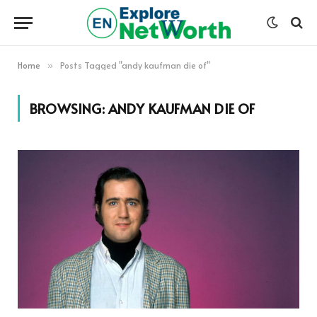
Home
Posts Tagged "andy kaufman die of"
»
BROWSING:
ANDY KAUFMAN DIE OF