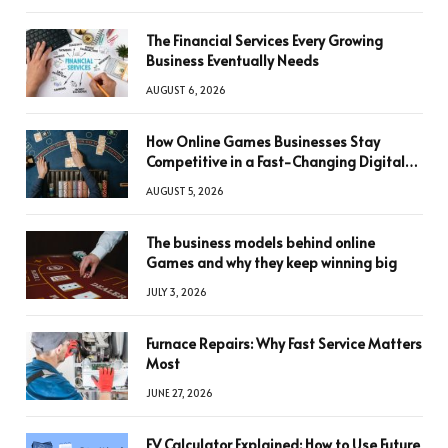
The Financial Services Every Growing
Business Eventually Needs
AUGUST 6, 2026
How Online Games Businesses Stay
Competitive in a Fast-Changing Digital
World
AUGUST 5, 2026
The business models behind online
Games and why they keep winning big
JULY 3, 2026
Furnace Repairs: Why Fast Service Matters
Most
JUNE 27, 2026
FV Calculator Explained: How to Use Future