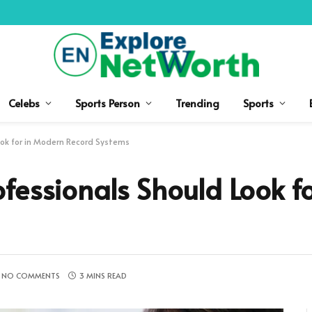
Celebs
Sports Person
Trending
Sports
ok for in Modern Record Systems
fessionals Should Look f
NO COMMENTS
3 MINS READ