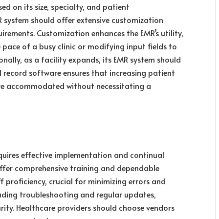
ed on its size, specialty, and patient
 system should offer extensive customization
quirements. Customization enhances the EMR’s utility,
pace of a busy clinic or modifying input fields to
nally, as a facility expands, its EMR system should
l record software ensures that increasing patient
are accommodated without necessitating a
quires effective implementation and continual
offer comprehensive training and dependable
f proficiency, crucial for minimizing errors and
luding troubleshooting and regular updates,
urity. Healthcare providers should choose vendors