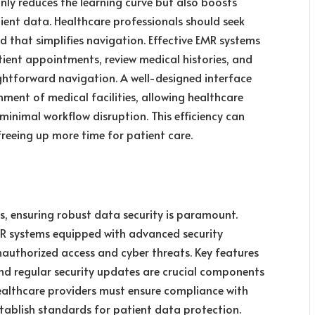
only reduces the learning curve but also boosts
tient data. Healthcare professionals should seek
d that simplifies navigation. Effective EMR systems
tient appointments, review medical histories, and
ghtforward navigation. A well-designed interface
ent of medical facilities, allowing healthcare
 minimal workflow disruption. This efficiency can
freeing up more time for patient care.
ds, ensuring robust data security is paramount.
EMR systems equipped with advanced security
uthorized access and cyber threats. Key features
 and regular security updates are crucial components
ealthcare providers must ensure compliance with
establish standards for patient data protection.