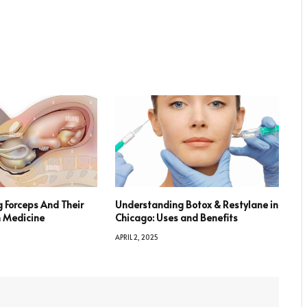
 Forceps And Their
Understanding Botox & Restylane in
n Medicine
Chicago: Uses and Benefits
APRIL 2, 2025