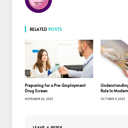
RELATED
POSTS
Preparing for a Pre-Employment
Understanding
Drug Screen
Role In Moder
NOVEMBER 26, 2025
OCTOBER 9, 2025
LEAVE A REPLY