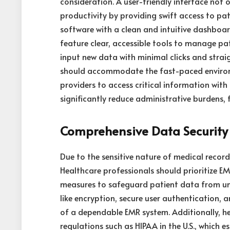
consideration. A user-friendly interface not 
productivity by providing swift access to pa
software with a clean and intuitive dashboar
feature clear, accessible tools to manage pa
input new data with minimal clicks and strai
should accommodate the fast-paced environm
providers to access critical information with
significantly reduce administrative burdens, 
Comprehensive Data Security
Due to the sensitive nature of medical recor
Healthcare professionals should prioritize 
measures to safeguard patient data from una
like encryption, secure user authentication,
of a dependable EMR system. Additionally, h
regulations such as HIPAA in the U.S., which 