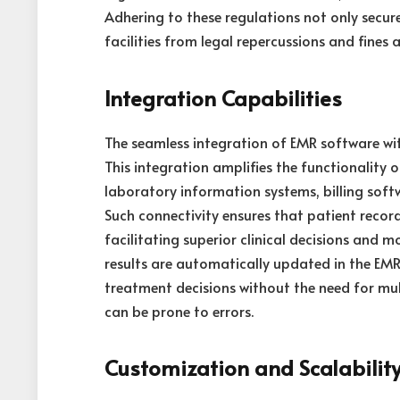
Adhering to these regulations not only secur
facilities from legal repercussions and fines
Integration Capabilities
The seamless integration of EMR software with
This integration amplifies the functionality
laboratory information systems, billing sof
Such connectivity ensures that patient recor
facilitating superior clinical decisions and m
results are automatically updated in the EM
treatment decisions without the need for mul
can be prone to errors.
Customization and Scalabilit