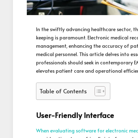
In the swiftly advancing healthcare sector, t
keeping is paramount. Electronic medical rec
management, enhancing the accuracy of pati
medical personnel. This article delves into e
professionals should seek in contemporary EM
elevates patient care and operational efficie
Table of Contents
User-Friendly Interface
When evaluating software for electronic med