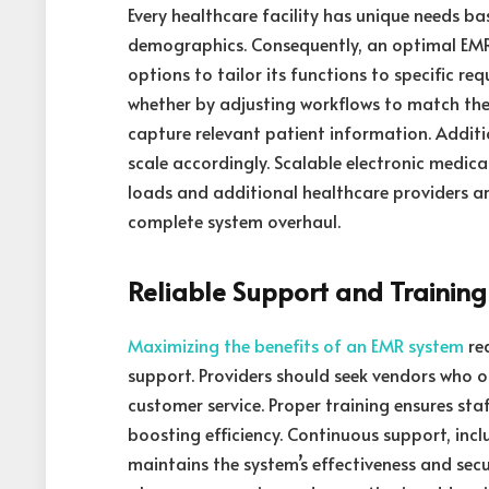
Every healthcare facility has unique needs bas
demographics. Consequently, an optimal EMR
options to tailor its functions to specific re
whether by adjusting workflows to match the 
capture relevant patient information. Additio
scale accordingly. Scalable electronic medica
loads and additional healthcare providers 
complete system overhaul.
Reliable Support and Training
Maximizing the benefits of an EMR system
re
support. Providers should seek vendors who 
customer service. Proper training ensures staf
boosting efficiency. Continuous support, inc
maintains the system’s effectiveness and sec