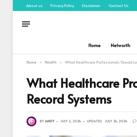
About us
Privacy Policy
Disclaimer
Contact Us
Home
Networth
Home
Health
What Healthcare Professionals Should Lo
»
»
What Healthcare Pro
Record Systems
BY
ANDY
JULY 2, 2024
UPDATED:
JULY 24, 2024