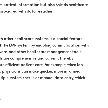
es patient information but also shields healthcare
 associated with data breaches.
 other healthcare systems is a crucial feature.
 of the EMR system by
enabling communication with
tware, and other healthcare management tools
.
ds are comprehensive and current, thereby
ore efficient patient care. For example, when lab
R, physicians can make quicker, more informed
tiple system checks or manual data entry, which
y