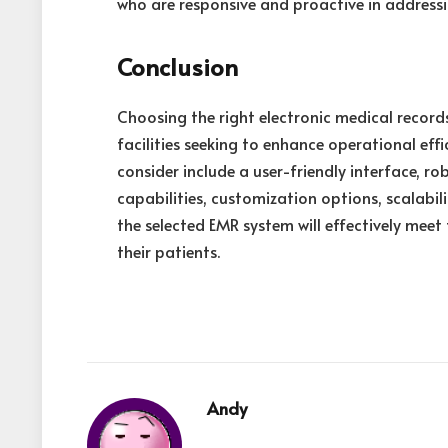
who are responsive and proactive in addressi
Conclusion
Choosing the right electronic medical record
facilities seeking to enhance operational effi
consider include a user-friendly interface, ro
capabilities, customization options, scalabi
the selected EMR system will effectively meet
their patients.
Andy