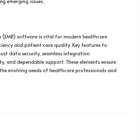
ng emerging issues.
s (EMR) software is vital for modern healthcare
ciency and patient care quality. Key features to
bust data security, seamless integration
lity, and dependable support. These elements ensure
 the evolving needs of healthcare professionals and