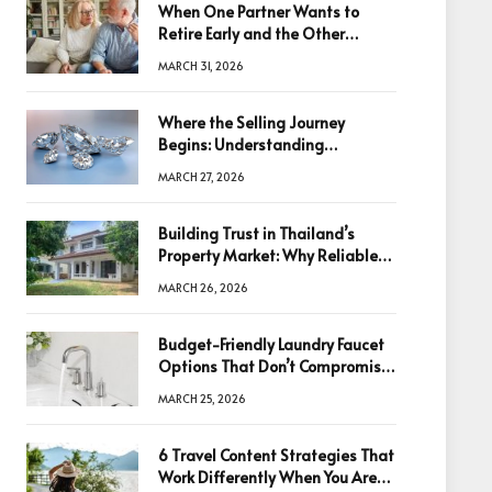
When One Partner Wants to
Retire Early and the Other
Doesn’t
MARCH 31, 2026
Where the Selling Journey
Begins: Understanding
Diamonds Before Making a
MARCH 27, 2026
Decision
Building Trust in Thailand’s
Property Market: Why Reliable
Information Is the Key to Better
MARCH 26, 2026
Decisions
Budget-Friendly Laundry Faucet
Options That Don’t Compromise
Quality
MARCH 25, 2026
6 Travel Content Strategies That
Work Differently When You Are