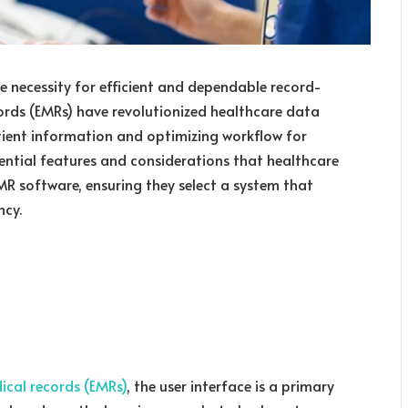
he necessity for efficient and dependable record-
ords (EMRs) have revolutionized healthcare data
ent information and optimizing workflow for
ssential features and considerations that healthcare
R software, ensuring they select a system that
ncy.
ical records (EMRs)
, the user interface is a primary