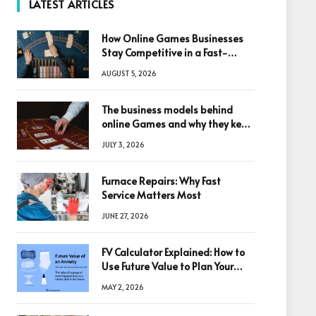
LATEST ARTICLES
How Online Games Businesses
Stay Competitive in a Fast-
Changing Digital World
AUGUST 5, 2026
The business models behind
online Games and why they keep
winning big
JULY 3, 2026
Furnace Repairs: Why Fast
Service Matters Most
JUNE 27, 2026
FV Calculator Explained: How to
Use Future Value to Plan Your
Trades
MAY 2, 2026