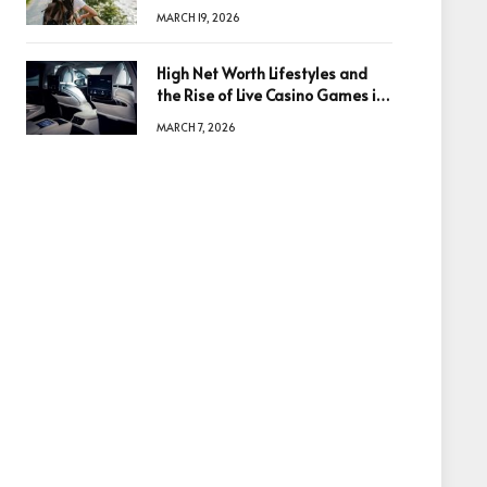
Based in Egypt or Across Asia
MARCH 19, 2026
High Net Worth Lifestyles and
the Rise of Live Casino Games in
Luxury Entertainment
MARCH 7, 2026