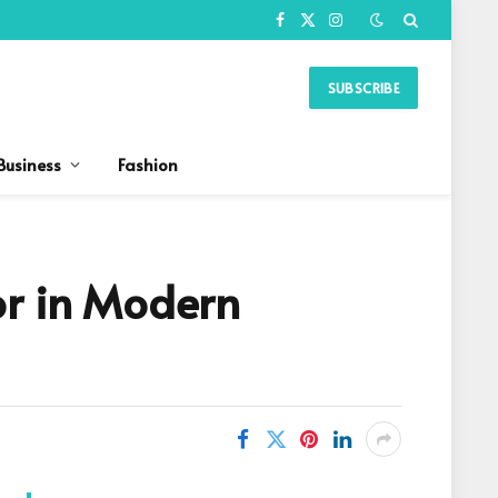
Facebook
X
Instagram
(Twitter)
SUBSCRIBE
Business
Fashion
or in Modern