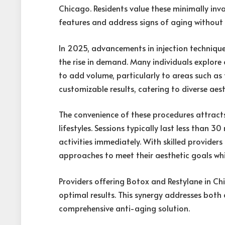
Chicago. Residents value these minimally invas
features and address signs of aging without
In 2025, advancements in injection techniqu
the rise in demand. Many individuals explore 
to add volume, particularly to areas such as 
customizable results, catering to diverse aest
The convenience of these procedures attracts
lifestyles. Sessions typically last less than 
activities immediately. With skilled providers
approaches to meet their aesthetic goals wh
Providers offering Botox and Restylane in C
optimal results. This synergy addresses both
comprehensive anti-aging solution.