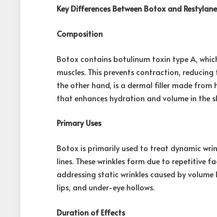
Key Differences Between Botox and Restylan
Composition
Botox contains botulinum toxin type A, which
muscles. This prevents contraction, reducing
the other hand, is a dermal filler made from 
that enhances hydration and volume in the sk
Primary Uses
Botox is primarily used to treat dynamic wrink
lines. These wrinkles form due to repetitive 
addressing static wrinkles caused by volume l
lips, and under-eye hollows.
Duration of Effects