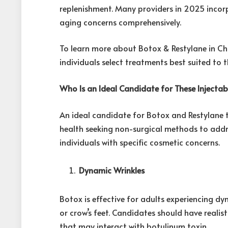
replenishment. Many providers in 2025 inco
aging concerns comprehensively.
To learn more about Botox & Restylane in Chi
individuals select treatments best suited to t
Who Is an Ideal Candidate for These Injecta
An ideal candidate for Botox and Restylane 
health seeking non-surgical methods to addres
individuals with specific cosmetic concerns.
Dynamic Wrinkles
Botox is effective for adults experiencing dyn
or crow’s feet. Candidates should have reali
that may interact with botulinum toxin.