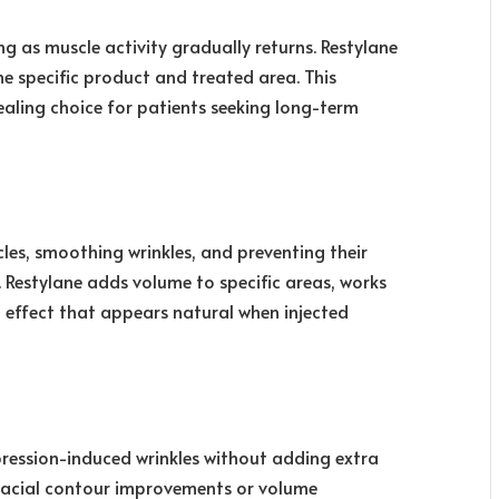
ng as muscle activity gradually returns. Restylane
e specific product and treated area. This
ling choice for patients seeking long-term
les, smoothing wrinkles, and preventing their
. Restylane adds volume to specific areas, works
 effect that appears natural when injected
pression-induced wrinkles without adding extra
 facial contour improvements or volume