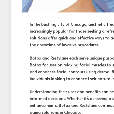
In the bustling city of Chicago, aesthetic t
increasingly popular for those seeking a ref
solutions offer quick and effective ways to ad
the downtime of invasive procedures.
Botox and Restylane each serve unique purpos
Botox focuses on relaxing facial muscles to 
and enhances facial contours using dermal fil
individuals looking to enhance their natural 
Understanding their uses and benefits can h
informed decisions. Whether it’s achieving a
enhancements, Botox and Restylane continue
aging solutions in Chicago.