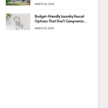
Information Is the Key to Better
MARCH 26, 2026
Decisions
Budget-Friendly Laundry Faucet
Options That Don’t Compromise
Quality
MARCH 25, 2026