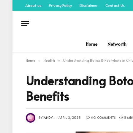
About us
Privacy Policy
Disclaimer
Contact Us
Home
Networth
Home
Health
Understanding Botox & Restylane in Chi
»
»
Understanding Boto
Benefits
BY
ANDY
APRIL 2, 2025
NO COMMENTS
8 MI