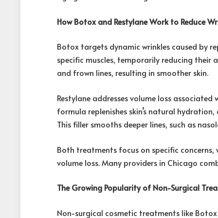
How Botox and Restylane Work to Reduce Wri
Botox targets dynamic wrinkles caused by repe
specific muscles, temporarily reducing their act
and frown lines, resulting in smoother skin.
Restylane addresses volume loss associated wi
formula replenishes skin’s natural hydration,
This filler smooths deeper lines, such as naso
Both treatments focus on specific concerns, w
volume loss. Many providers in Chicago combi
The Growing Popularity of Non-Surgical Tre
Non-surgical cosmetic treatments like Botox 