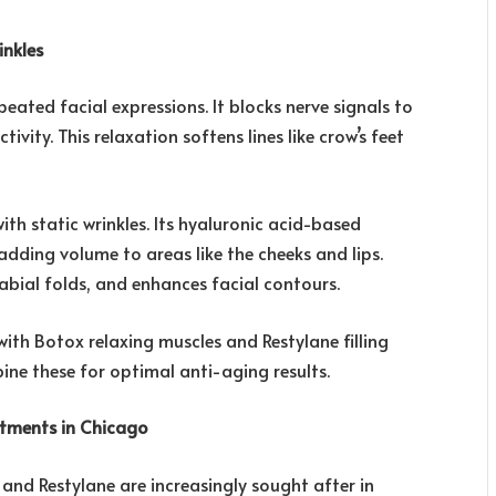
nkles
ated facial expressions. It blocks nerve signals to
ivity. This relaxation softens lines like crow’s feet
th static wrinkles. Its hyaluronic acid-based
 adding volume to areas like the cheeks and lips.
labial folds, and enhances facial contours.
ith Botox relaxing muscles and Restylane filling
ne these for optimal anti-aging results.
atments in Chicago
and Restylane are increasingly sought after in