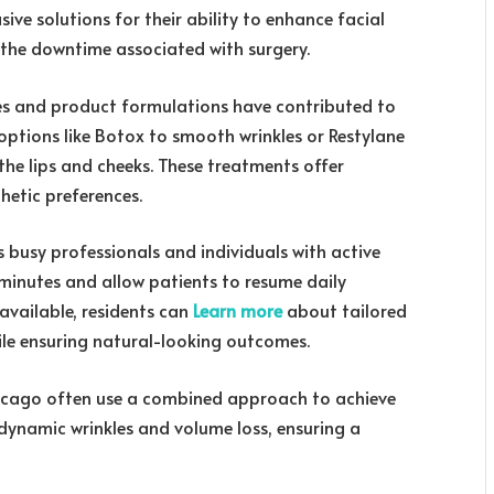
ive solutions for their ability to enhance facial
 the downtime associated with surgery.
es and product formulations have contributed to
options like Botox to smooth wrinkles or Restylane
the lips and cheeks. These treatments offer
hetic preferences.
 busy professionals and individuals with active
30 minutes and allow patients to resume daily
 available, residents can
Learn more
about tailored
ile ensuring natural-looking outcomes.
hicago often use a combined approach to achieve
 dynamic wrinkles and volume loss, ensuring a