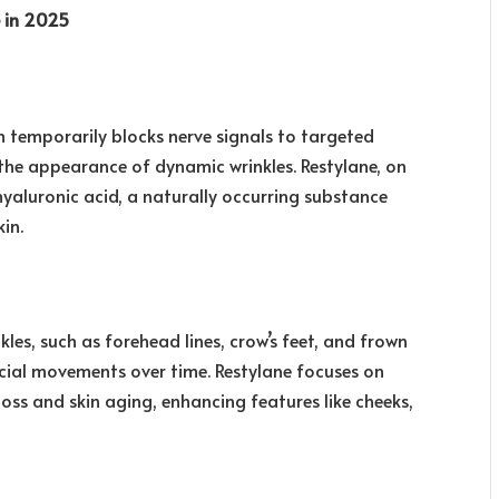
e in 2025
 temporarily blocks nerve signals to targeted
 the appearance of dynamic wrinkles. Restylane, on
hyaluronic acid, a naturally occurring substance
in.
les, such as forehead lines, crow’s feet, and frown
facial movements over time. Restylane focuses on
oss and skin aging, enhancing features like cheeks,