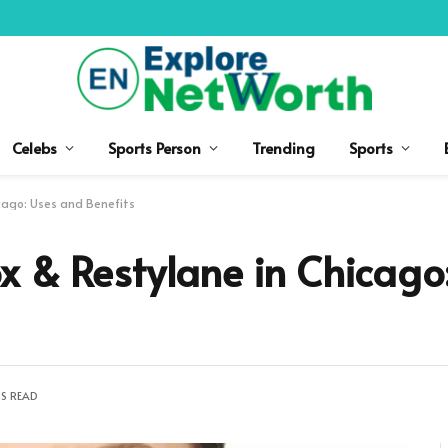
Celebs
Sports Person
Trending
Sports
cago: Uses and Benefits
x & Restylane in Chicago
NS READ