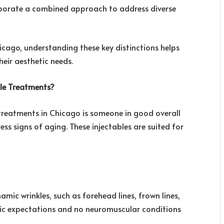
rporate a combined approach to address diverse
cago, understanding these key distinctions helps
heir aesthetic needs.
ble Treatments?
treatments in Chicago is someone in good overall
s signs of aging. These injectables are suited for
amic wrinkles, such as forehead lines, frown lines,
stic expectations and no neuromuscular conditions