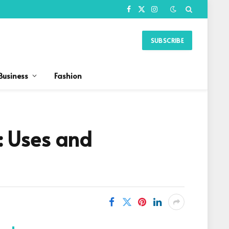
Facebook
X
Instagram
(Twitter)
SUBSCRIBE
Business
Fashion
: Uses and