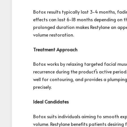
Botox results typically last 3-4 months, fadi
effects can last 6-18 months depending on th
prolonged duration makes Restylane an appea
volume restoration.
Treatment Approach
Botox works by relaxing targeted facial musc
recurrence during the product’s active period
well for contouring, and provides a plumping
precisely.
Ideal Candidates
Botox suits individuals aiming to smooth ex
volume. Restylane benefits patients desiring