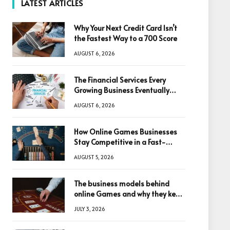
LATEST ARTICLES
Why Your Next Credit Card Isn’t
the Fastest Way to a 700 Score
AUGUST 6, 2026
The Financial Services Every
Growing Business Eventually
Needs
AUGUST 6, 2026
How Online Games Businesses
Stay Competitive in a Fast-
Changing Digital World
AUGUST 5, 2026
The business models behind
online Games and why they keep
winning big
JULY 3, 2026