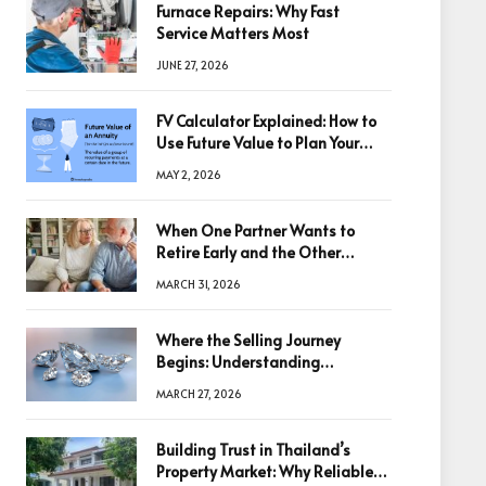
Furnace Repairs: Why Fast
Service Matters Most
JUNE 27, 2026
FV Calculator Explained: How to
Use Future Value to Plan Your
Trades
MAY 2, 2026
When One Partner Wants to
Retire Early and the Other
Doesn’t
MARCH 31, 2026
Where the Selling Journey
Begins: Understanding
Diamonds Before Making a
MARCH 27, 2026
Decision
Building Trust in Thailand’s
Property Market: Why Reliable