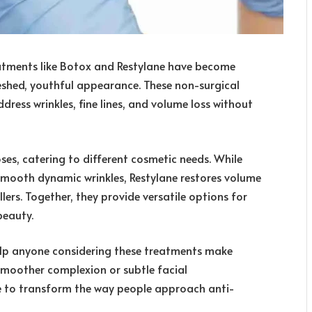
reatments like Botox and Restylane have become
reshed, youthful appearance. These non-surgical
dress wrinkles, fine lines, and volume loss without
es, catering to different cosmetic needs. While
smooth dynamic wrinkles, Restylane restores volume
lers. Together, they provide versatile options for
beauty.
elp anyone considering these treatments make
 smoother complexion or subtle facial
 to transform the way people approach anti-