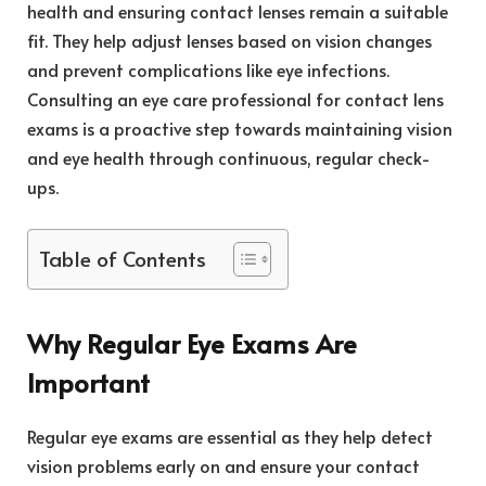
health and ensuring contact lenses remain a suitable
fit. They help adjust lenses based on vision changes
and prevent complications like eye infections.
Consulting an eye care professional for contact lens
exams is a proactive step towards maintaining vision
and eye health through continuous, regular check-
ups.
Table of Contents
Why Regular Eye Exams Are
Important
Regular eye exams are essential as they help detect
vision problems early on and ensure your contact