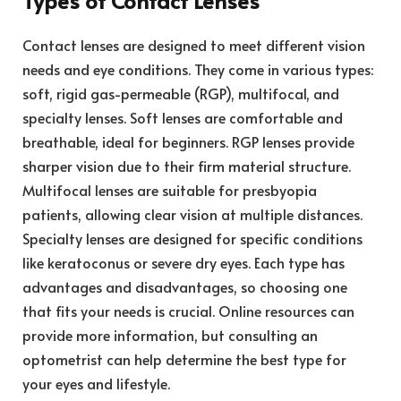
Types of Contact Lenses
Contact lenses are designed to meet different vision
needs and eye conditions. They come in various types:
soft, rigid gas-permeable (RGP), multifocal, and
specialty lenses. Soft lenses are comfortable and
breathable, ideal for beginners. RGP lenses provide
sharper vision due to their firm material structure.
Multifocal lenses are suitable for presbyopia
patients, allowing clear vision at multiple distances.
Specialty lenses are designed for specific conditions
like keratoconus or severe dry eyes. Each type has
advantages and disadvantages, so choosing one
that fits your needs is crucial. Online resources can
provide more information, but consulting an
optometrist can help determine the best type for
your eyes and lifestyle.