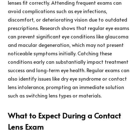
lenses fit correctly. Attending frequent exams can
avoid complications such as eye infections,
discomfort, or deteriorating vision due to outdated
prescriptions. Research shows that regular eye exams
can prevent significant eye conditions like glaucoma
and macular degeneration, which may not present
noticeable symptoms initially. Catching these
conditions early can substantially impact treatment
success and long-term eye health. Regular exams can
also identify issues like dry eye syndrome or contact
lens intolerance, prompting an immediate solution
such as switching lens types or materials.
What to Expect During a Contact
Lens Exam