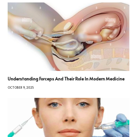
Understanding Forceps And Their Role In Modern Medicine
OCTOBER 9, 2025