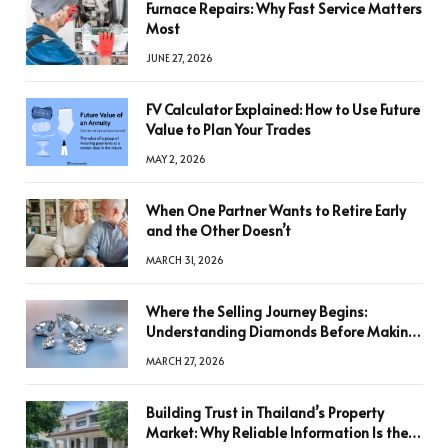
Furnace Repairs: Why Fast Service Matters
Most
JUNE 27, 2026
FV Calculator Explained: How to Use Future
Value to Plan Your Trades
MAY 2, 2026
When One Partner Wants to Retire Early
and the Other Doesn’t
MARCH 31, 2026
Where the Selling Journey Begins:
Understanding Diamonds Before Making
a Decision
MARCH 27, 2026
Building Trust in Thailand’s Property
Market: Why Reliable Information Is the