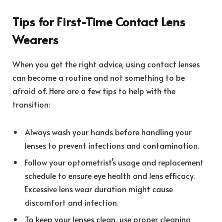
Tips for First-Time Contact Lens
Wearers
When you get the right advice, using contact lenses
can become a routine and not something to be
afraid of. Here are a few tips to help with the
transition:
Always wash your hands before handling your
lenses to prevent infections and contamination.
Follow your optometrist’s usage and replacement
schedule to ensure eye health and lens efficacy.
Excessive lens wear duration might cause
discomfort and infection.
To keep your lenses clean, use proper cleaning