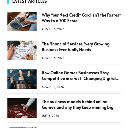
LATEST ARTICLES
Why Your Next Credit Card Isn’t the Fastest
Way to a 700 Score
AUGUST 6, 2026
The Financial Services Every Growing
Business Eventually Needs
AUGUST 6, 2026
How Online Games Businesses Stay
Competitive in a Fast-Changing Digital
World
AUGUST 5, 2026
The business models behind online
Games and why they keep winning big
JULY 3, 2026