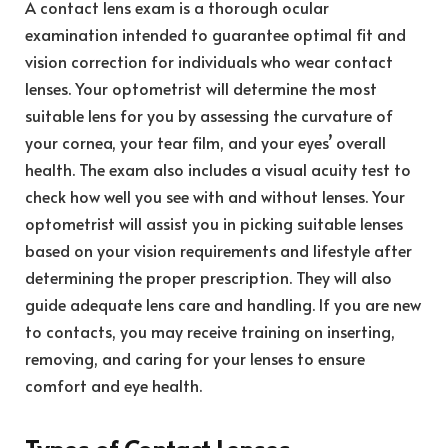
A contact lens exam is a thorough ocular
examination intended to guarantee optimal fit and
vision correction for individuals who wear contact
lenses. Your optometrist will determine the most
suitable lens for you by assessing the curvature of
your cornea, your tear film, and your eyes’ overall
health. The exam also includes a visual acuity test to
check how well you see with and without lenses. Your
optometrist will assist you in picking suitable lenses
based on your vision requirements and lifestyle after
determining the proper prescription. They will also
guide adequate lens care and handling. If you are new
to contacts, you may receive training on inserting,
removing, and caring for your lenses to ensure
comfort and eye health.