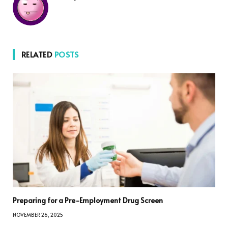
RELATED
POSTS
Preparing for a Pre-Employment Drug Screen
NOVEMBER 26, 2025