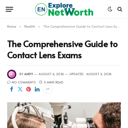
Home
Health
The Comprehensive Guide to Contact Lens Exams
»
»
The Comprehensive Guide to
Contact Lens Exams
BY
ANDY
AUGUST 4, 2024
UPDATED:
AUGUST 11, 2024
NO COMMENTS
5 MINS READ