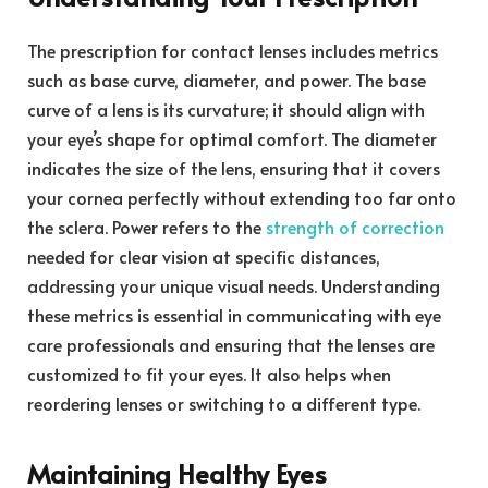
The prescription for contact lenses includes metrics
such as base curve, diameter, and power. The base
curve of a lens is its curvature; it should align with
your eye’s shape for optimal comfort. The diameter
indicates the size of the lens, ensuring that it covers
your cornea perfectly without extending too far onto
the sclera. Power refers to the
strength of correction
needed for clear vision at specific distances,
addressing your unique visual needs. Understanding
these metrics is essential in communicating with eye
care professionals and ensuring that the lenses are
customized to fit your eyes. It also helps when
reordering lenses or switching to a different type.
Maintaining Healthy Eyes