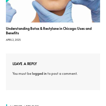
Understanding Botox & Restylane in Chicago: Uses and
Benefits
APRIL 2, 2025
LEAVE A REPLY
You must be
logged in
to post a comment.