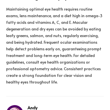
Maintaining optimal eye health requires routine
exams, lens maintenance, and a diet high in omega-3
fatty acids and vitamins A, C, and E. Macular
degeneration and dry eyes can be avoided by eating
leafy greens, salmon, and nuts, regularly exercising,
and being hydrated. Frequent ocular examinations
help detect problems early on, guaranteeing prompt
treatment and long-term eye health. For detailed
guidelines, consult eye health organizations or
professional optometry advice. Consistent practices
create a strong foundation for clear vision and
healthy eyes throughout life.
Andy