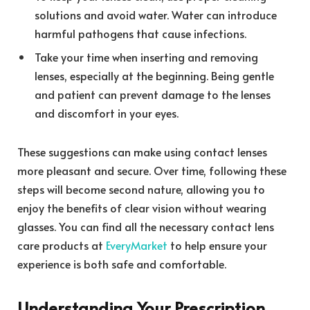
solutions and avoid water. Water can introduce
harmful pathogens that cause infections.
Take your time when inserting and removing
lenses, especially at the beginning. Being gentle
and patient can prevent damage to the lenses
and discomfort in your eyes.
These suggestions can make using contact lenses
more pleasant and secure. Over time, following these
steps will become second nature, allowing you to
enjoy the benefits of clear vision without wearing
glasses. You can find all the necessary contact lens
care products at
EveryMarket
to help ensure your
experience is both safe and comfortable.
Understanding Your Prescription