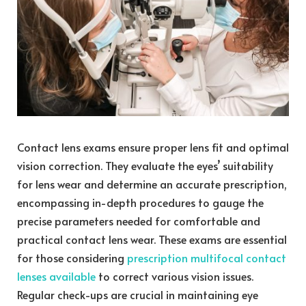
Contact lens exams ensure proper lens fit and optimal
vision correction. They evaluate the eyes’ suitability
for lens wear and determine an accurate prescription,
encompassing in-depth procedures to gauge the
precise parameters needed for comfortable and
practical contact lens wear. These exams are essential
for those considering
prescription multifocal contact
lenses available
to correct various vision issues.
Regular check-ups are crucial in maintaining eye