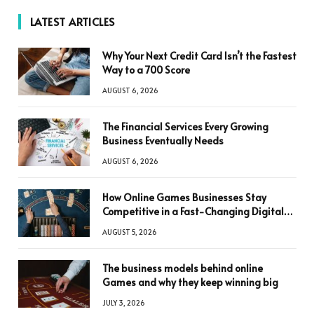
LATEST ARTICLES
Why Your Next Credit Card Isn’t the Fastest
Way to a 700 Score
AUGUST 6, 2026
The Financial Services Every Growing
Business Eventually Needs
AUGUST 6, 2026
How Online Games Businesses Stay
Competitive in a Fast-Changing Digital
World
AUGUST 5, 2026
The business models behind online
Games and why they keep winning big
JULY 3, 2026