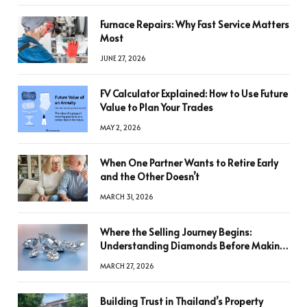
Furnace Repairs: Why Fast Service Matters
Most
JUNE 27, 2026
FV Calculator Explained: How to Use Future
Value to Plan Your Trades
MAY 2, 2026
When One Partner Wants to Retire Early
and the Other Doesn’t
MARCH 31, 2026
Where the Selling Journey Begins:
Understanding Diamonds Before Making
a Decision
MARCH 27, 2026
Building Trust in Thailand’s Property