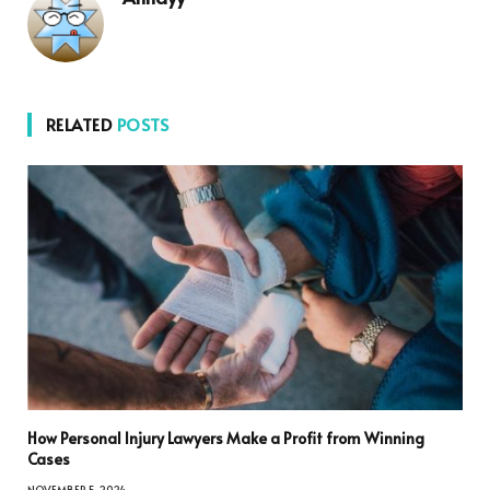
RELATED
POSTS
How Personal Injury Lawyers Make a Profit from Winning
Cases