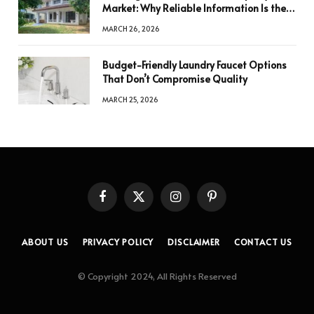
Market: Why Reliable Information Is the
Key to Better Decisions
MARCH 26, 2026
Budget-Friendly Laundry Faucet Options
That Don’t Compromise Quality
MARCH 25, 2026
Facebook
X
Instagram
Pinterest
(Twitter)
ABOUT US
PRIVACY POLICY
DISCLAIMER
CONTACT US
© Copyright 2024, All Rights Reserved