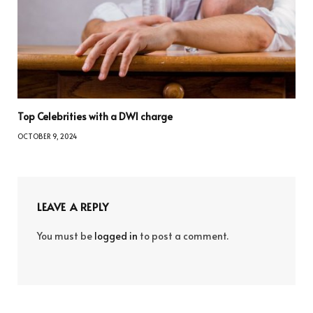
Top Celebrities with a DWI charge
OCTOBER 9, 2024
LEAVE A REPLY
You must be
logged in
to post a comment.