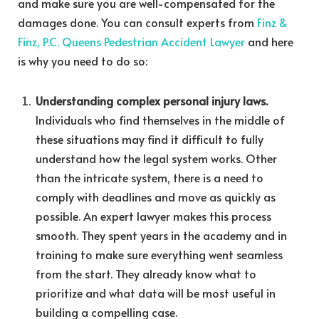
and make sure you are well-compensated for the
damages done.
You can consult experts from
Finz &
Finz, P.C. Queens Pedestrian Accident Lawyer
and here
is why you need to do so:
Understanding complex personal injury laws.
Individuals who find themselves in the middle of
these situations may find it difficult to fully
understand how the legal system works. Other
than the intricate system, there is a need to
comply with deadlines and move as quickly as
possible. An expert lawyer makes this process
smooth. They spent years in the academy and in
training to make sure everything went seamless
from the start. They already know what to
prioritize and what data will be most useful in
building a compelling case.