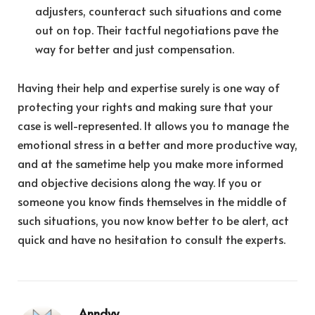
adjusters, counteract such situations and come
out on top. Their tactful negotiations pave the
way for better and just compensation.
Having their help and expertise surely is one way of
protecting your rights and making sure that your
case is well-represented. It allows you to manage the
emotional stress in a better and more productive way,
and at the sametime help you make more informed
and objective decisions along the way. If you or
someone you know finds themselves in the middle of
such situations, you now know better to be alert, act
quick and have no hesitation to consult the experts.
Anndyy