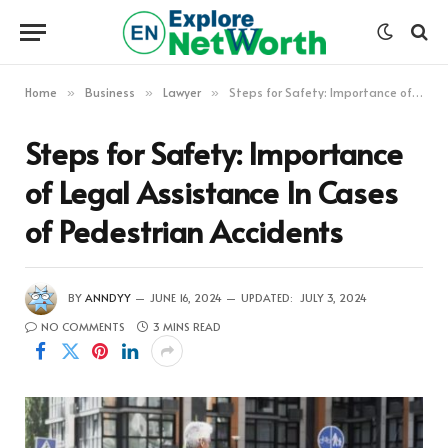
Home
Business
Lawyer
Steps for Safety: Importance of Legal Assistance In Cases of Pedestrian Accidents
»
»
»
Steps for Safety: Importance
of Legal Assistance In Cases
of Pedestrian Accidents
BY
ANNDYY
JUNE 16, 2024
UPDATED:
JULY 3, 2024
NO COMMENTS
3 MINS READ