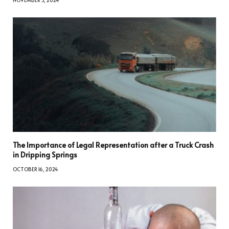
NOVEMBER 5, 2024
The Importance of Legal Representation after a Truck Crash
in Dripping Springs
OCTOBER 16, 2024