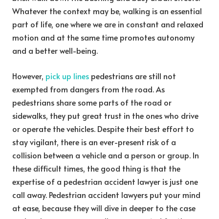
Whatever the context may be, walking is an essential
part of life, one where we are in constant and relaxed
motion and at the same time promotes autonomy
and a better well-being.
However,
pick up lines
pedestrians are still not
exempted from dangers from the road. As
pedestrians share some parts of the road or
sidewalks, they put great trust in the ones who drive
or operate the vehicles. Despite their best effort to
stay vigilant, there is an ever-present risk of a
collision between a vehicle and a person or group. In
these difficult times, the good thing is that the
expertise of a pedestrian accident lawyer is just one
call away. Pedestrian accident lawyers put your mind
at ease, because they will dive in deeper to the case