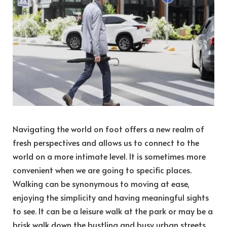
Navigating the world on foot offers a new realm of
fresh perspectives and allows us to connect to the
world on a more intimate level. It is sometimes more
convenient when we are going to specific places.
Walking can be synonymous to moving at ease,
enjoying the simplicity and having meaningful sights
to see. It can be a leisure walk at the park or may be a
brisk walk down the bustling and busy urban streets.