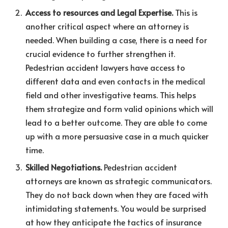
Access to resources and Legal Expertise.
This is
another critical aspect where an attorney is
needed. When building a case, there is a need for
crucial evidence to further strengthen it.
Pedestrian accident lawyers have access to
different data and even contacts in the medical
field and other investigative teams. This helps
them strategize and form valid opinions which will
lead to a better outcome. They are able to come
up with a more persuasive case in a much quicker
time.
Skilled Negotiations.
Pedestrian accident
attorneys are known as strategic communicators.
They do not back down when they are faced with
intimidating statements. You would be surprised
at how they anticipate the tactics of insurance