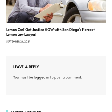
Lemon Car? Get Justice NOW with San Diego’s Fiercest
Lemon Law Lawyer!
SEPTEMBER 24, 2024
LEAVE A REPLY
You must be
logged in
to post a comment.