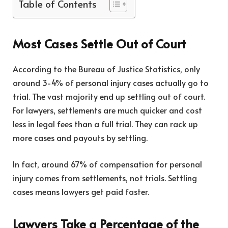
Table of Contents
Most Cases Settle Out of Court
According to the
Bureau of Justice Statistics
, only
around 3-4% of personal injury cases actually go to
trial. The vast majority end up settling out of court.
For lawyers, settlements are much quicker and cost
less in legal fees than a full trial. They can rack up
more cases and payouts by settling.
In fact, around 67% of compensation for personal
injury comes from settlements, not trials. Settling
cases means lawyers get paid faster.
Lawyers Take a Percentage of the