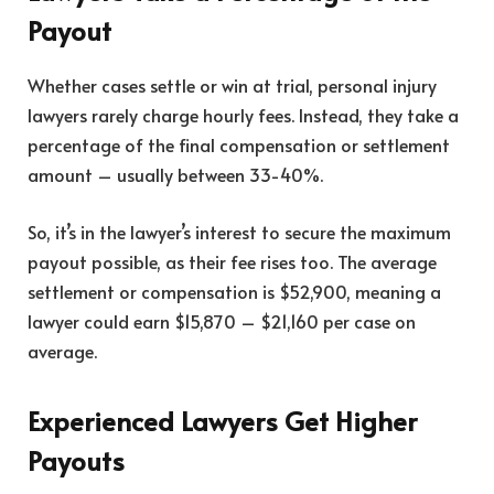
Payout
Whether cases settle or win at trial, personal injury
lawyers rarely charge hourly fees. Instead, they take a
percentage of the final compensation or settlement
amount – usually between 33-40%.
So, it’s in the lawyer’s interest to secure the maximum
payout possible, as their fee rises too. The average
settlement or compensation is $52,900, meaning a
lawyer could earn $15,870 – $21,160 per case on
average.
Experienced Lawyers Get Higher
Payouts