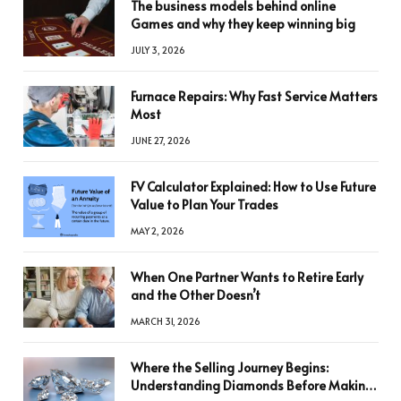
The business models behind online
Games and why they keep winning big
JULY 3, 2026
Furnace Repairs: Why Fast Service Matters
Most
JUNE 27, 2026
FV Calculator Explained: How to Use Future
Value to Plan Your Trades
MAY 2, 2026
When One Partner Wants to Retire Early
and the Other Doesn’t
MARCH 31, 2026
Where the Selling Journey Begins:
Understanding Diamonds Before Making