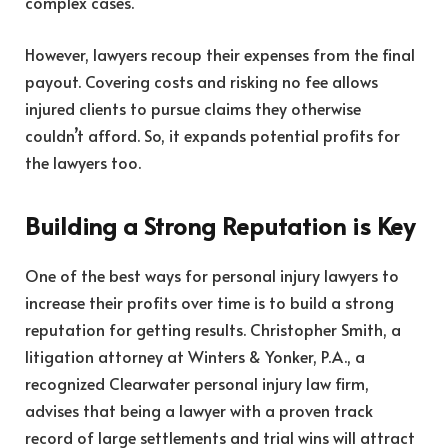
complex cases.
However, lawyers recoup their expenses from the final
payout. Covering costs and risking no fee allows
injured clients to pursue claims they otherwise
couldn’t afford. So, it expands potential profits for
the lawyers too.
Building a Strong Reputation is Key
One of the best ways for personal injury lawyers to
increase their profits over time is to build a strong
reputation for getting results.
Christopher Smith
, a
litigation attorney at Winters & Yonker, P.A., a
recognized Clearwater personal injury law firm,
advises that being a lawyer with a proven track
record of large settlements and trial wins will attract