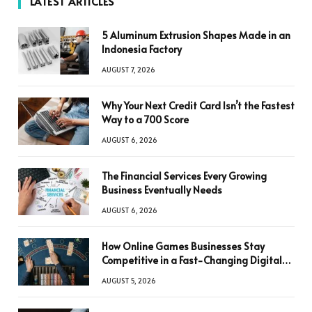
LATEST ARTICLES
5 Aluminum Extrusion Shapes Made in an
Indonesia Factory
AUGUST 7, 2026
Why Your Next Credit Card Isn’t the Fastest
Way to a 700 Score
AUGUST 6, 2026
The Financial Services Every Growing
Business Eventually Needs
AUGUST 6, 2026
How Online Games Businesses Stay
Competitive in a Fast-Changing Digital
World
AUGUST 5, 2026