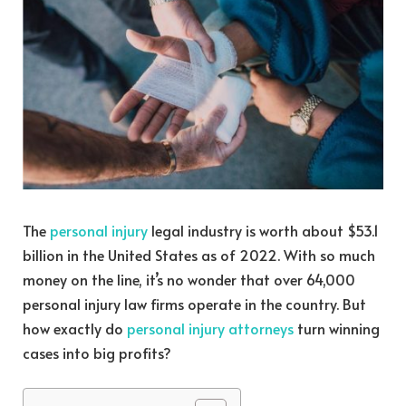
The
personal injury
legal industry is worth about
$53.1
billion in the United States
as of 2022. With so much
money on the line, it’s no wonder that over 64,000
personal injury law firms operate in the country. But
how exactly do
personal injury attorneys
turn winning
cases into big profits?