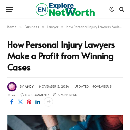
Home
Business
Lawyer
How Personal Injury Lawyers Make a Profit from Winning Cases
»
»
»
How Personal Injury Lawyers
Make a Profit from Winning
Cases
BY
ANDY
NOVEMBER 5, 2024
UPDATED:
NOVEMBER 8,
2024
NO COMMENTS
3 MINS READ