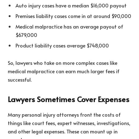
Auto injury cases have a median $16,000 payout
Premises liability cases come in at around $90,000
Medical malpractice has an average payout of
$679,000
Product liability cases average $748,000
So, lawyers who take on more complex cases like
medical malpractice can earn much larger fees if
successful.
Lawyers Sometimes Cover Expenses
Many personal injury attorneys front the costs of
things like court fees, expert witnesses, investigations,
and other legal expenses. These can mount up in