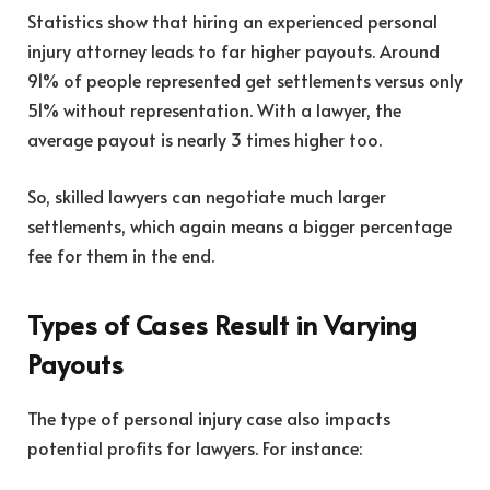
Statistics show that hiring an experienced personal
injury attorney leads to far higher payouts. Around
91% of people represented get settlements versus only
51% without representation. With a lawyer, the
average payout is nearly 3 times higher too.
So, skilled lawyers can negotiate much larger
settlements, which again means a bigger percentage
fee for them in the end.
Types of Cases Result in Varying
Payouts
The type of personal injury case also impacts
potential profits for lawyers. For instance: