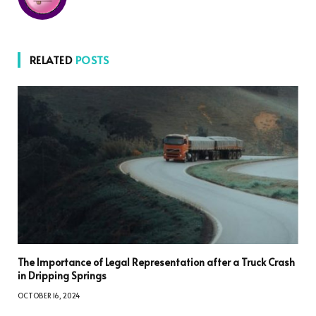
RELATED
POSTS
The Importance of Legal Representation after a Truck Crash
in Dripping Springs
OCTOBER 16, 2024