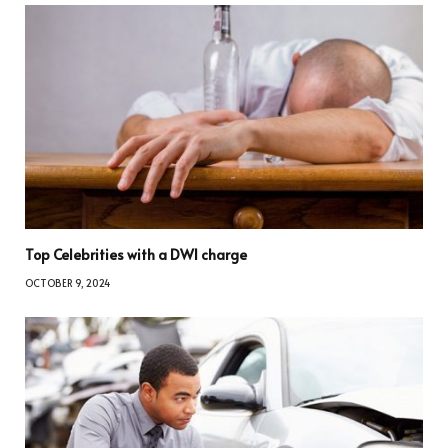
Top Celebrities with a DWI charge
OCTOBER 9, 2024