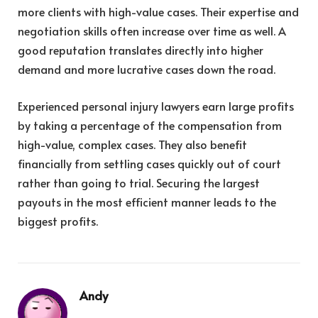
more clients with high-value cases. Their expertise and
negotiation skills often increase over time as well. A
good reputation translates directly into higher
demand and more lucrative cases down the road.
Experienced personal injury lawyers earn large profits
by taking a percentage of the compensation from
high-value, complex cases. They also benefit
financially from settling cases quickly out of court
rather than going to trial. Securing the largest
payouts in the most efficient manner leads to the
biggest profits.
Andy