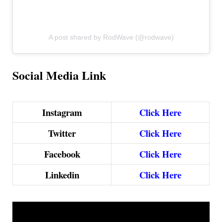
A post shared by RodWave (@rodwave)
Social Media Link
Instagram
Click Here
Twitter
Click Here
Facebook
Click Here
Linkedin
Click Here