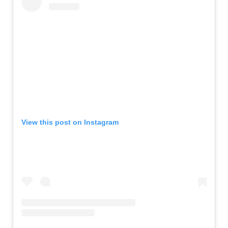
View this post on Instagram