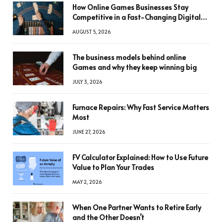
How Online Games Businesses Stay
Competitive in a Fast-Changing Digital
World
AUGUST 5, 2026
The business models behind online
Games and why they keep winning big
JULY 3, 2026
Furnace Repairs: Why Fast Service Matters
Most
JUNE 27, 2026
FV Calculator Explained: How to Use Future
Value to Plan Your Trades
MAY 2, 2026
When One Partner Wants to Retire Early
and the Other Doesn’t