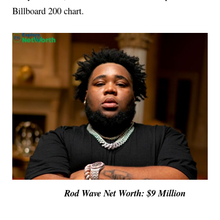
Billboard 200 chart.
Rod Wave Net Worth: $9 Million