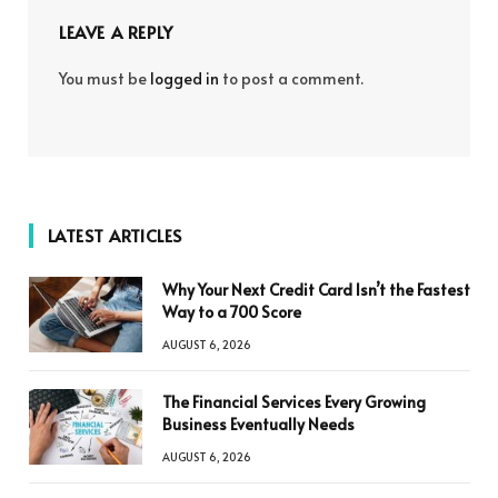
LEAVE A REPLY
You must be
logged in
to post a comment.
LATEST ARTICLES
Why Your Next Credit Card Isn’t the Fastest
Way to a 700 Score
AUGUST 6, 2026
The Financial Services Every Growing
Business Eventually Needs
AUGUST 6, 2026