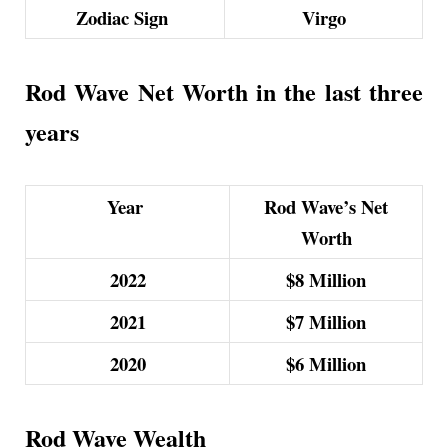
Zodiac Sign
Virgo
Rod Wave Net Worth in the last three
years
Year
Rod Wave’s Net
Worth
2022
$8
Million
2021
$7
Million
2020
$6
Million
Rod Wave Wealth