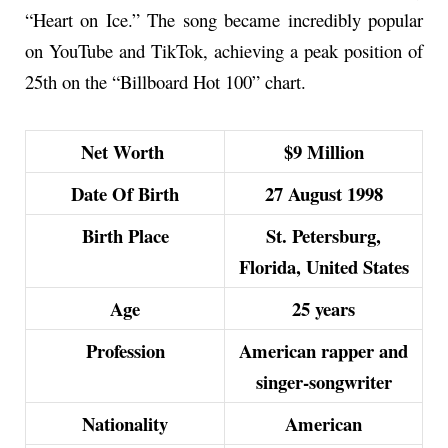
“Heart on Ice.” The song became incredibly popular
on YouTube and TikTok, achieving a peak position of
25th on the “Billboard Hot 100” chart.
Net Worth
$9 Million
Date Of Birth
27 August 1998
Birth Place
St. Petersburg,
Florida, United States
Age
25 years
Profession
American rapper and
singer-songwriter
Nationality
American