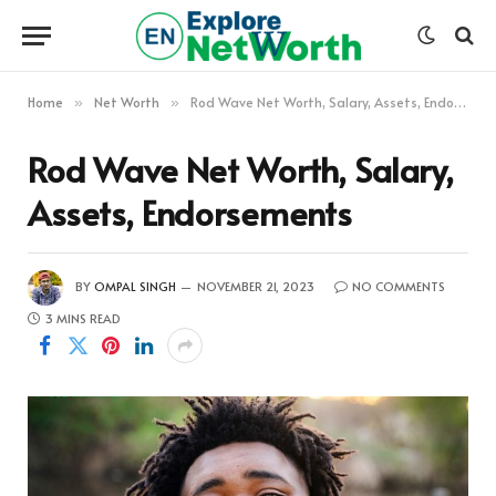
Home
Net Worth
Rod Wave Net Worth, Salary, Assets, Endorsements
»
»
Rod Wave Net Worth, Salary,
Assets, Endorsements
BY
OMPAL SINGH
NOVEMBER 21, 2023
NO COMMENTS
3 MINS READ