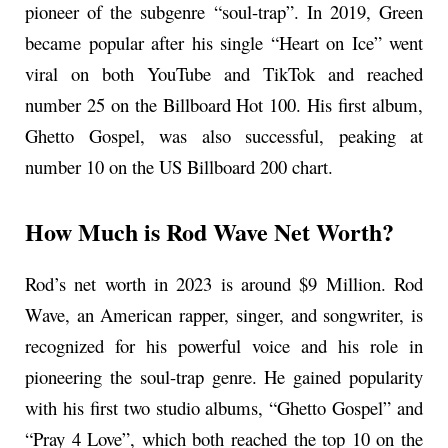
pioneer of the subgenre “soul-trap”. In 2019, Green
became popular after his single “Heart on Ice” went
viral on both YouTube and TikTok and reached
number 25 on the Billboard Hot 100. His first album,
Ghetto Gospel, was also successful, peaking at
number 10 on the US Billboard 200 chart.
How Much is Rod Wave Net Worth?
Rod’s net worth in 2023 is around $9 Million. Rod
Wave, an American rapper, singer, and songwriter, is
recognized for his powerful voice and his role in
pioneering the soul-trap genre. He gained popularity
with his first two studio albums, “Ghetto Gospel” and
“Pray 4 Love”, which both reached the top 10 on the