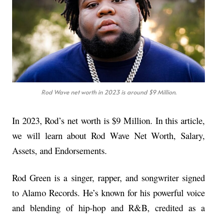
Rod Wave net worth in 2023 is around $9 Million.
In 2023, Rod’s net worth is $9 Million. In this article,
we will learn about Rod Wave Net Worth, Salary,
Assets, and Endorsements.
Rod Green is a singer, rapper, and songwriter signed
to Alamo Records. He’s known for his powerful voice
and blending of hip-hop and R&B, credited as a