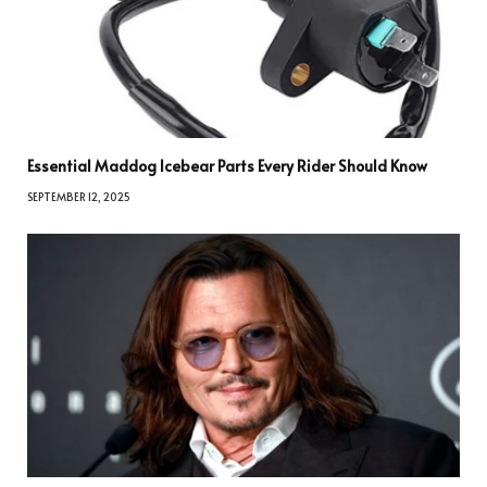
Essential Maddog Icebear Parts Every Rider Should Know
SEPTEMBER 12, 2025