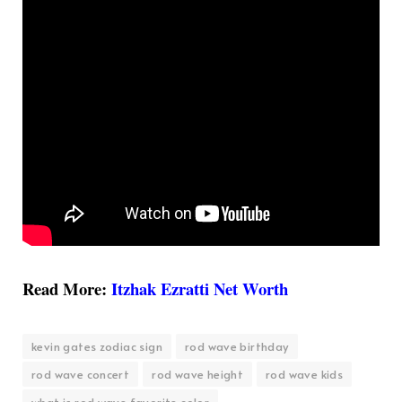
Read More:
Itzhak Ezratti Net Worth
kevin gates zodiac sign
rod wave birthday
rod wave concert
rod wave height
rod wave kids
what is rod wave favorite color