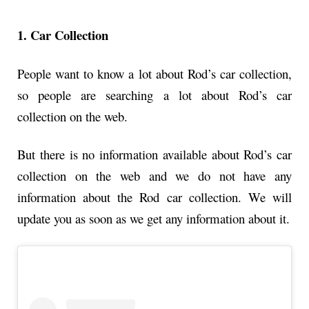
1. Car Collection
People want to know a lot about Rod’s car collection,
so people are searching a lot about Rod’s car
collection on the web.
But there is no information available about Rod’s car
collection on the web and we do not have any
information about the Rod car collection. We will
update you as soon as we get any information about it.