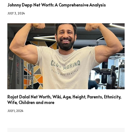
Johnny Depp Net Worth: A Comprehensive Analysis
JULY 3, 2024
Rajat Dalal Net Worth, Wiki, Age, Height, Parents, Ethnicity,
Wife, Children and more
JULY 1, 2024