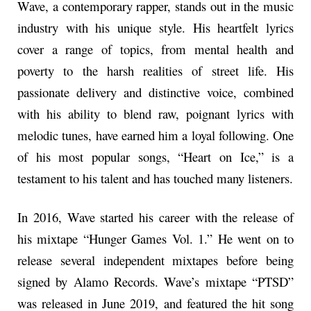
Wave, a contemporary rapper, stands out in the music
industry with his unique style. His heartfelt lyrics
cover a range of topics, from mental health and
poverty to the harsh realities of street life. His
passionate delivery and distinctive voice, combined
with his ability to blend raw, poignant lyrics with
melodic tunes, have earned him a loyal following. One
of his most popular songs, “Heart on Ice,” is a
testament to his talent and has touched many listeners.
In 2016, Wave started his career with the release of
his mixtape “Hunger Games Vol. 1.” He went on to
release several independent mixtapes before being
signed by Alamo Records. Wave’s mixtape “PTSD”
was released in June 2019, and featured the hit song