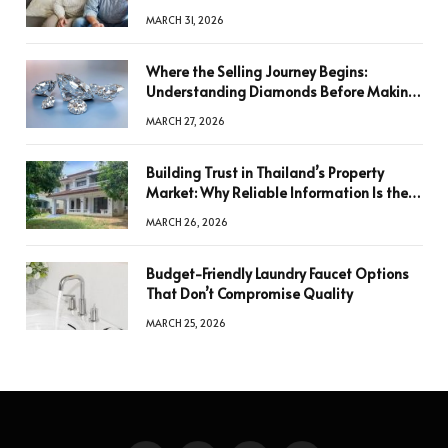
MARCH 31, 2026
Where the Selling Journey Begins:
Understanding Diamonds Before Making
a Decision
MARCH 27, 2026
Building Trust in Thailand’s Property
Market: Why Reliable Information Is the
Key to Better Decisions
MARCH 26, 2026
Budget-Friendly Laundry Faucet Options
That Don’t Compromise Quality
MARCH 25, 2026