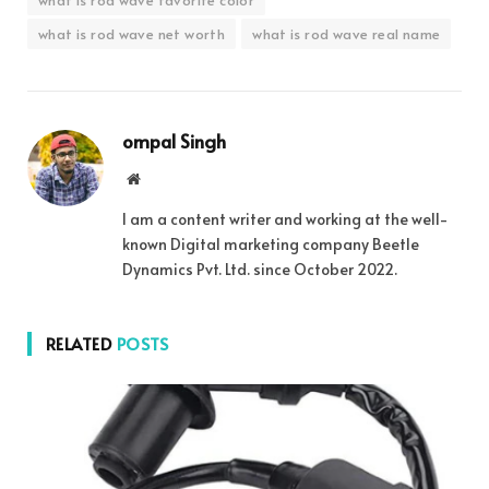
what is rod wave net worth
what is rod wave real name
ompal Singh
Website
I am a content writer and working at the well-
known Digital marketing company Beetle
Dynamics Pvt. Ltd. since October 2022.
RELATED
POSTS