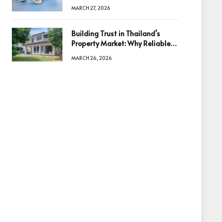
Diamonds Before Making a
MARCH 27, 2026
Decision
Building Trust in Thailand’s
Property Market: Why Reliable
Information Is the Key to Better
MARCH 26, 2026
Decisions