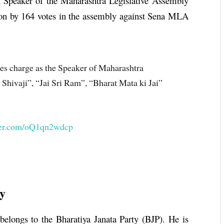
h Speaker of the Maharashtra Legislative Assembly
ion by 164 votes in the assembly against Sena MLA
s charge as the Speaker of Maharashtra
Shivaji”, “Jai Sri Ram”, “Bharat Mata ki Jai”
tter.com/oQ1qn2wdcp
y
belongs to the Bharatiya Janata Party (BJP). He is