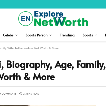
Celebs
Sports Person
Trending
Sports
amily, Wife, Father-In-Law, Net Worth & More
, Biography, Age, Family,
 Worth & More
O COMMENTS
3 MINS READ