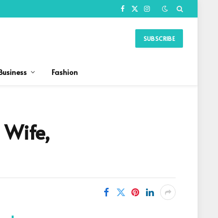
Facebook
X
Instagram
(Twitter)
SUBSCRIBE
Business
Fashion
 Wife,