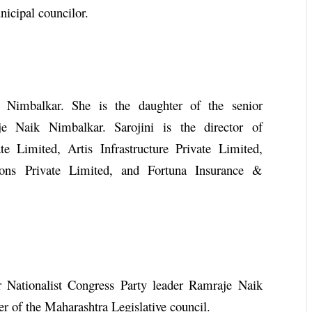
nicipal councilor.
i Nimbalkar. She is the daughter of the senior
je Naik Nimbalkar. Sarojini is the director of
e Limited, Artis Infrastructure Private Limited,
ions Private Limited, and Fortuna Insurance &
or Nationalist Congress Party leader Ramraje Naik
r of the Maharashtra Legislative council.