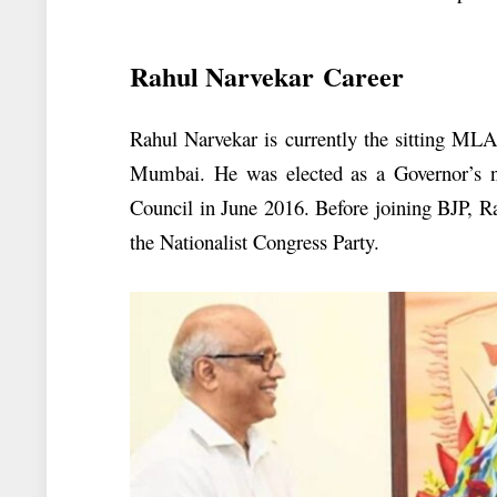
Rahul Narvekar Career
Rahul Narvekar is currently the sitting M
Mumbai. He was elected as a Governor’s n
Council in June 2016. Before joining BJP, R
the Nationalist Congress Party.