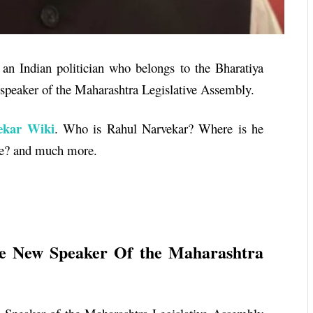
an Indian politician who belongs to the Bharatiya
e speaker of the Maharashtra Legislative Assembly.
kar Wiki
. Who is
Rahul Narvekar
? Where is he
age? and much more.
e New Speaker Of the Maharashtra