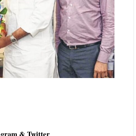
agram & Twitter