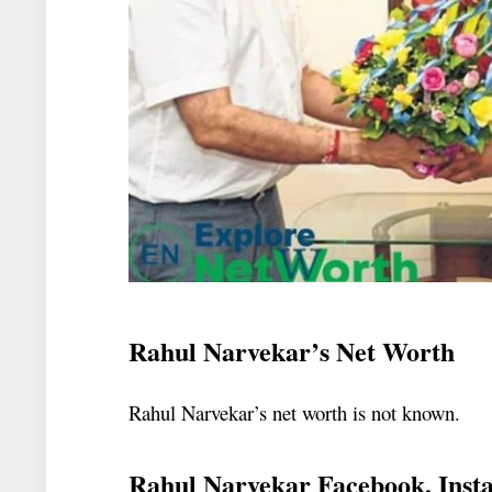
Rahul Narvekar’s Net Worth
Rahul Narvekar’s net worth is not known.
Rahul Narvekar Facebook, Inst