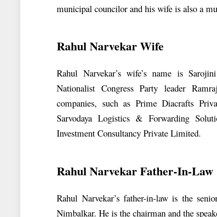
municipal councilor and his wife is also a mu
Rahul Narvekar Wife
Rahul Narvekar’s wife’s name is Sarojin
Nationalist Congress Party leader Ramra
companies, such as Prime Diacrafts Privat
Sarvodaya Logistics & Forwarding Solut
Investment Consultancy Private Limited.
Rahul Narvekar Father-In-Law
Rahul Narvekar’s father-in-law is the seni
Nimbalkar. He is the chairman and the speake