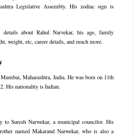
ashtra Legislative Assembly. His zodiac sign is
l details about Rahul Narvekar, his age, family
ght, weight, etc, career details, and much more.
y
 Mumbai, Maharashtra, India. He was born on 11th
. His nationality is Indian.
 to Suresh Narwekar, a municipal councilor. His
rother named Makarand Narwekar, who is also a