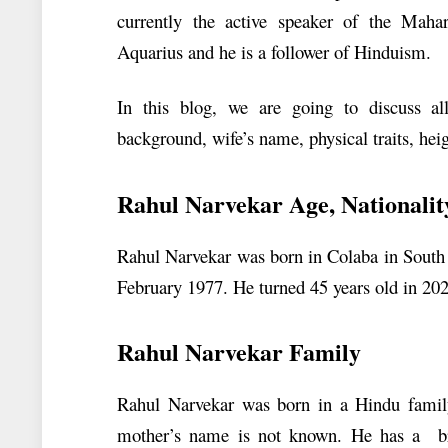
currently the active speaker of the Mahar
Aquarius and he is a follower of Hinduism.
In this blog, we are going to discuss al
background, wife’s name, physical traits, hei
Rahul Narvekar Age, Nationalit
Rahul Narvekar was born in Colaba in South
February 1977. He turned 45 years old in 2022
Rahul Narvekar Family
Rahul Narvekar was born in a Hindu family
mother’s name is not known. He has a b