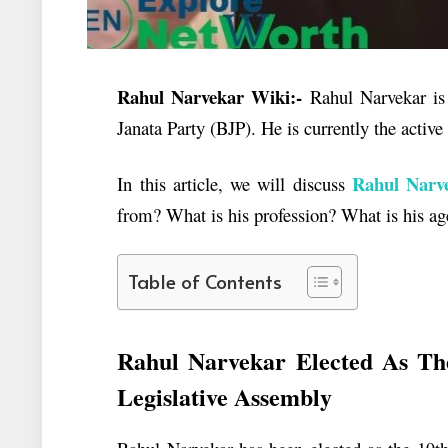
Rahul Narvekar Wiki:-
Rahul Narvekar is 
Janata Party (BJP). He is currently the activ
Rahul
Narve
In this article, we will discuss
from? What is his profession? What is his 
Table of Contents
Rahul Narvekar Elected As Th
Legislative Assembly