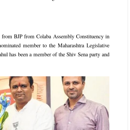
LA from BJP from Colaba Assembly Constituency in
ominated member to the Maharashtra Legislative
ahul has been a member of the Shiv Sena party and