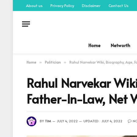
About us
Privacy Policy
Disclaimer
Contact Us
Home
Networth
Home
Politician
Rahul Narvekar Wiki, Biography, Age, F
»
»
Rahul Narvekar Wiki
Father-In-Law, Net
BY
TIM
JULY 4, 2022
UPDATED:
JULY 4, 2022
N