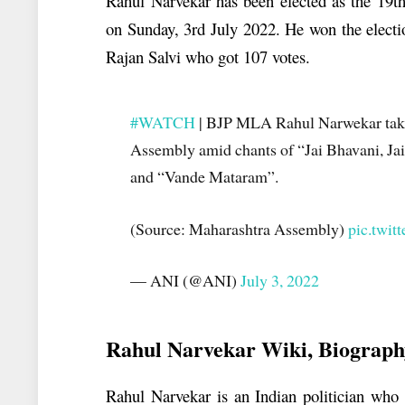
Rahul Narvekar has been elected as the 19t
on Sunday, 3rd July 2022. He won the elect
Rajan Salvi who got 107 votes.
#WATCH
| BJP MLA Rahul Narwekar take
Assembly amid chants of “Jai Bhavani, Jai 
and “Vande Mataram”.
(Source: Maharashtra Assembly)
pic.twi
— ANI (@ANI)
July 3, 2022
Rahul Narvekar
Wiki, Biograph
Rahul Narvekar is an Indian politician who 