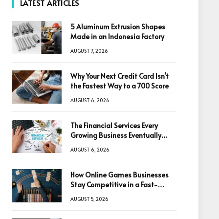
LATEST ARTICLES
5 Aluminum Extrusion Shapes
Made in an Indonesia Factory
AUGUST 7, 2026
Why Your Next Credit Card Isn’t
the Fastest Way to a 700 Score
AUGUST 6, 2026
The Financial Services Every
Growing Business Eventually
Needs
AUGUST 6, 2026
How Online Games Businesses
Stay Competitive in a Fast-
Changing Digital World
AUGUST 5, 2026