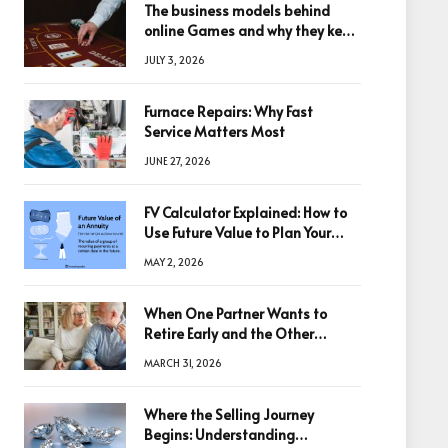
The business models behind
online Games and why they keep
winning big
JULY 3, 2026
Furnace Repairs: Why Fast
Service Matters Most
JUNE 27, 2026
FV Calculator Explained: How to
Use Future Value to Plan Your
Trades
MAY 2, 2026
When One Partner Wants to
Retire Early and the Other
Doesn’t
MARCH 31, 2026
Where the Selling Journey
Begins: Understanding