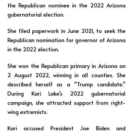
the Republican nominee in the 2022 Arizona
gubernatorial election.
She filed paperwork in June 2021, to seek the
Republican nomination for governor of Arizona
in the 2022 election.
She won the Republican primary in Arizona on
2 August 2022, winning in all counties. She
described herself as a “Trump candidate.”
During Kari Lake’s 2022 gubernatorial
campaign, she attracted support from right-
wing extremists.
Kari accused President Joe Biden and