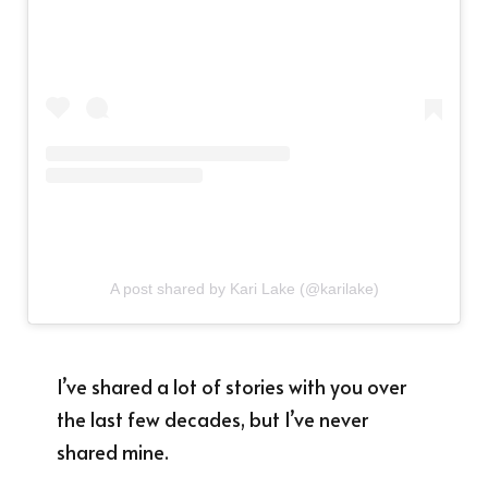
A post shared by Kari Lake (@karilake)
I’ve shared a lot of stories with you over
the last few decades, but I’ve never
shared mine.