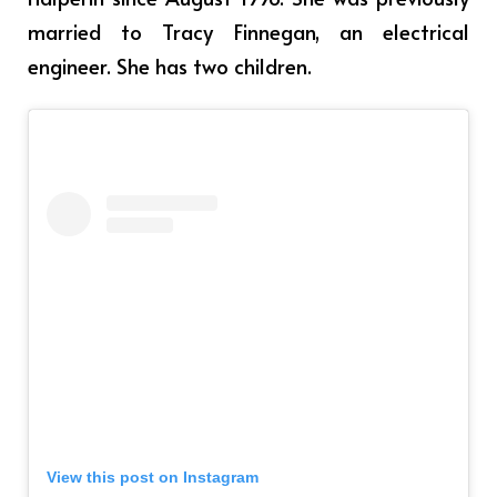
married to Tracy Finnegan, an electrical
engineer. She has two children.
View this post on Instagram