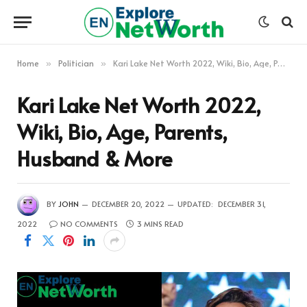
Home
Politician
Kari Lake Net Worth 2022, Wiki, Bio, Age, Parents, Husband & More
»
»
Kari Lake Net Worth 2022,
Wiki, Bio, Age, Parents,
Husband & More
BY
JOHN
DECEMBER 20, 2022
UPDATED:
DECEMBER 31,
2022
NO COMMENTS
3 MINS READ