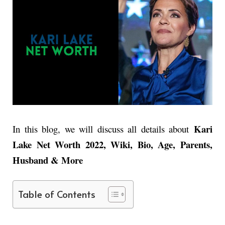
Kari
In this blog, we will discuss all details about
Lake Net Worth 2022, Wiki, Bio, Age, Parents,
Husband & More
Table of Contents