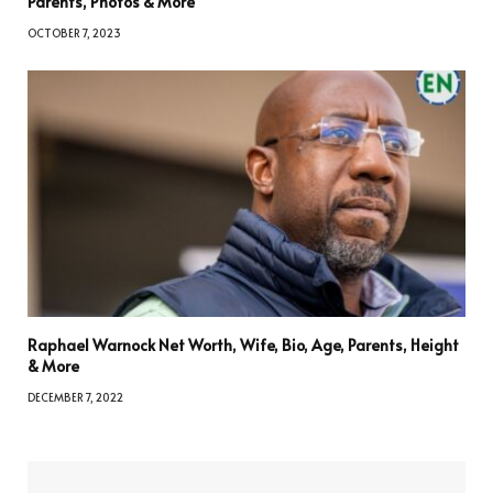
Parents, Photos & More
OCTOBER 7, 2023
Raphael Warnock Net Worth, Wife, Bio, Age, Parents, Height
& More
DECEMBER 7, 2022