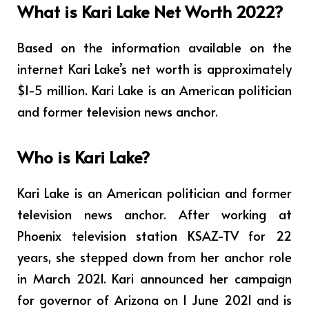
What is Kari Lake Net Worth 2022?
Based on the information available on the
internet Kari Lake’s net worth is approximately
$1-5 million. Kari Lake is an American politician
and former television news anchor.
Who is Kari Lake?
Kari Lake is an American politician and former
television news anchor. After working at
Phoenix television station KSAZ-TV for 22
years, she stepped down from her anchor role
in March 2021. Kari announced her campaign
for governor of Arizona on 1 June 2021 and is