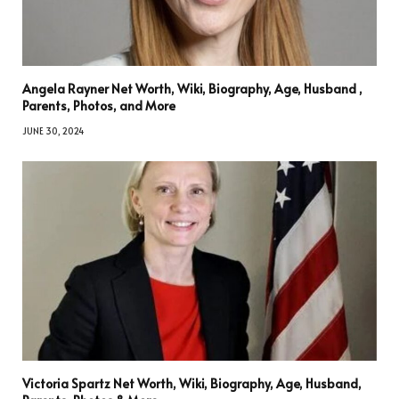
Angela Rayner Net Worth, Wiki, Biography, Age, Husband ,
Parents, Photos, and More
JUNE 30, 2024
Victoria Spartz Net Worth, Wiki, Biography, Age, Husband,