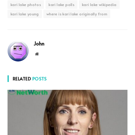
kari lake photos
kari lake polls
kari lake wikipedia
kari lake young
where is kari lake originally from
John
Website
RELATED
POSTS