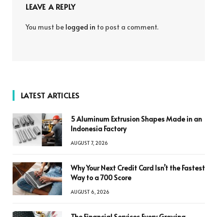
LEAVE A REPLY
You must be
logged in
to post a comment.
LATEST ARTICLES
5 Aluminum Extrusion Shapes Made in an
Indonesia Factory
AUGUST 7, 2026
Why Your Next Credit Card Isn’t the Fastest
Way to a 700 Score
AUGUST 6, 2026
The Financial Services Every Growing