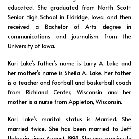
educated. She graduated from North Scott
Senior High School in Eldridge, Iowa, and then
received a Bachelor of Arts degree in
communications and journalism from the
University of Iowa.
Kari Lake’s father’s name is Larry A. Lake and
her mother’s name is Sheila A. Lake. Her father
is a teacher and football and basketball coach
from Richland Center, Wisconsin and her
mother is a nurse from Appleton, Wisconsin.
Kari Lake’s marital status is Married. She
married twice. She has been married to Jeff
Halperin since August 1998. She was previously