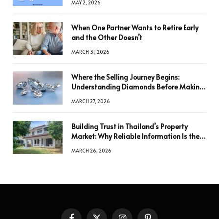
MAY 2, 2026
When One Partner Wants to Retire Early
and the Other Doesn’t
MARCH 31, 2026
Where the Selling Journey Begins:
Understanding Diamonds Before Making
a Decision
MARCH 27, 2026
Building Trust in Thailand’s Property
Market: Why Reliable Information Is the
Key to Better Decisions
MARCH 26, 2026