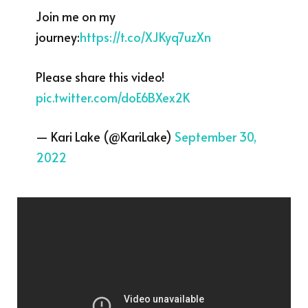
Join me on my
journey:
https://t.co/XJKyq7uzXn
Please share this video!
pic.twitter.com/doE6BXex2K
— Kari Lake (@KariLake)
September 30,
2022