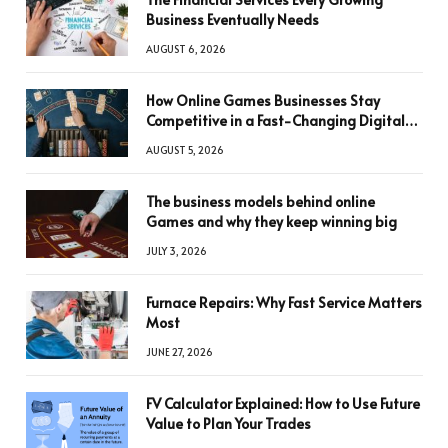
Business Eventually Needs
AUGUST 6, 2026
How Online Games Businesses Stay
Competitive in a Fast-Changing Digital
World
AUGUST 5, 2026
The business models behind online
Games and why they keep winning big
JULY 3, 2026
Furnace Repairs: Why Fast Service Matters
Most
JUNE 27, 2026
FV Calculator Explained: How to Use Future
Value to Plan Your Trades