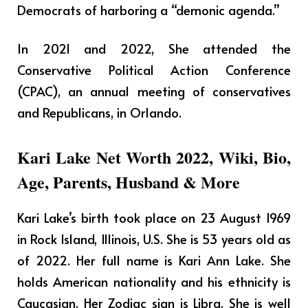
Democrats of harboring a “demonic agenda.”
In 2021 and 2022, She attended the
Conservative Political Action Conference
(CPAC), an annual meeting of conservatives
and Republicans, in Orlando.
Kari Lake Net Worth 2022, Wiki, Bio,
Age, Parents, Husband & More
Kari Lake’s birth took place on 23 August 1969
in Rock Island, Illinois, U.S. She is 53 years old as
of 2022. Her full name is Kari Ann Lake. She
holds American nationality and his ethnicity is
Caucasian. Her Zodiac sign is Libra. She is well