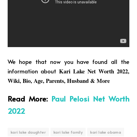
We hope that now you have found all the
information about
Kari Lake Net Worth 2022,
Wiki, Bio, Age, Parents, Husband & More
Read More
:
Paul Pelosi Net Worth
2022
kari lake daughter
kari lake family
kari lake obama