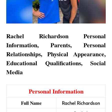
Rachel Richardson Personal
Information, Parents, Personal
Relationships, Physical Appearance,
Educational Qualifications, Social
Media
Personal Information
Full Name
Rachel Richardson