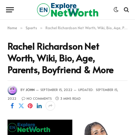
Home
Sports
Rachel Richardson Net Worth, Wiki, Bio, Age, Parents, Boyfriend & More
»
»
Rachel Richardson Net
Worth, Wiki, Bio, Age,
Parents, Boyfriend & More
BY
JOHN
SEPTEMBER 15, 2022
UPDATED:
SEPTEMBER 15,
2022
NO COMMENTS
3 MINS READ