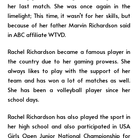
her last match. She was once again in the
limelight; This time, it wasn’t for her skills, but
because of her father Marvin Richardson said
in ABC affiliate WTVD.
Rachel Richardson became a famous player in
the country due to her gaming prowess. She
always likes to play with the support of her
team and has won a lot of matches as well.
She has been a volleyball player since her
school days.
Rachel Richardson has also played the sport in
her high school and also participated in USA
Girls Open Junior National Championship for