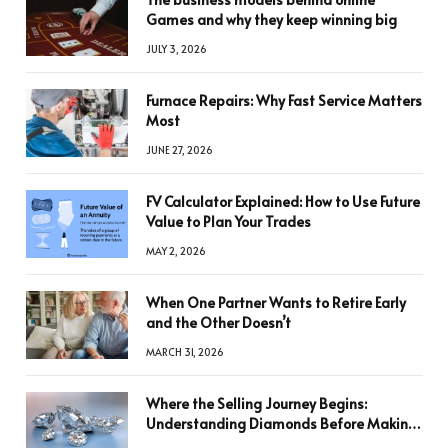
Games and why they keep winning big
JULY 3, 2026
Furnace Repairs: Why Fast Service Matters
Most
JUNE 27, 2026
FV Calculator Explained: How to Use Future
Value to Plan Your Trades
MAY 2, 2026
When One Partner Wants to Retire Early
and the Other Doesn’t
MARCH 31, 2026
Where the Selling Journey Begins:
Understanding Diamonds Before Making
a Decision