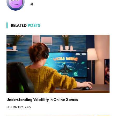
Website
RELATED
POSTS
Understanding Volatility in Online Games
DECEMBER 26, 2024