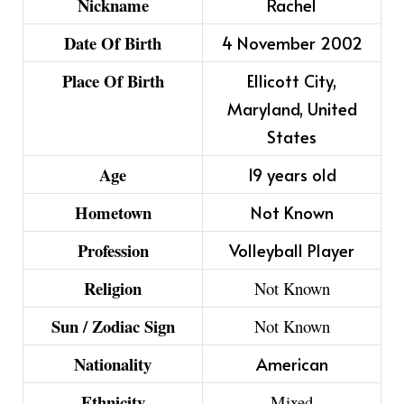
Nickname
Rachel
Date Of Birth
4 November 2002
Place Of Birth
Ellicott City,
Maryland, United
States
Age
19 years old
Hometown
Not Known
Profession
Volleyball Player
Religion
Not Known
Sun / Zodiac Sign
Not Known
Nationality
American
Ethnicity
Mixed