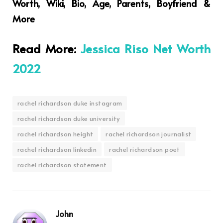
Worth, Wiki, Bio, Age, Parents, Boyfriend &
More
Read More:
Jessica Riso Net Worth
2022
rachel richardson duke instagram
rachel richardson duke university
rachel richardson height
rachel richardson journalist
rachel richardson linkedin
rachel richardson poet
rachel richardson statement
John