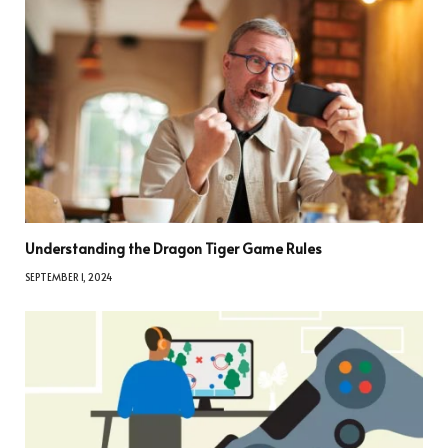
Understanding the Dragon Tiger Game Rules
SEPTEMBER 1, 2024