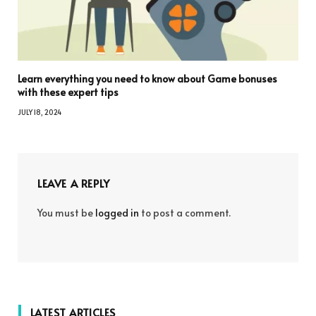
Learn everything you need to know about Game bonuses
with these expert tips
JULY 18, 2024
LEAVE A REPLY
You must be
logged in
to post a comment.
LATEST ARTICLES