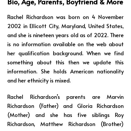
Bio, Age, Parents, Boyfriend & More
Rachel Richardson was born on 4 November
2002 in Ellicott City, Maryland, United States,
and she is nineteen years old as of 2022. There
is no information available on the web about
her qualification background. When we find
something about this then we update this
information. She holds American nationality
and her ethnicity is mixed.
Rachel Richardson’s parents are Marvin
Richardson (Father) and Gloria Richardson
(Mother) and she has five siblings Roy
Richardson, Matthew Richardson (Brother)