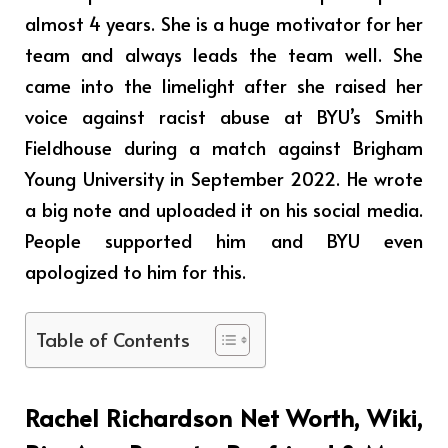
almost 4 years. She is a huge motivator for her
team and always leads the team well. She
came into the limelight after she raised her
voice against racist abuse at BYU’s Smith
Fieldhouse during a match against Brigham
Young University in September 2022. He wrote
a big note and uploaded it on his social media.
People supported him and BYU even
apologized to him for this.
Table of Contents
Rachel Richardson Net Worth, Wiki,