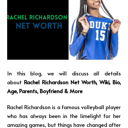
In this blog, we will discuss all details
about
Rachel Richardson Net Worth, Wiki, Bio,
Age, Parents, Boyfriend & More
Rachel Richardson is a famous volleyball player
who has always been in the limelight for her
amazing games, but things have changed after