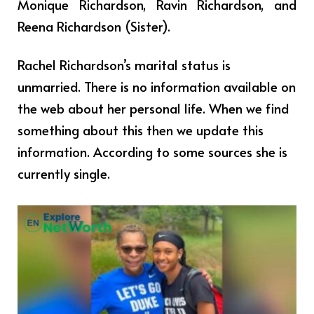
Monique Richardson, Ravin Richardson, and
Reena Richardson (Sister).
Rachel Richardson’s marital status is
unmarried. There is no information available on
the web about her personal life. When we find
something about this then we update this
information. According to some sources she is
currently single.