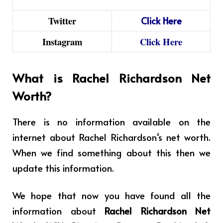
Twitter
Click
Here
Instagram
Click Here
What is Rachel Richardson Net
Worth?
There is no information available on the
internet about
Rachel Richardson
‘s net worth.
When we find something about this then we
update this information.
We hope that now you have found all the
information about
Rachel Richardson Net