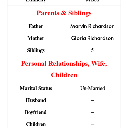
Parents & Siblings
Father
Marvin Richardson
Mother
Gloria Richardson
Siblings
5
Personal Relationships, Wife,
Children
Marital Status
Un-Married
Husband
–
Boyfriend
–
Children
–