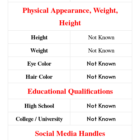
Physical Appearance, Weight,
Height
Height
Not Known
Weight
Not Known
Eye Color
Not Known
Hair Color
Not Known
Educational Qualifications
High School
Not Known
College / University
Not Known
Social Media Handles