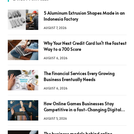
5 Aluminum Extrusion Shapes Made in an
Indonesia Factory
AUGUST 7, 2026
Why Your Next Credit Card Isn’t the Fastest
Way to a 700 Score
AUGUST 6, 2026
The Financial Services Every Growing
Business Eventually Needs
AUGUST 6, 2026
How Online Games Businesses Stay
Competitive in a Fast-Changing Digital
World
AUGUST 5, 2026
The business models behind online