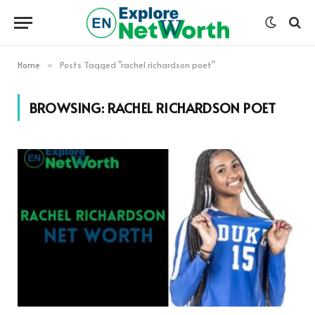
Home
Posts Tagged "rachel richardson poet"
»
BROWSING:
RACHEL RICHARDSON POET