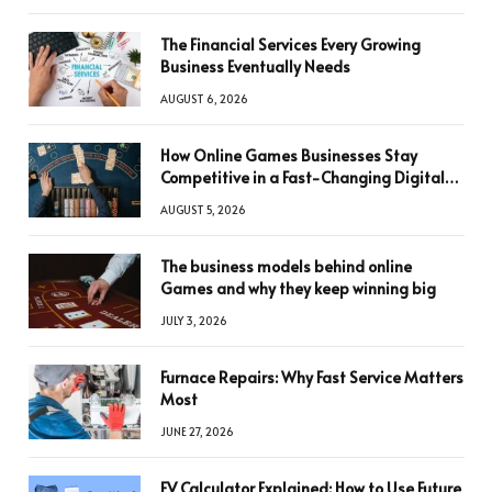
The Financial Services Every Growing
Business Eventually Needs
AUGUST 6, 2026
How Online Games Businesses Stay
Competitive in a Fast-Changing Digital
World
AUGUST 5, 2026
The business models behind online
Games and why they keep winning big
JULY 3, 2026
Furnace Repairs: Why Fast Service Matters
Most
JUNE 27, 2026
FV Calculator Explained: How to Use Future