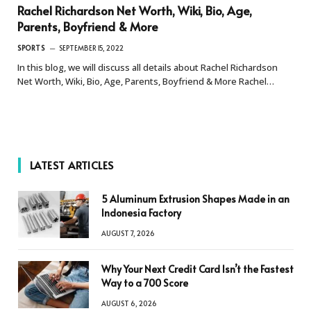
Rachel Richardson Net Worth, Wiki, Bio, Age,
Parents, Boyfriend & More
SPORTS
SEPTEMBER 15, 2022
In this blog, we will discuss all details about Rachel Richardson
Net Worth, Wiki, Bio, Age, Parents, Boyfriend & More Rachel…
LATEST ARTICLES
5 Aluminum Extrusion Shapes Made in an
Indonesia Factory
AUGUST 7, 2026
Why Your Next Credit Card Isn’t the Fastest
Way to a 700 Score
AUGUST 6, 2026