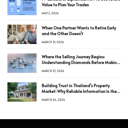
Value to Plan Your Trades
MAY 2, 2026
When One Partner Wants to Retire Early
and the Other Doesn’t
MARCH 31, 2026
Where the Selling Journey Begins:
Understanding Diamonds Before Making
a Decision
MARCH 27, 2026
Building Trust in Thailand’s Property
Market: Why Reliable Information Is the
Key to Better Decisions
MARCH 26, 2026