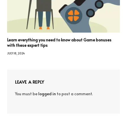
Learn everything you need to know about Game bonuses
with these expert tips
JULY 18, 2024
LEAVE A REPLY
You must be
logged in
to post a comment.