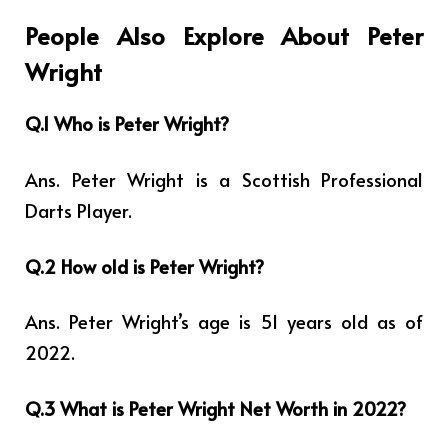
People Also Explore About Peter
Wright
Q.1 Who is Peter Wright?
Ans. Peter Wright is a Scottish Professional
Darts Player.
Q.2 How old is Peter Wright?
Ans. Peter Wright’s age is 51 years old as of
2022.
Q.3 What is Peter Wright Net Worth in 2022?