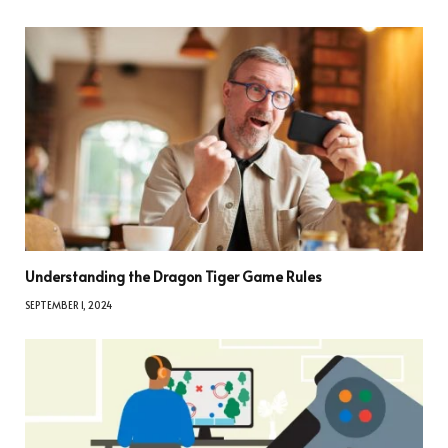
Understanding the Dragon Tiger Game Rules
SEPTEMBER 1, 2024