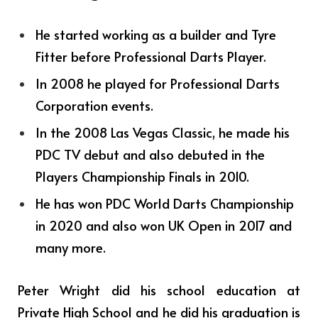
He started working as a builder and Tyre
Fitter before Professional Darts Player.
In 2008 he played for Professional Darts
Corporation events.
In the 2008 Las Vegas Classic, he made his
PDC TV debut and also debuted in the
Players Championship Finals in 2010.
He has won PDC World Darts Championship
in 2020 and also won UK Open in 2017 and
many more.
Peter Wright
did his school education at
Private High School and he did his graduation is