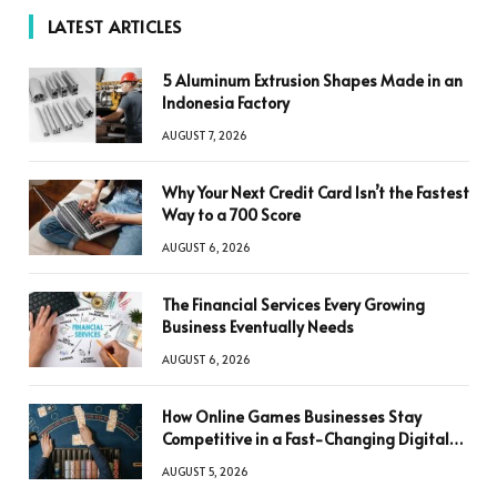
LATEST ARTICLES
5 Aluminum Extrusion Shapes Made in an
Indonesia Factory
AUGUST 7, 2026
Why Your Next Credit Card Isn’t the Fastest
Way to a 700 Score
AUGUST 6, 2026
The Financial Services Every Growing
Business Eventually Needs
AUGUST 6, 2026
How Online Games Businesses Stay
Competitive in a Fast-Changing Digital
World
AUGUST 5, 2026