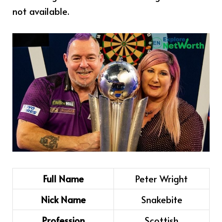
not available.
Full Name
Peter Wright
Nick Name
Snakebite
Profession
Scottish