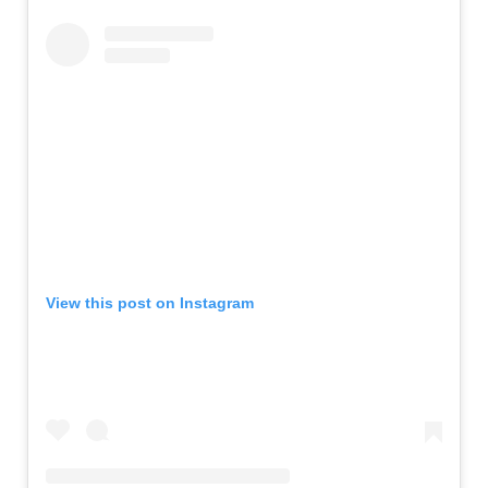
View this post on Instagram