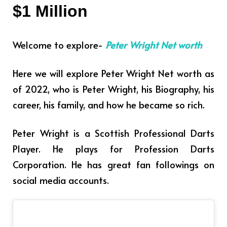
$1 Million
Welcome to explore-
Peter Wright Net worth
Here we will explore Peter Wright Net worth as
of 2022, who is Peter Wright, his Biography, his
career, his family, and how he became so rich.
Peter Wright is a Scottish Professional Darts
Player. He plays for Profession Darts
Corporation.
He has great fan followings on
social media accounts.