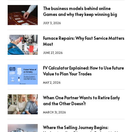
The business models behind online
Games and why they keep winning big
JULY 3, 2026
Furnace Repairs: Why Fast Service Matters
Most
JUNE 27, 2026
FV Calculator Explained: How to Use Future
Value to Plan Your Trades
MAY 2, 2026
When One Partner Wants to Retire Early
and the Other Doesn’t
MARCH 31, 2026
Where the Selling Journey Begins: