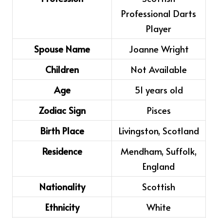
Professional Darts
Player
Spouse Name
Joanne Wright
Children
Not Available
Age
51 years old
Zodiac Sign
Pisces
Birth Place
Livingston, Scotland
Residence
Mendham, Suffolk,
England
Nationality
Scottish
Ethnicity
White