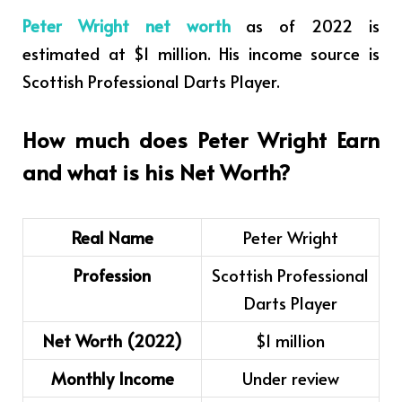
Peter Wright net worth
as of 2022 is
estimated at $1 million. His income source is
Scottish Professional Darts Player.
How much does Peter Wright Earn
and what is his Net Worth?
Real Name
Peter Wright
Profession
Scottish Professional
Darts Player
Net Worth (2022)
$1 million
Monthly Income
Under review