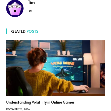
Tim
Website
RELATED
POSTS
Understanding Volatility in Online Games
DECEMBER 26, 2024