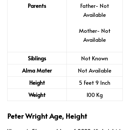
Parents
Father- Not
Available
Mother- Not
Available
Siblings
Not Known
Alma Mater
Not Available
Height
5 Feet 9 Inch
Weight
100 Kg
Peter Wright Age, Height