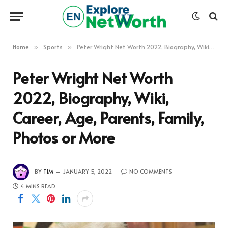
Home
Sports
Peter Wright Net Worth 2022, Biography, Wiki, Career, Age, Parents, Family, Photos or More
»
»
Peter Wright Net Worth
2022, Biography, Wiki,
Career, Age, Parents, Family,
Photos or More
BY
TIM
JANUARY 5, 2022
NO COMMENTS
4 MINS READ