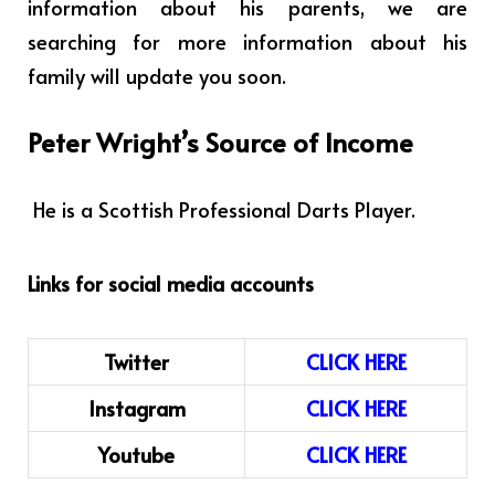
information about his parents, we are
searching for more information about his
family will update you soon.
Peter Wright’s Source of Income
He is a Scottish Professional Darts Player.
Links for social media accounts
Twitter
CLICK HERE
Instagram
CLICK HERE
Youtube
CLICK HERE