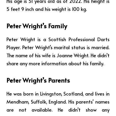
His age is 51 years old as of 2022. His height is
5 feet 9 inch and his weight is 100 kg.
Peter Wright’s Family
Peter Wright is a Scottish Professional Darts
Player. Peter Wright’s marital status is married.
The name of his wife is
Joanne Wright
. He didn’t
share any more information about his family.
Peter Wright’s Parents
He was born in Livingston, Scotland, and lives in
Mendham, Suffolk, England. His parents’ names
are not available. He didn’t show any