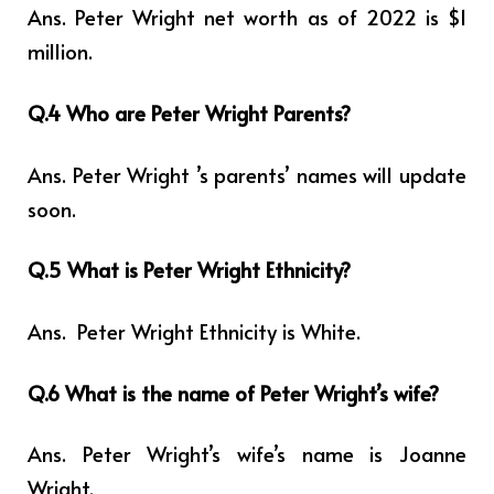
Ans. Peter Wright net worth as of 2022 is $1
million.
Q.4 Who are Peter Wright Parents?
Ans. Peter Wright ’s parents’ names will update
soon.
Q.5 What is Peter Wright Ethnicity?
Ans.
Peter Wright Ethnicity is White.
Q.6 What is the name of Peter Wright’s wife?
Ans. Peter Wright’s wife’s name is
Joanne
Wright
.