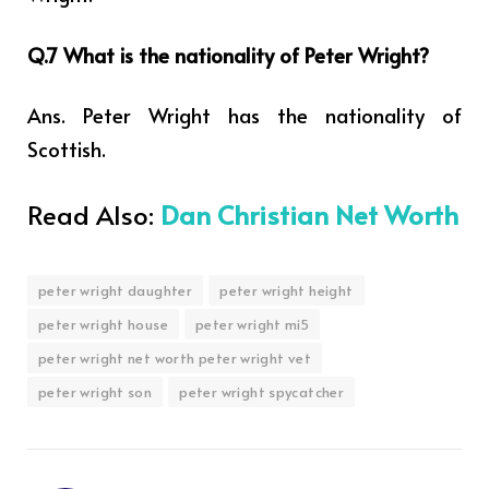
Q.7 What is the nationality of Peter Wright?
Ans. Peter Wright has the nationality of
Scottish.
Read Also:
Dan Christian Net Worth
peter wright daughter
peter wright height
peter wright house
peter wright mi5
peter wright net worth peter wright vet
peter wright son
peter wright spycatcher