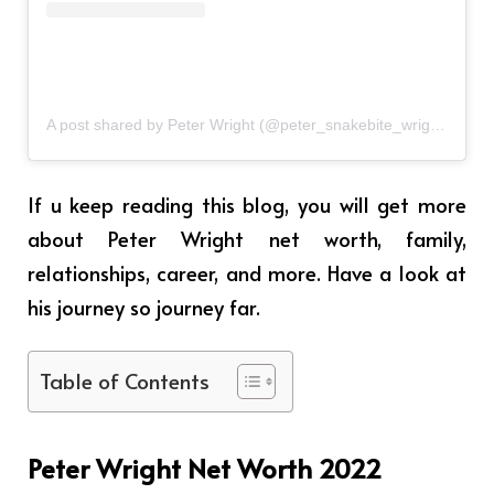
A post shared by Peter Wright (@peter_snakebite_wright)
If u keep reading this blog, you will get more
about Peter Wright net worth, family,
relationships, career, and more. Have a look at
his journey so journey far.
Table of Contents
Peter Wright Net Worth 2022