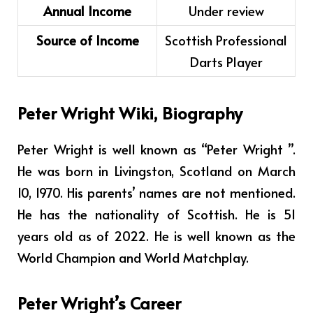
Annual Income
Under review
Source of Income
Scottish Professional
Darts Player
Peter Wright Wiki, Biography
Peter Wright
is well known as “Peter Wright ”.
He was born in Livingston, Scotland on March
10, 1970. His parents’ names are not mentioned.
He has the nationality of Scottish. He is 51
years old as of 2022. He is well known as the
World Champion and World Matchplay.
Peter Wright’s Career