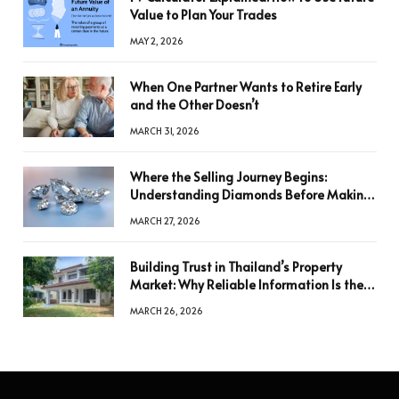
Value to Plan Your Trades
MAY 2, 2026
When One Partner Wants to Retire Early
and the Other Doesn’t
MARCH 31, 2026
Where the Selling Journey Begins:
Understanding Diamonds Before Making
a Decision
MARCH 27, 2026
Building Trust in Thailand’s Property
Market: Why Reliable Information Is the
Key to Better Decisions
MARCH 26, 2026