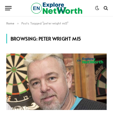
Home
Posts Tagged "peter wright mi5"
»
BROWSING:
PETER WRIGHT MI5