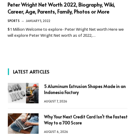
Peter Wright Net Worth 2022, Biography, Wiki,
Career, Age, Parents, Family, Photos or More
SPORTS
JANUARY 5, 2022
$1 Million Welcome to explore- Peter Wright Net worth Here we
will explore Peter Wright Net worth as of 2022,…
LATEST ARTICLES
5 Aluminum Extrusion Shapes Made in an
Indonesia Factory
AUGUST 7, 2026
Why Your Next Credit Card Isn’t the Fastest
Way to a 700 Score
AUGUST 6, 2026