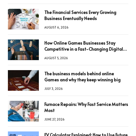
The Financial Services Every Growing
Business Eventually Needs
AUGUST 6, 2026
How Online Games Businesses Stay
Competitive in a Fast-Changing Digital
World
AUGUST 5, 2026
The business models behind online
Games and why they keep winning big
JULY 3, 2026
Furnace Repairs: Why Fast Service Matters
Most
JUNE 27, 2026
FV Calculator Explained: How to Use Future