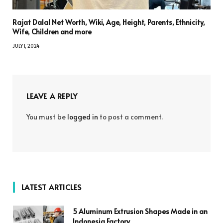
Rajat Dalal Net Worth, Wiki, Age, Height, Parents, Ethnicity,
Wife, Children and more
JULY 1, 2024
LEAVE A REPLY
You must be
logged in
to post a comment.
LATEST ARTICLES
5 Aluminum Extrusion Shapes Made in an
Indonesia Factory