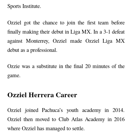
Sports Institute.
Ozziel got the chance to join the first team before
finally making their debut in Liga MX. In a 3-1 defeat
against Monterrey, Ozziel made Ozziel Liga MX
debut as a professional.
Ozzie was a substitute in the final 20 minutes of the
game.
Ozziel Herrera Career
Ozziel joined Pachuca’s youth academy in 2014.
Ozziel then moved to Club Atlas Academy in 2016
where Ozziel has managed to settle.