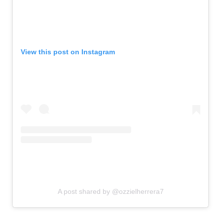
View this post on Instagram
A post shared by @ozzielherrera7