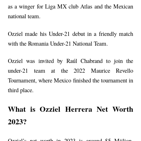
as a winger for Liga MX club Atlas and the Mexican
national team.
Ozziel made his Under-21 debut in a friendly match
with the Romania Under-21 National Team.
Ozziel was invited by Raúl Chabrand to join the
under-21 team at the 2022 Maurice Revello
Tournament, where Mexico finished the tournament in
third place.
What is Ozziel Herrera Net Worth
2023?
Ozziel’s net worth in 2023 is around $5 Miilion.