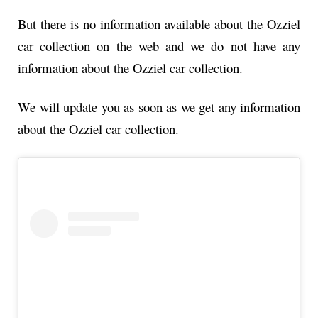
But there is no information available about the Ozziel
car collection on the web and we do not have any
information about the Ozziel car collection.
We will update you as soon as we get any information
about the Ozziel car collection.