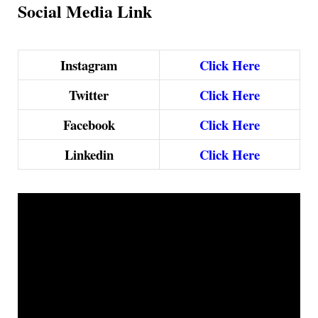
Social Media Link
Instagram
Click Here
Twitter
Click Here
Facebook
Click Here
Linkedin
Click Here