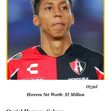
Ozziel
Herrera Net Worth: $5 Million