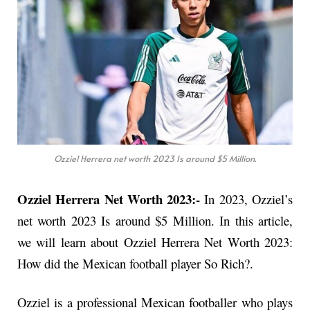
Ozziel Herrera net worth 2023 Is around $5 Million.
Ozziel Herrera Net Worth 2023:-
In 2023, Ozziel’s
net worth 2023 Is around $5 Million. In this article,
we will learn about Ozziel Herrera Net Worth 2023:
How did the Mexican football player So Rich?.
Ozziel is a professional Mexican footballer who plays