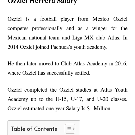
Ozziel Herrera Salary
Ozziel is a football player from Mexico Ozziel
competes professionally and as a winger for the
Mexican national team and Liga MX club Atlas. In
2014 Ozziel joined Pachuca’s youth academy.
He then later moved to Club Atlas Academy in 2016,
where Ozziel has successfully settled.
Ozziel completed the Ozziel studies at Atlas Youth
Academy up to the U-15, U-17, and U-20 classes.
Ozziel estimated one-year Salary Is $1 Million.
Table of Contents