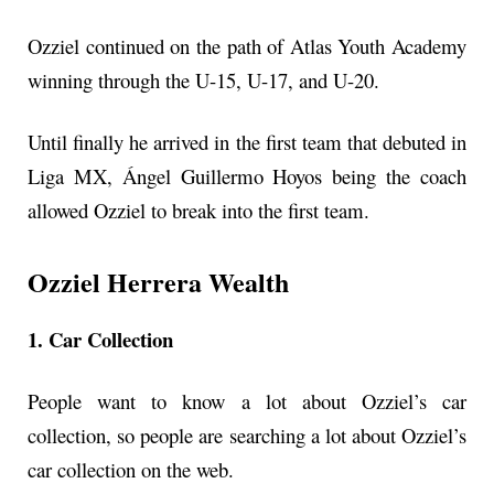
Ozziel continued on the path of Atlas Youth Academy
winning through the U-15, U-17, and U-20.
Until finally he arrived in the first team that debuted in
Liga MX, Ángel Guillermo Hoyos being the coach
allowed Ozziel to break into the first team.
Ozziel Herrera Wealth
1. Car Collection
People want to know a lot about Ozziel’s car
collection, so people are searching a lot about Ozziel’s
car collection on the web.