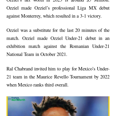
Ozziel made Ozziel’s professional Liga MX debut
against Monterrey, which resulted in a 3-1 victory.
Ozziel was a substitute for the last 20 minutes of the
match. Ozziel made Ozziel Under-21 debut in an
exhibition match against the Romanian Under-21
National Team in October 2021.
Ral Chabrand invited him to play for Mexico’s Under-
21 team in the Maurice Revello Tournament by 2022
when Mexico ranks third overall.