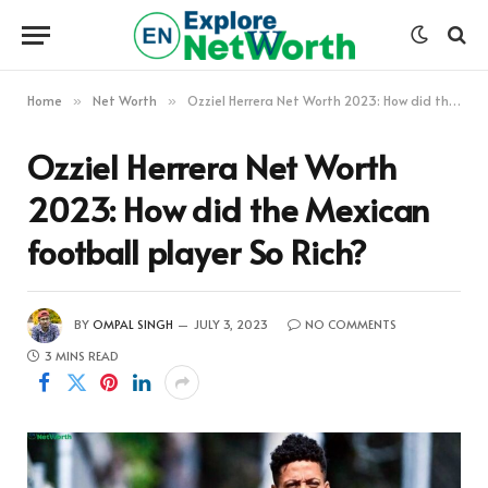
Home
Net Worth
Ozziel Herrera Net Worth 2023: How did the Mexican football player So Rich?
»
»
Ozziel Herrera Net Worth
2023: How did the Mexican
football player So Rich?
BY
OMPAL SINGH
JULY 3, 2023
NO COMMENTS
3 MINS READ