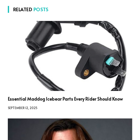
RELATED
POSTS
Essential Maddog Icebear Parts Every Rider Should Know
SEPTEMBER 12, 2025