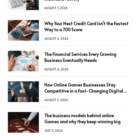
AUGUST 7, 2026
Why Your Next Credit Card Isn’t the Fastest
Way to a 700 Score
AUGUST 6, 2026
The Financial Services Every Growing
Business Eventually Needs
AUGUST 6, 2026
How Online Games Businesses Stay
Competitive in a Fast-Changing Digital
World
AUGUST 5, 2026
The business models behind online
Games and why they keep winning big
JULY 3, 2026