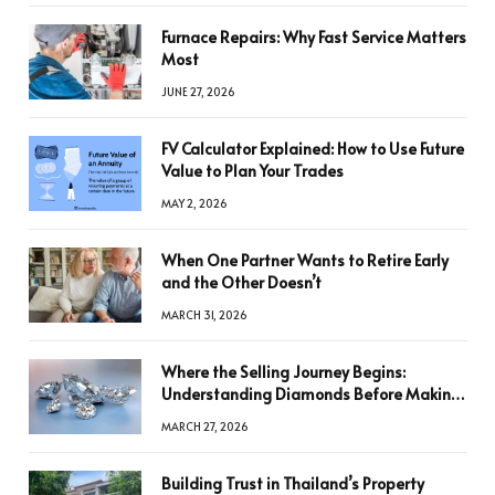
Furnace Repairs: Why Fast Service Matters
Most
JUNE 27, 2026
FV Calculator Explained: How to Use Future
Value to Plan Your Trades
MAY 2, 2026
When One Partner Wants to Retire Early
and the Other Doesn’t
MARCH 31, 2026
Where the Selling Journey Begins:
Understanding Diamonds Before Making
a Decision
MARCH 27, 2026
Building Trust in Thailand’s Property