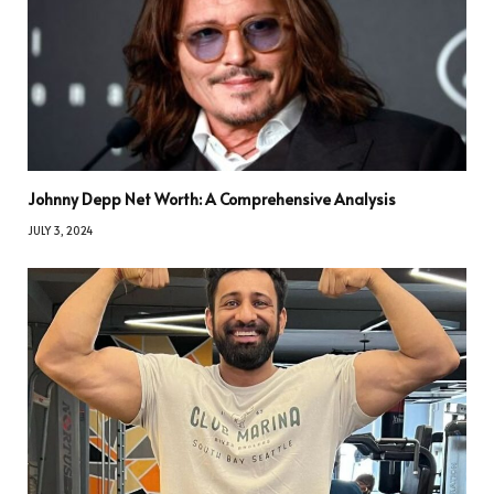
Johnny Depp Net Worth: A Comprehensive Analysis
JULY 3, 2024