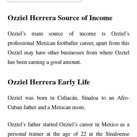
Ozziel Herrera Source of Income
Ozziel’s main source of income is Ozziel’s
professional Mexican footballer career, apart from this
Ozziel may have other businesses from where Ozziel
has been earning a good amount.
Ozziel Herrera Early Life
Ozziel was born in Culiacán, Sinaloa to an Afro-
Cuban father and a Mexican mom.
Ozziel’s father started Ozziel’s career in Mexico as a
personal trainer at the age of 22 at the Sinaloense