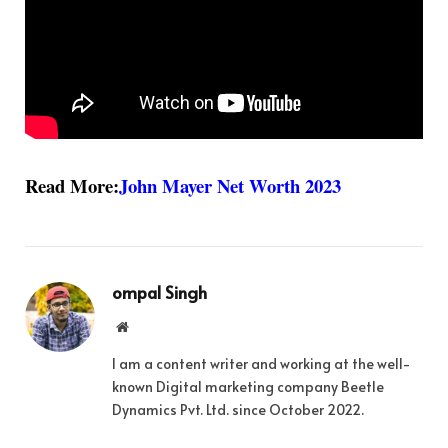
Read More:
John Mayer Net Worth 2023
ompal Singh
Website
I am a content writer and working at the well-
known Digital marketing company Beetle
Dynamics Pvt. Ltd. since October 2022.