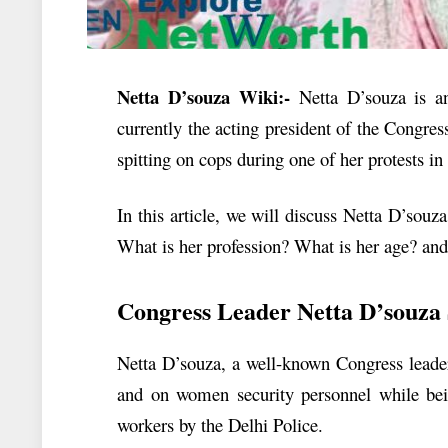
Netta D’souza Wiki:-
Netta D’souza is an
currently the acting president of the Congres
spitting on cops during one of her protests in
In this article, we will discuss
Netta D’souza
What is her profession? What is her age? a
Congress Leader Netta D’souza 
Netta D’souza, a well-known Congress leader,
and on women security personnel while bein
workers by the Delhi Police.