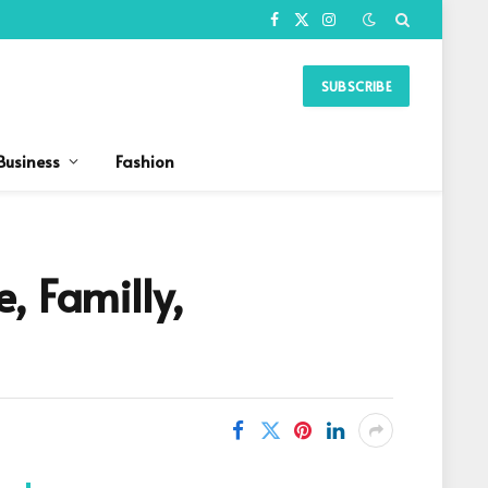
Facebook
X
Instagram
(Twitter)
SUBSCRIBE
Business
Fashion
, Familly,