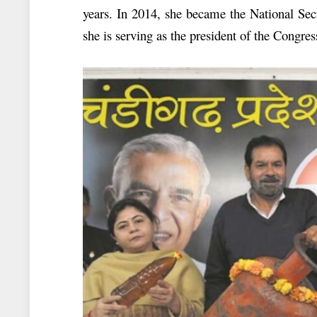
years. In 2014, she became the National Sec
she is serving as the president of the Congr