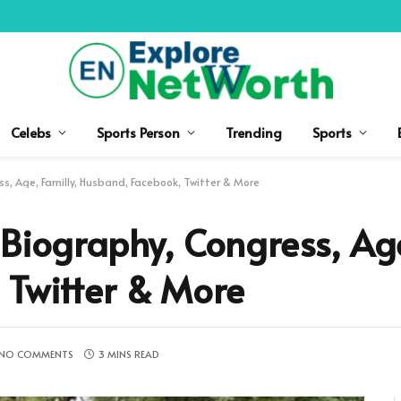
Celebs
Sports Person
Trending
Sports
s, Age, Familly, Husband, Facebook, Twitter & More
 Biography, Congress, Age
 Twitter & More
NO COMMENTS
3 MINS READ