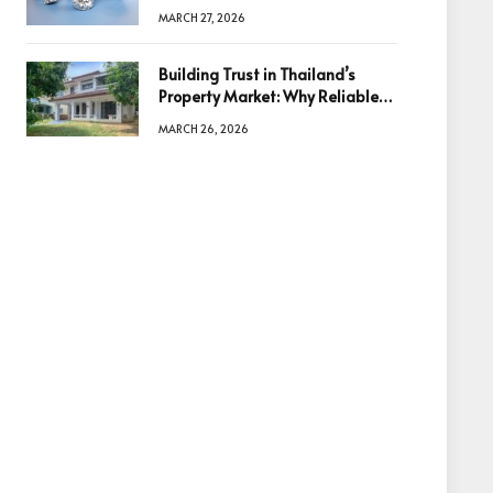
Diamonds Before Making a
MARCH 27, 2026
Decision
Building Trust in Thailand’s
Property Market: Why Reliable
Information Is the Key to Better
MARCH 26, 2026
Decisions