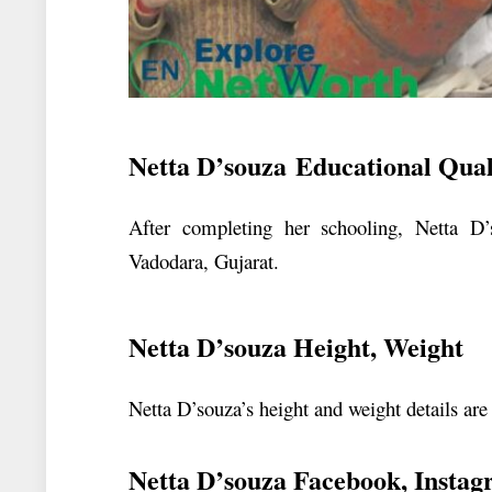
Netta D’souza Educational Quali
After completing her schooling, Netta D’
Vadodara, Gujarat.
Netta D’souza Height, Weight
Netta D’souza’s height and weight details are
Netta D’souza Facebook, Instag