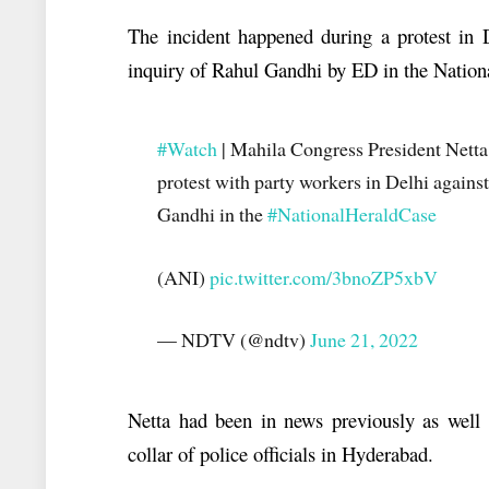
The incident happened during a protest in 
inquiry of Rahul Gandhi by ED in the Nation
#Watch
| Mahila Congress President Netta 
protest with party workers in Delhi again
Gandhi in the
#NationalHeraldCase
(ANI)
pic.twitter.com/3bnoZP5xbV
— NDTV (@ndtv)
June 21, 2022
Netta had been in news previously as well 
collar of police officials in Hyderabad.