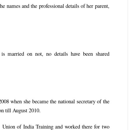
he names and the professional details of her parent,
 is married on not, no details have been shared
n 2008 when she became the national secretary of the
on till August 2010.
s’ Union of India Training and worked there for two