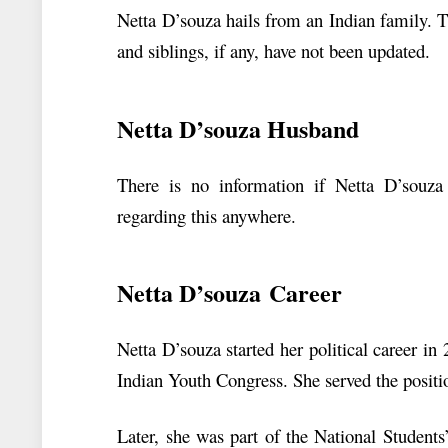
Netta D’souza hails from an Indian family. T
and siblings, if any, have not been updated.
Netta D’souza Husband
There is no information if Netta D’souza
regarding this anywhere.
Netta D’souza Career
Netta D’souza started her political career i
Indian Youth Congress. She served the positi
Later, she was part of the National Student