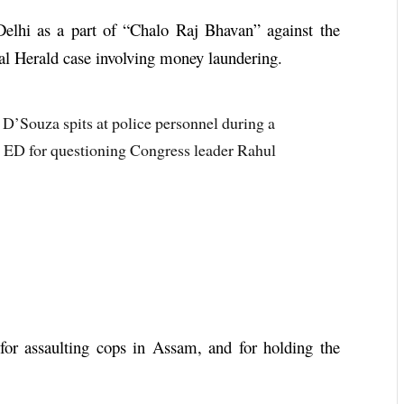
Delhi as a part of “Chalo Raj Bhavan” against the
al Herald case involving money laundering.
D’Souza spits at police personnel during a
st ED for questioning Congress leader Rahul
for assaulting cops in Assam, and for holding the