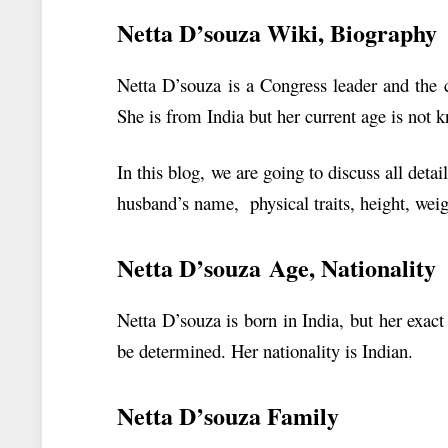
Netta D’souza
Wiki, Biography
Netta D’souza is a Congress leader and the 
She is from India but her current age is not
In this blog, we are going to discuss all det
husband’s name, physical traits, height, weig
Netta D’souza Age, Nationality
Netta D’souza is born in India, but her exact
be determined. Her nationality is Indian.
Netta D’souza Family