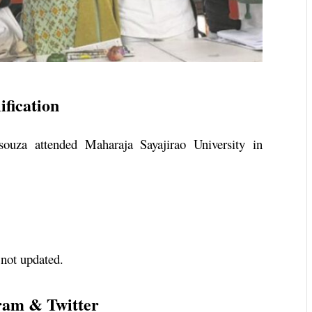
fication
souza attended Maharaja Sayajirao University in
 not updated.
ram & Twitter