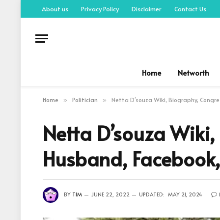
About us
Privacy Policy
Disclaimer
Contact Us
Home
Networth
Home
Politician
Netta D’souza Wiki, Biography, Congres
»
»
Netta D’souza Wiki,
Husband, Facebook,
BY
TIM
JUNE 22, 2022
UPDATED:
MAY 21, 2024