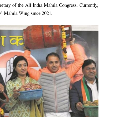
retary of the All India Mahila Congress. Currently,
ess’ Mahila Wing since 2021.