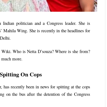
 Indian politician and a Congress leader. She is
s’ Mahila Wing. She is recently in the headlines for
 Delhi.
Wiki. Who is
Netta D’souza
? Where is she from?
nd much more.
Spitting On Cops
 has recently been in news for spitting at the cops
g on the bus after the detention of the Congress