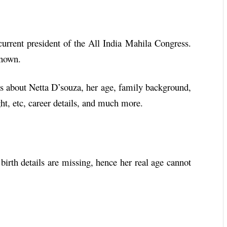
current president of the All India Mahila Congress.
 known.
ails about Netta D’souza, her age, family background,
ht, etc, career details, and much more.
 birth details are missing, hence her real age cannot