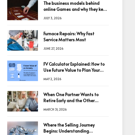
The business models behind
online Games and why they keep
winning big
JULY 3, 2026
Furnace Repairs: Why Fast
Service Matters Most
JUNE 27, 2026
FV Calculator Explained: How to
Use Future Value to Plan Your
Trades
MAY 2, 2026
When One Partner Wants to
Retire Early and the Other
Doesn’t
MARCH 31, 2026
Where the Selling Journey
Begins: Understanding