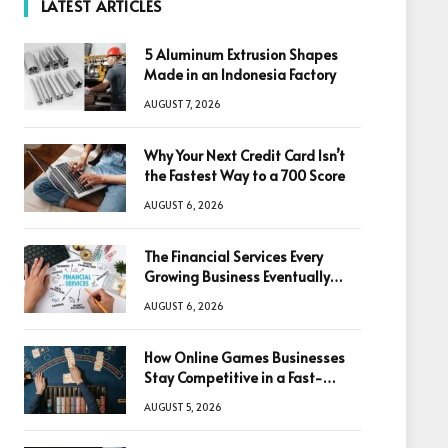
LATEST ARTICLES
5 Aluminum Extrusion Shapes
Made in an Indonesia Factory
AUGUST 7, 2026
Why Your Next Credit Card Isn’t
the Fastest Way to a 700 Score
AUGUST 6, 2026
The Financial Services Every
Growing Business Eventually
Needs
AUGUST 6, 2026
How Online Games Businesses
Stay Competitive in a Fast-
Changing Digital World
AUGUST 5, 2026